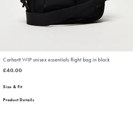
Carhartt WIP unisex essentials flight bag in black
£40.00
£40.00
Size & Fit
Product Details