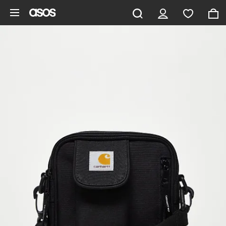
Skip to main content