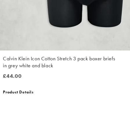
Calvin Klein Icon Cotton Stretch 3 pack boxer briefs
in grey white and black
£44.00
£44.00
Product Details