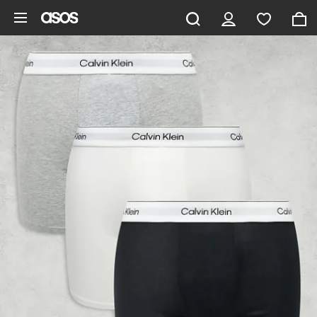
Skip to main content