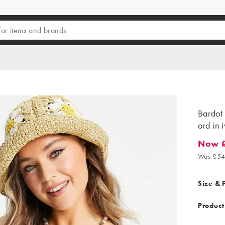
Bardot 
ord in 
Now 
Now £1
Was £54
Size & F
Product