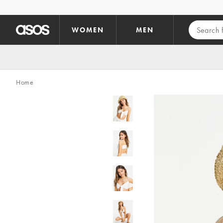
Skip to main content
WOMEN
MEN
Home