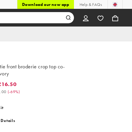
Download our new app
Help & FAQs
tie front broderie crop top co-
ivory
£16.50
6.50. Was £54.00. (-69%)
.00
(
-69%
)
it
 Details