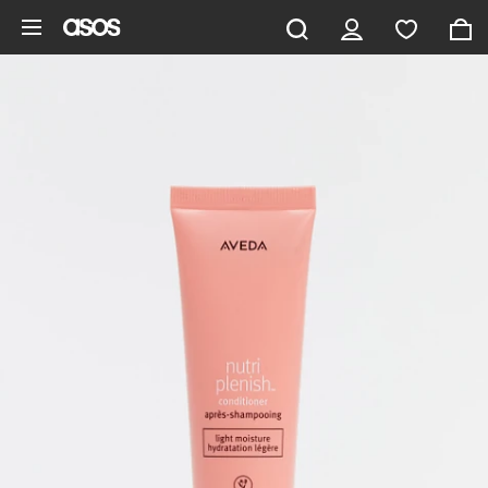
Skip to main content