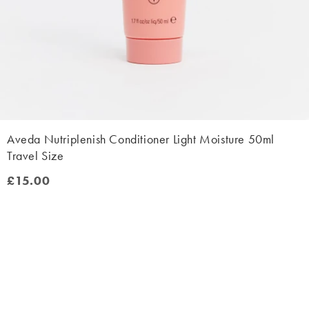
Aveda Nutriplenish Conditioner Light Moisture 50ml
Travel Size
£15.00
£15.00