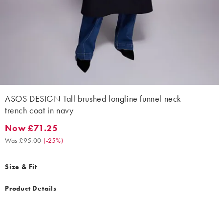
ASOS DESIGN Tall brushed longline funnel neck
trench coat in navy
Now £71.25
Now £71.25. Was £95.00. (-25%)
Was £95.00
(
-25%
)
Size & Fit
Product Details