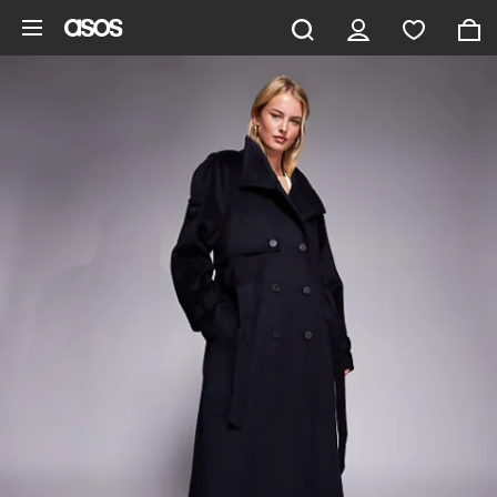
Skip to main content