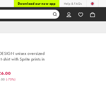
Download our new app
Help & FAQs
ESIGN unisex oversized
t-shirt with Sprite prints in
£6.00
.00. Was £24.00. (-75%)
.00
(
-75%
)