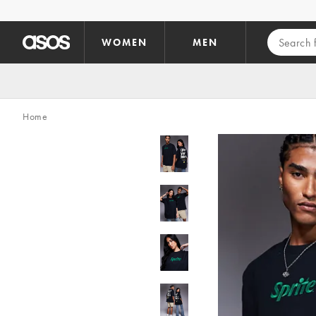
Skip to main content
WOMEN
MEN
Home