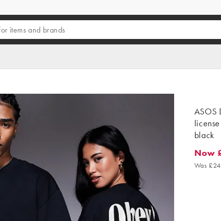
ASOS D
license 
black
Now 
Now £6
Was £24