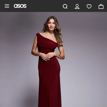
Skip to main content