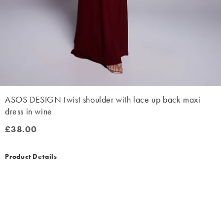
ASOS DESIGN twist shoulder with lace up back maxi
dress in wine
£38.00
£38.00
Product Details