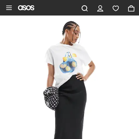
Skip to main content