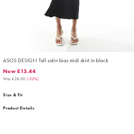
ASOS DESIGN Tall satin bias midi skirt in black
Now £13.44
Now £13.44. Was £28.00. (-52%)
Was £28.00
(
-52%
)
Size & Fit
Product Details