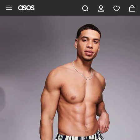
Skip to main content