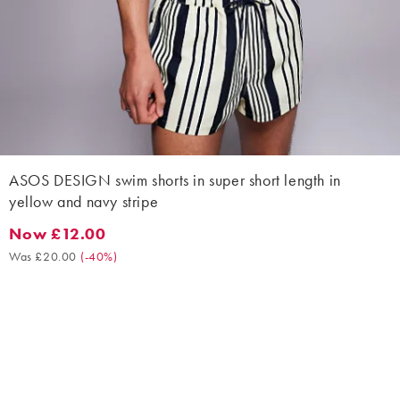
ASOS DESIGN swim shorts in super short length in
yellow and navy stripe
Now £12.00
Now £12.00. Was £20.00. (-40%)
Was £20.00
(
-40%
)