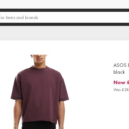
ASOS D
black
Now 
Now £1
Was £28