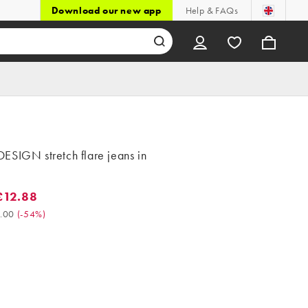
Download our new app
Help & FAQs
ESIGN stretch flare jeans in
£12.88
2.88. Was £28.00. (-54%)
.00
(
-54%
)