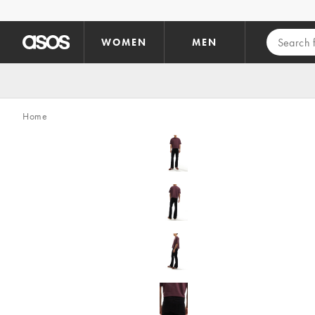
Skip to main content
WOMEN
MEN
Home