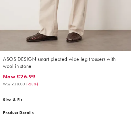
ASOS DESIGN smart pleated wide leg trousers with
wool in stone
Now £26.99
Now £26.99. Was £38.00. (-28%)
Was £38.00
(
-28%
)
Size & Fit
Product Details