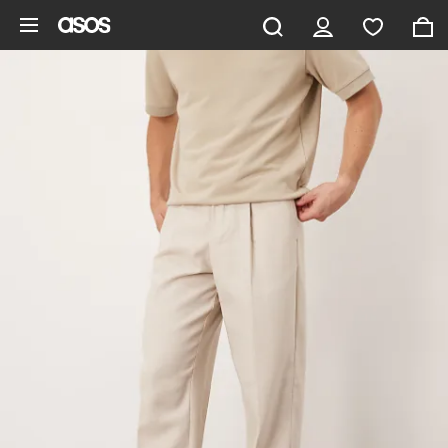
Skip to main content