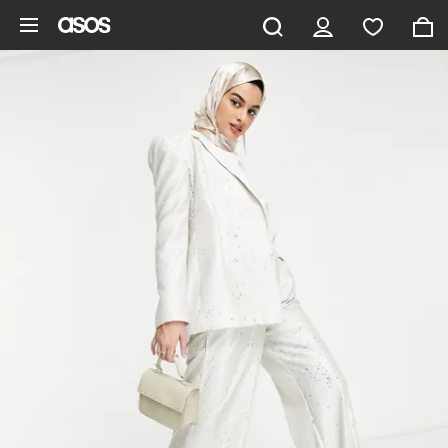
Skip to main content