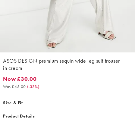
ASOS DESIGN premium sequin wide leg suit trouser
in cream
Now £30.00
Now £30.00. Was £45.00. (-33%)
Was £45.00
(
-33%
)
Size & Fit
Product Details