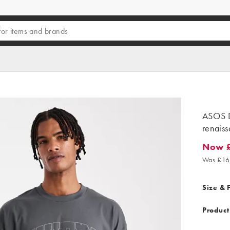
ASOS D
renaiss
Now 
Now £1
Was £16
Size & F
Product