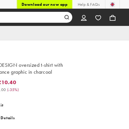
Download our new app
Help & FAQs
ESIGN oversized t-shirt with
ance graphic in charcoal
£10.40
0.40. Was £16.00. (-35%)
.00
(
-35%
)
it
 Details