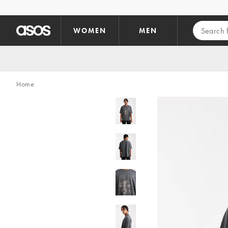
Skip to main content
WOMEN
MEN
Home