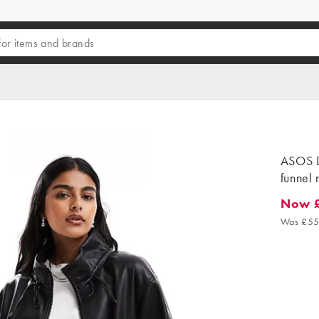
ASOS D
funnel 
Now 
Now £3
Was £55