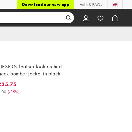
Download our new app
Help & FAQs
ESIGN leather look ruched
neck bomber jacket in black
£35.75
5.75. Was £55.00. (-35%)
.00
(
-35%
)