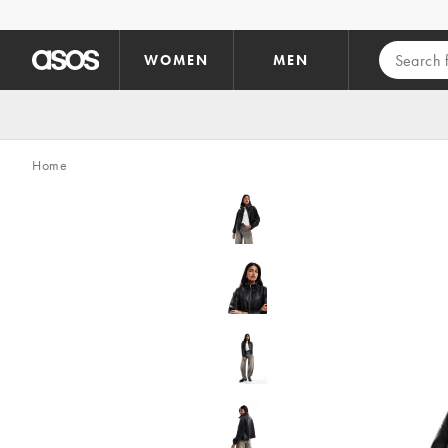
Skip to main content
WOMEN
MEN
Home