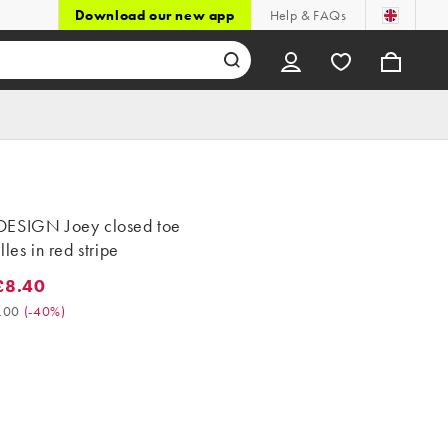
Download our new app
Help & FAQs
ESIGN Joey closed toe
lles in red stripe
£8.40
.40. Was £14.00. (-40%)
.00
(
-40%
)