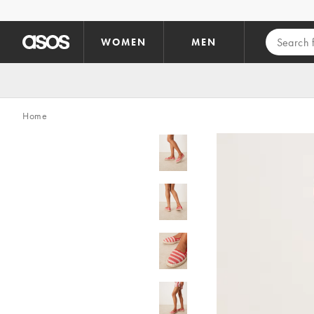
Skip to main content
WOMEN
MEN
Home