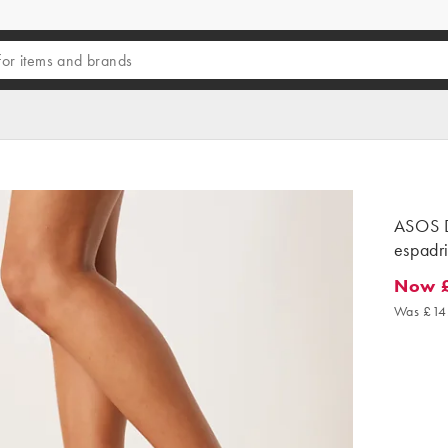
ASOS D
espadri
Now 
Now £8
Was £14