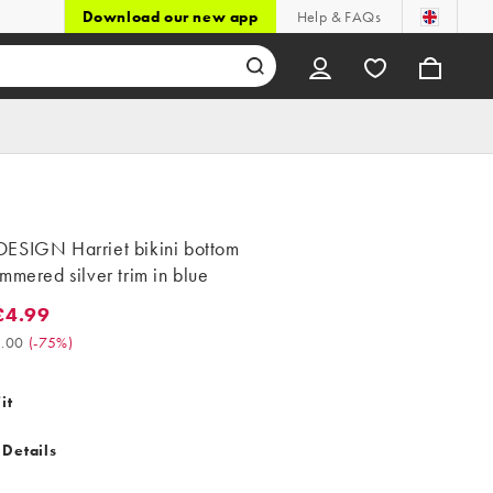
Download our new app
Help & FAQs
ESIGN Harriet bikini bottom
mmered silver trim in blue
£4.99
99. Was £20.00. (-75%)
.00
(
-75%
)
it
 Details