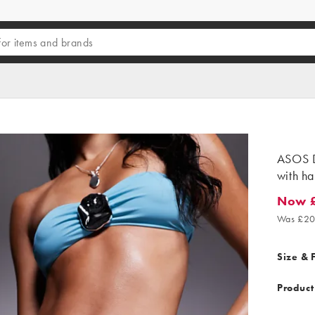
ASOS D
with ha
Now 
Now £4.
Was £20
Size & F
Product