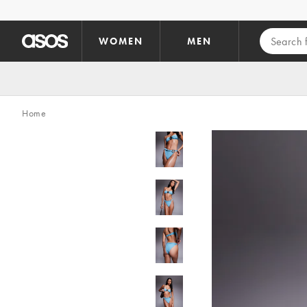
Skip to main content
WOMEN
MEN
Home