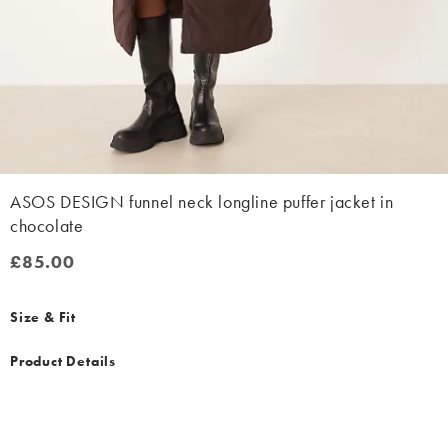
ASOS DESIGN funnel neck longline puffer jacket in
chocolate
£85.00
£85.00
Size & Fit
Product Details