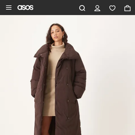
Skip to main content