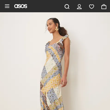
Skip to main content