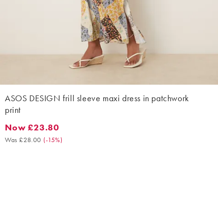
ASOS DESIGN frill sleeve maxi dress in patchwork
print
Now £23.80
Now £23.80. Was £28.00. (-15%)
Was £28.00
(
-15%
)