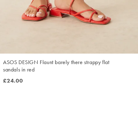
ASOS DESIGN Flaunt barely there strappy flat
sandals in red
£24.00
£24.00