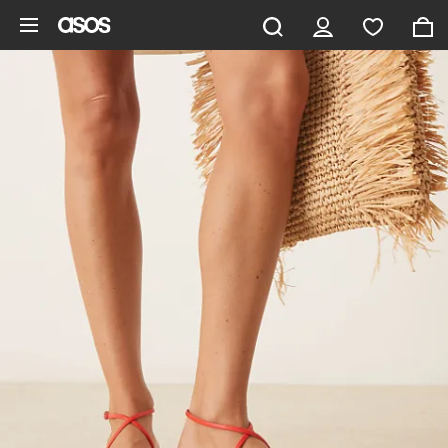
Skip to main content