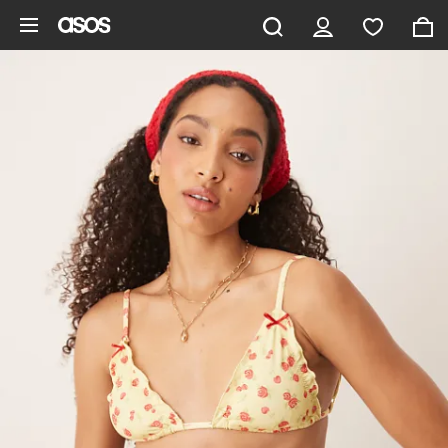
Skip to main content