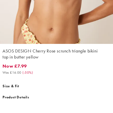
ASOS DESIGN Cherry Rose scrunch triangle bikini
top in butter yellow
Now £7.99
Now £7.99. Was £16.00. (-50%)
Was £16.00
(
-50%
)
Size & Fit
Product Details