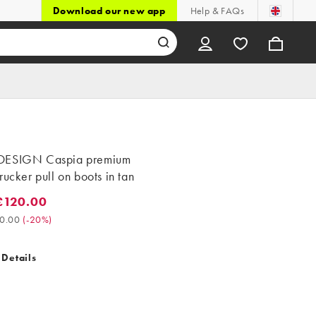
Download our new app
Help & FAQs
DESIGN Caspia premium
rucker pull on boots in tan
£120.00
20.00. Was £150.00. (-20%)
0.00
(
-20%
)
 Details