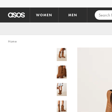
Skip to main content
WOMEN
MEN
Home