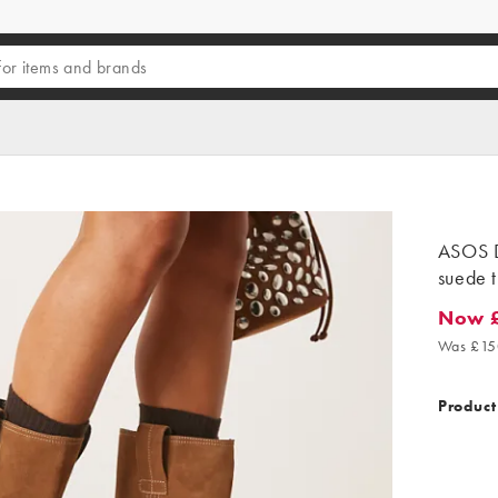
ASOS 
suede t
Now 
Now £1
Was £15
Product