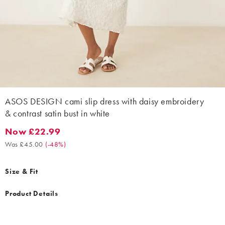
ASOS DESIGN cami slip dress with daisy embroidery
& contrast satin bust in white
Now £22.99
Now £22.99. Was £45.00. (-48%)
Was £45.00
(
-48%
)
Size & Fit
Product Details