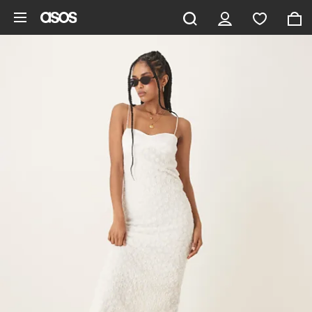
Skip to main content