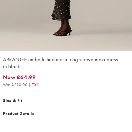
ARRANGE embellished mesh long sleeve maxi dress
in black
Now £64.99
Now £64.99. Was £220.00. (-70%)
Was £220.00
(
-70%
)
Size & Fit
Product Details