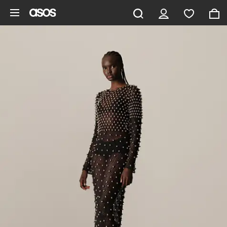
Skip to main content