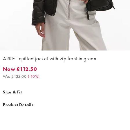
ARKET quilted jacket with zip front in green
Now £112.50
Now £112.50. Was £125.00. (-10%)
Was £125.00
(
-10%
)
Size & Fit
Product Details