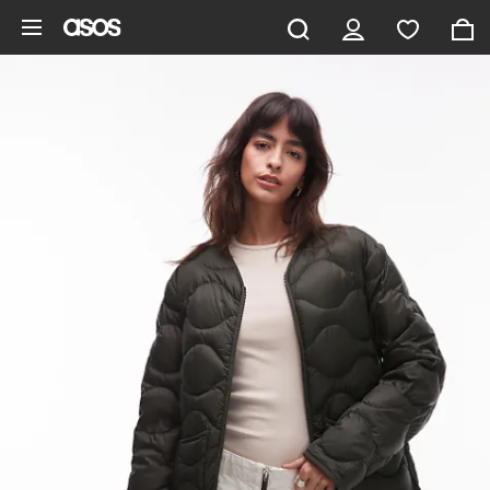
Skip to main content