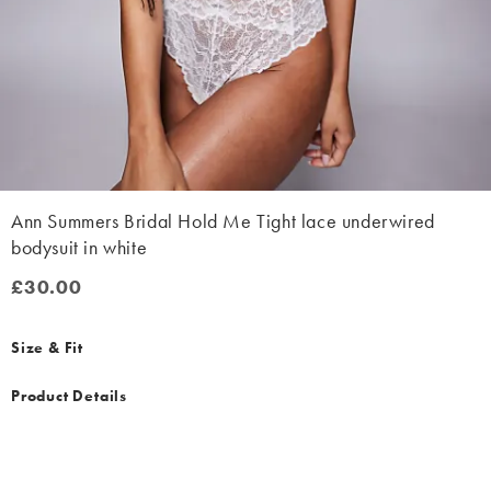
Ann Summers Bridal Hold Me Tight lace underwired
bodysuit in white
£30.00
£30.00
Size & Fit
Product Details