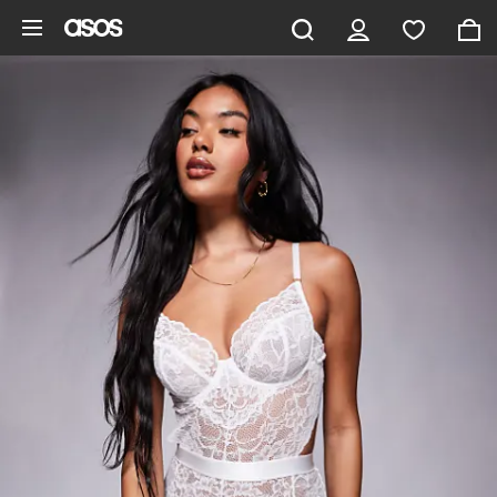
Skip to main content