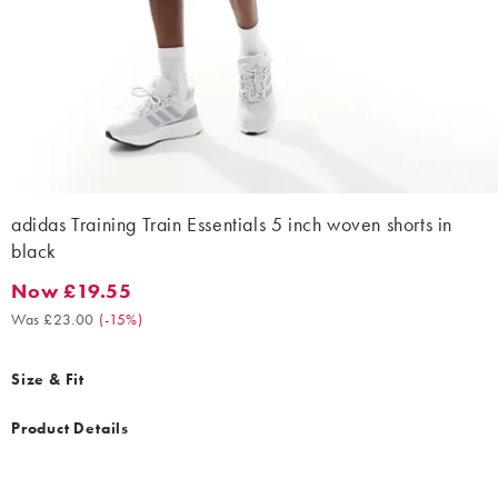
adidas Training Train Essentials 5 inch woven shorts in
black
Now £19.55
Now £19.55. Was £23.00. (-15%)
Was £23.00
(
-15%
)
Size & Fit
Product Details