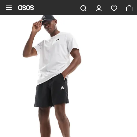
Skip to main content