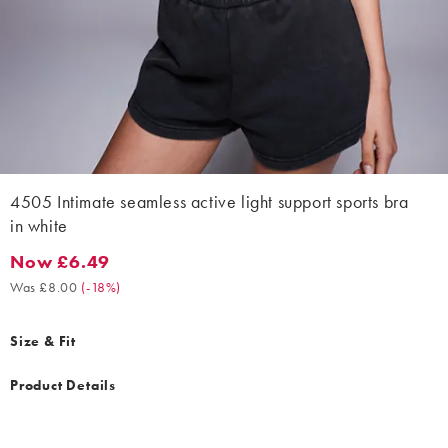
4505 Intimate seamless active light support sports bra
in white
Now £6.49
Now £6.49. Was £8.00. (-18%)
Was £8.00
(
-18%
)
Size & Fit
Product Details