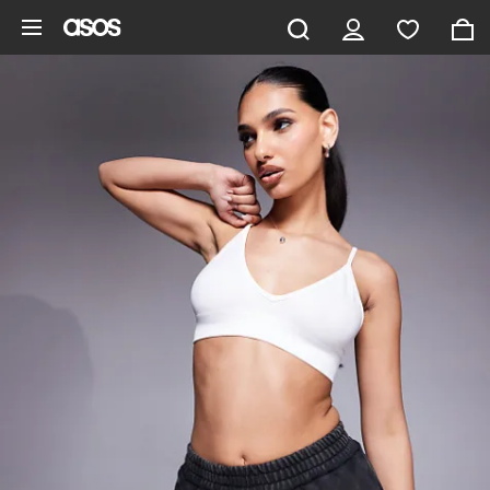
Skip to main content