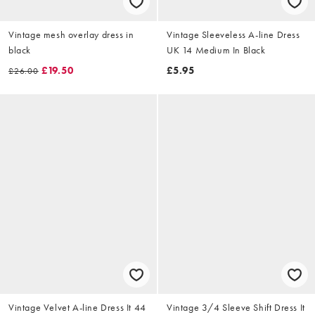
Vintage mesh overlay dress in
Vintage Sleeveless A-line Dress
black
UK 14 Medium In Black
£19.50
£5.95
£26.00
Vintage Velvet A-line Dress It 44
Vintage 3/4 Sleeve Shift Dress It