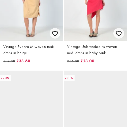
Vintage Evento M woven midi
Vintage Unbranded M woven
dress in beige
midi dress in baby pink
£33.60
£28.00
£42.00
£35.00
-20%
-20%