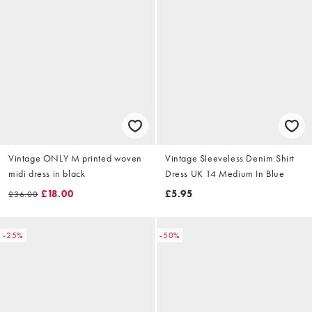
Vintage ONLY M printed woven
Vintage Sleeveless Denim Shirt
midi dress in black
Dress UK 14 Medium In Blue
£18.00
£5.95
£36.00
-25%
-50%