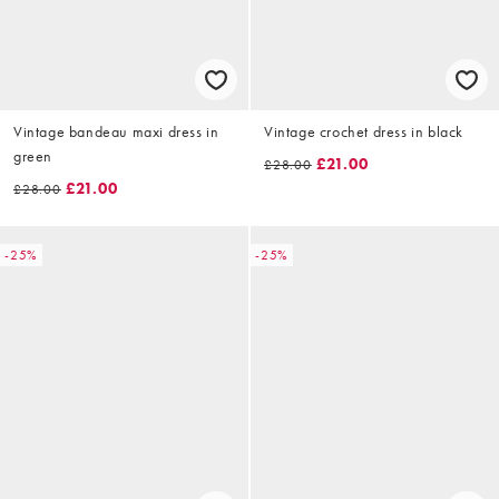
Vintage bandeau maxi dress in
Vintage crochet dress in black
green
£21.00
£28.00
£21.00
£28.00
-25%
-25%