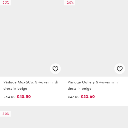
-25%
-20%
Vintage Max&Co. S woven midi
Vintage Gallery S woven mini
dress in beige
dress in beige
£40.50
£33.60
£54.00
£42.00
-50%