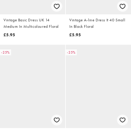
Vintage Basic Dress UK 14
Vintage A-line Dress It 40 Small
Medium In Multicoloured Floral
In Black Floral
£5.95
£5.95
-25%
-25%