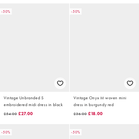
-50%
-50%
Vintage Unbranded S
Vintage Onyx M woven mini
embroidered midi dress in black
dress in burgundy red
£27.00
£18.00
£54.00
£36.00
-50%
-50%