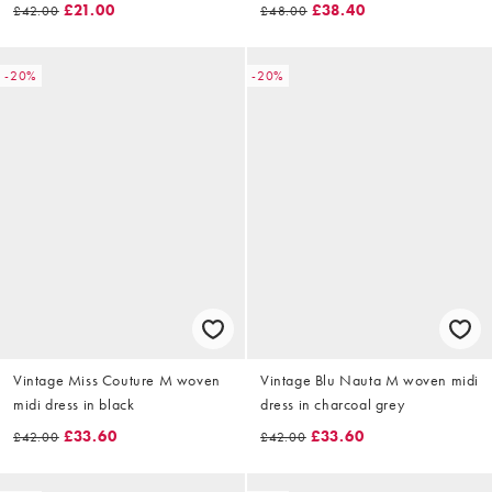
£21.00
£38.40
£42.00
£48.00
-20%
-20%
Vintage Miss Couture M woven
Vintage Blu Nauta M woven midi
midi dress in black
dress in charcoal grey
£33.60
£33.60
£42.00
£42.00