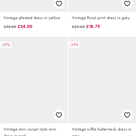
Vintage pleated dress in yellow
Vintage floral print dress in grey
£24.00
£18.75
£32.00
£25.00
-25%
-25%
Vintage mini corset style mini
Vintage ruffle halterneck dress in
dress in pink
grey