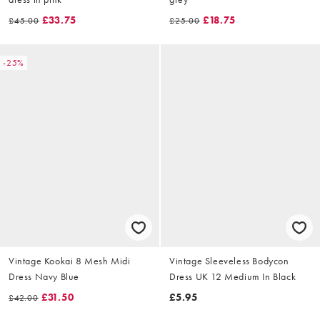
£33.75
£18.75
£45.00
£25.00
-25%
Vintage Kookai 8 Mesh Midi
Vintage Sleeveless Bodycon
Dress Navy Blue
Dress UK 12 Medium In Black
£31.50
£5.95
£42.00