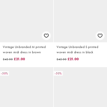
Vintage Unbranded M printed
Vintage Unbranded S printed
woven midi dress in brown
woven midi dress in black
£21.00
£21.00
£42.00
£42.00
-50%
-50%