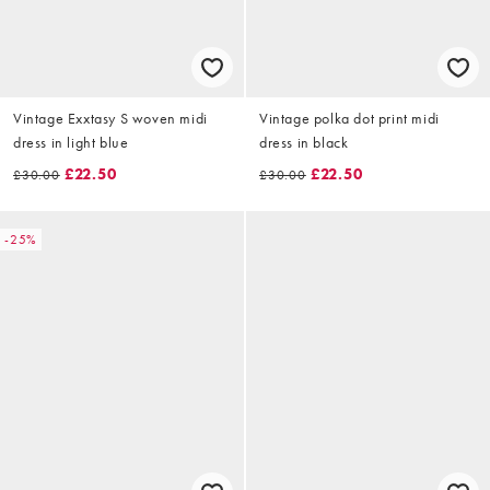
Vintage Exxtasy S woven midi
Vintage polka dot print midi
dress in light blue
dress in black
£22.50
£22.50
£30.00
£30.00
-25%