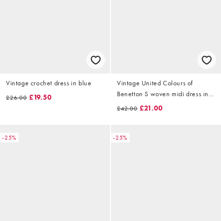
Vintage crochet dress in blue
Vintage United Colours of
Benetton S woven midi dress in
£19.50
£26.00
grey
£21.00
£42.00
-25%
-25%