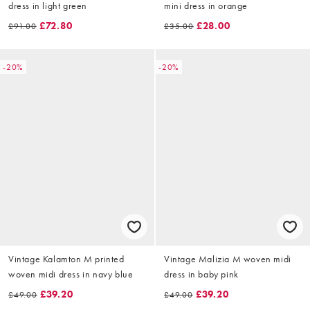
dress in light green
mini dress in orange
£72.80
£28.00
£91.00
£35.00
-20%
-20%
Vintage Kalamton M printed
Vintage Malizia M woven midi
woven midi dress in navy blue
dress in baby pink
£39.20
£39.20
£49.00
£49.00