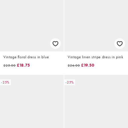
Vintage floral dress in blue
Vintage linen stripe dress in pink
£18.75
£19.50
£25.00
£26.00
-25%
-25%