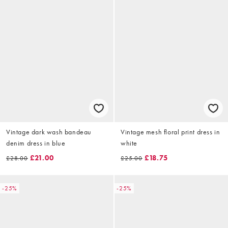
Vintage dark wash bandeau
Vintage mesh floral print dress in
denim dress in blue
white
£21.00
£18.75
£28.00
£25.00
-25%
-25%