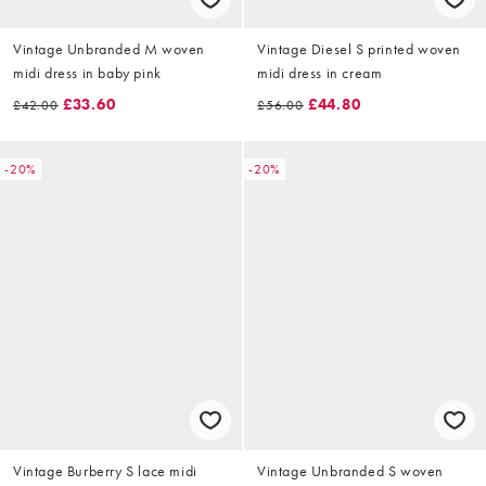
Vintage Unbranded M woven
Vintage Diesel S printed woven
midi dress in baby pink
midi dress in cream
£33.60
£44.80
£42.00
£56.00
-20%
-20%
Vintage Burberry S lace midi
Vintage Unbranded S woven