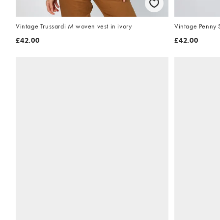
Vintage Trussardi M woven vest in ivory
Vintage Penny 
£42.00
£42.00