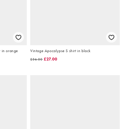
r in orange
Vintage Apocalypse S shirt in black
£27.00
£36.00