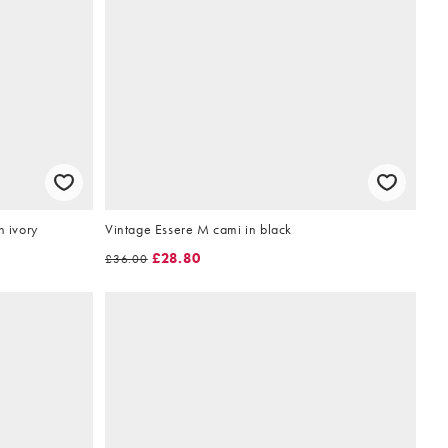
n ivory
Vintage Essere M cami in black
£28.80
£36.00