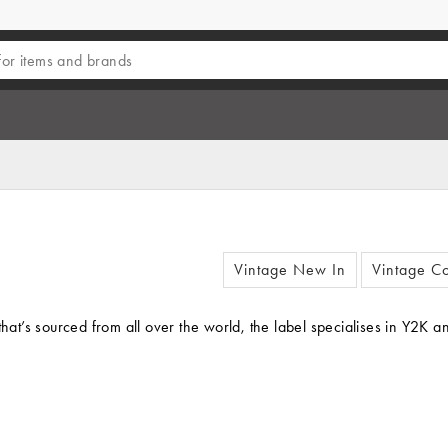
Vintage New In
Vintage Co
ing that’s sourced from all over the world, the label specialises in Y