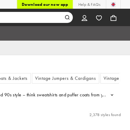
Download our new app
Help & FAQs
ats & Jackets
Vintage Jumpers & Cardigans
Vintage Dre
2K and 90s style – think sweatshirts and puffer coats from your favour
...
2,378 styles found