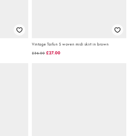
Vintage Taifun S woven midi skirt in brown
£27.00
£36.00