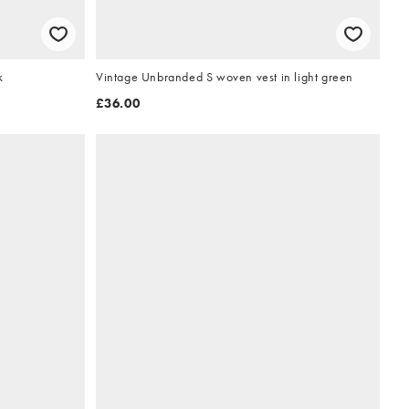
k
Vintage Unbranded S woven vest in light green
£36.00