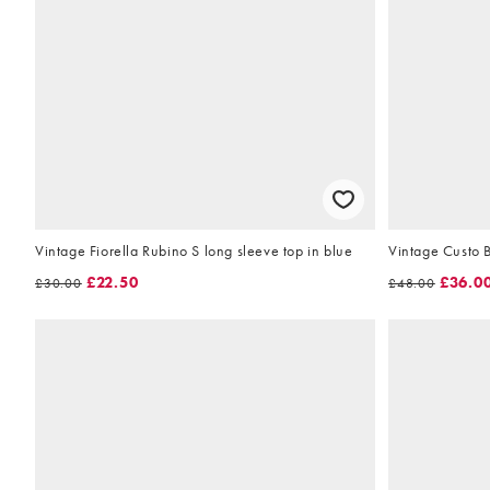
Vintage Fiorella Rubino S long sleeve top in blue
Vintage Custo B
£22.50
£36.0
£30.00
£48.00