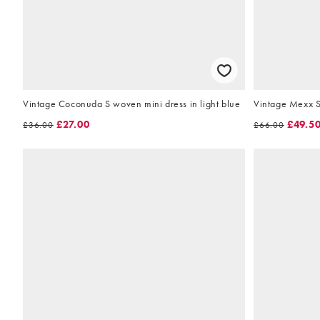
Vintage Coconuda S woven mini dress in light blue
Vintage Mexx S
£27.00
£49.5
£36.00
£66.00