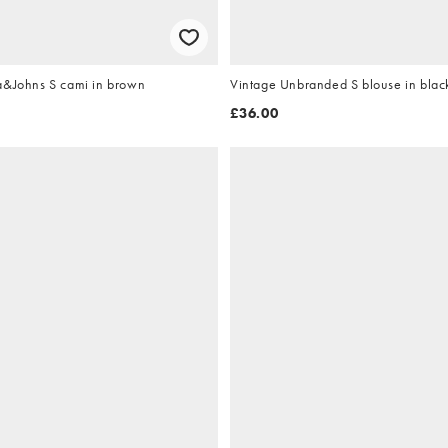
a&Johns S cami in brown
Vintage Unbranded S blouse in blac
£36.00