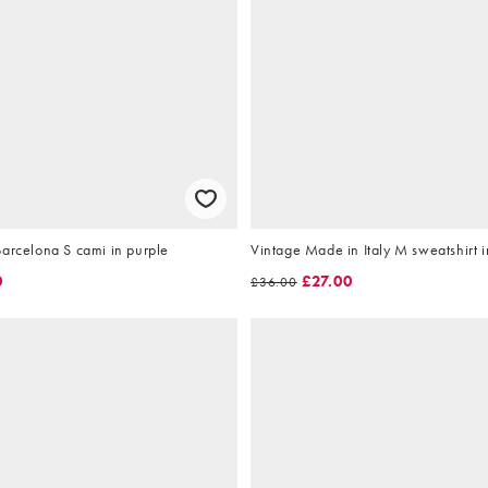
arcelona S cami in purple
Vintage Made in Italy M sweatshirt i
0
£27.00
£36.00