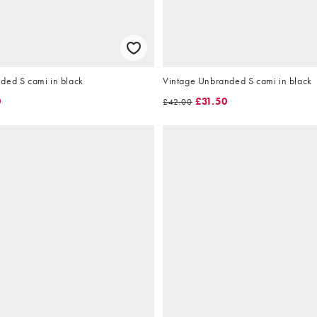
ded S cami in black
Vintage Unbranded S cami in black
0
£31.50
£42.00