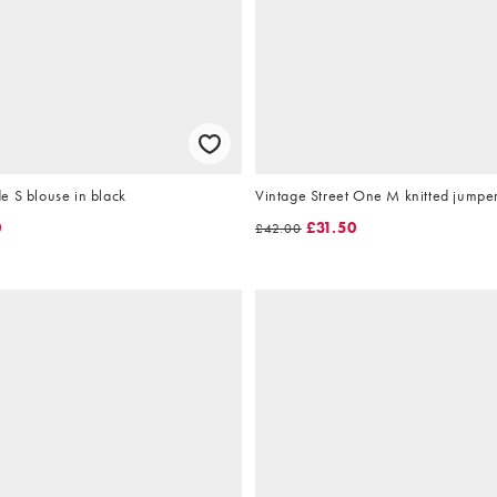
e S blouse in black
Vintage Street One M knitted jumpe
0
£31.50
£42.00