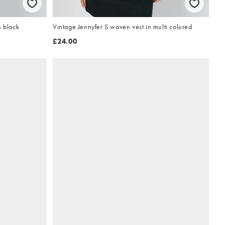
n black
Vintage Jennyfer S woven vest in multi colured
£24.00