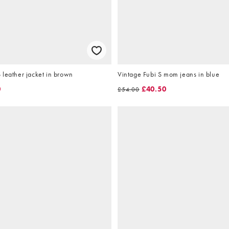
 leather jacket in brown
Vintage Fubi S mom jeans in blue
0
£40.50
£54.00