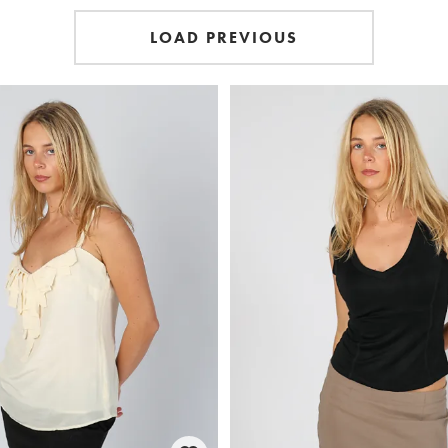
LOAD PREVIOUS