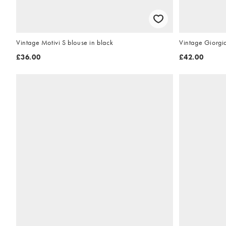
Vintage Motivi S blouse in black
Vintage Giorgi
£36.00
£42.00