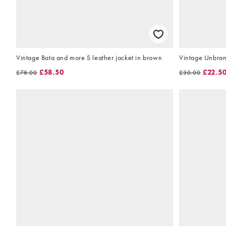
Vintage Bata and more S leather jacket in brown
Vintage Unbran
£58.50
£22.5
£78.00
£30.00