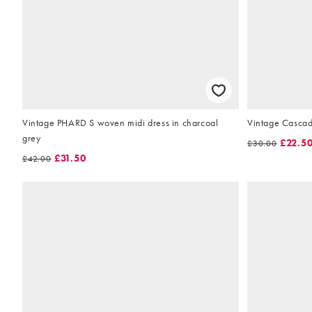
Vintage PHARD S woven midi dress in charcoal
Vintage Cascad
grey
£22.5
£30.00
£31.50
£42.00