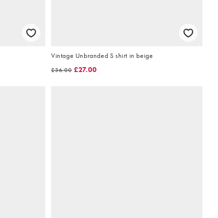
Vintage Unbranded S shirt in beige
£27.00
£36.00