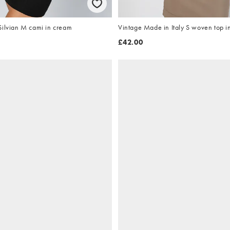
Silvian M cami in cream
Vintage Made in Italy S woven top i
£42.00