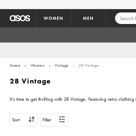
Skip to main content
WOMEN
MEN
Home
›
Women
›
Vintage
›
28 Vintage
28 Vintage
It’s time to get thrifting with 28 Vintage. Featuring retro cloth
Sort
Filter