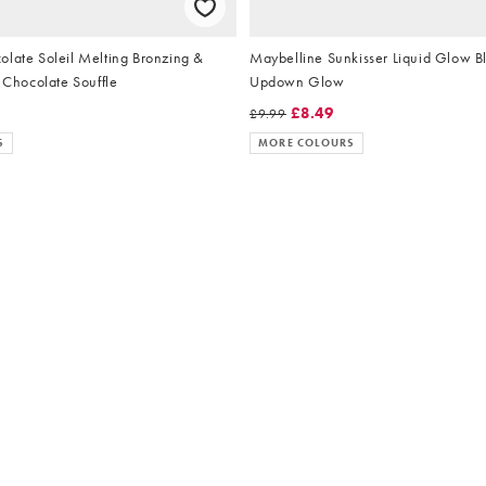
olate Soleil Melting Bronzing &
Maybelline Sunkisser Liquid Glow B
- Chocolate Souffle
Updown Glow
£8.49
£9.99
S
MORE COLOURS