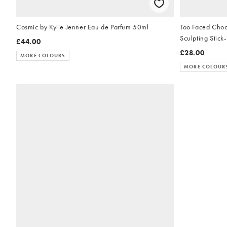
Cosmic by Kylie Jenner Eau de Parfum 50ml
Too Faced Choc
Sculpting Stick
£44.00
£28.00
MORE COLOURS
MORE COLOUR