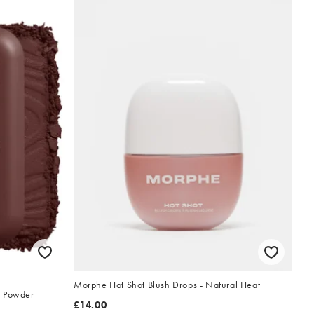
Morphe Hot Shot Blush Drops - Natural Heat
t Powder
£14.00