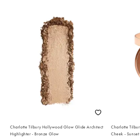
Charlotte Tilbury Hollywood Glow Glide Architect
Charlotte Tilbu
Highlighter - Bronze Glow
Cheek - Sunset