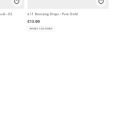
lush- 02
e.l.f. Bronzing Drops - Pure Gold
£13.00
MORE COLOURS