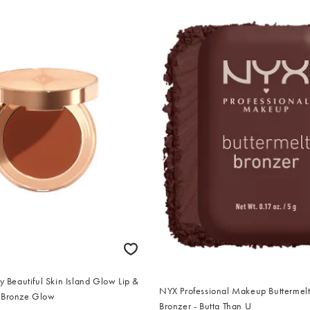
ry Beautiful Skin Island Glow Lip &
NYX Professional Makeup Buttermel
 Bronze Glow
Bronzer - Butta Than U