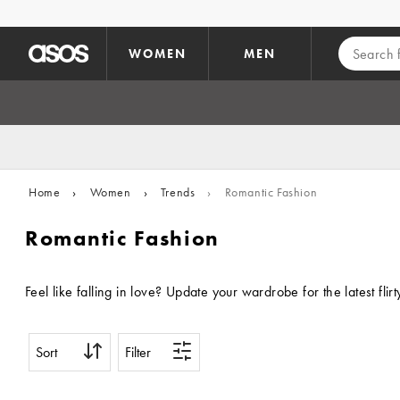
Skip to main content
WOMEN
MEN
Home
›
Women
›
Trends
›
Romantic Fashion
Romantic Fashion
Feel like falling in love? Update your wardrobe for the latest fl
Sort
Filter