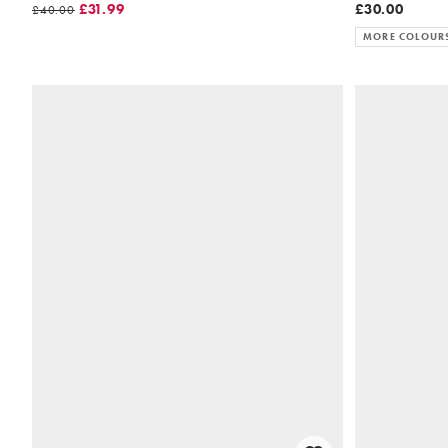
£31.99
£30.00
£40.00
MORE COLOUR