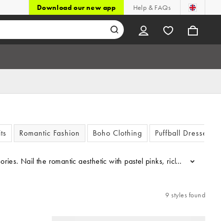
Download our new app
Help & FAQs
ts
Romantic Fashion
Boho Clothing
Puffball Dresses &
cessories. Nail the romantic aesthetic with pastel pinks, rich chocola
...
9 styles found