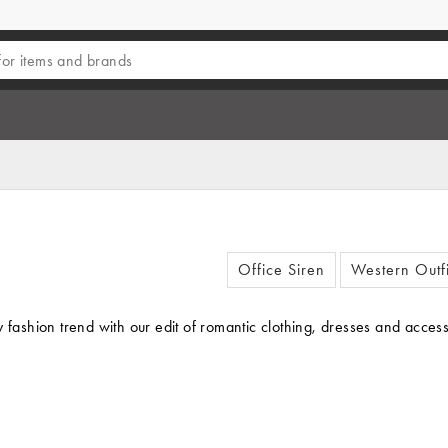
Office Siren
Western Outfi
irty fashion trend with our edit of romantic clothing, dresses and ac