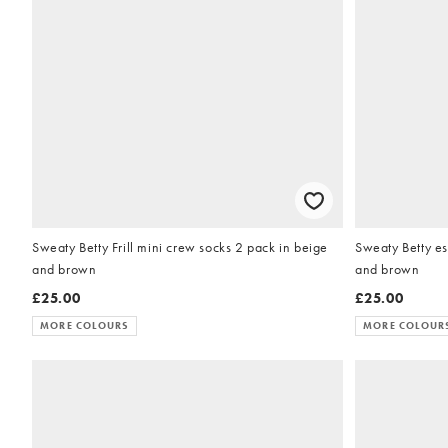
Sweaty Betty Frill mini crew socks 2 pack in beige
Sweaty Betty es
and brown
and brown
£25.00
£25.00
MORE COLOURS
MORE COLOUR