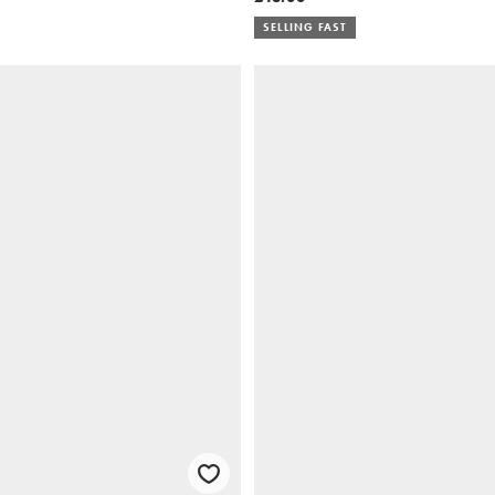
SELLING FAST