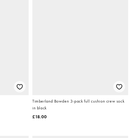
Timberland Bowden 3-pack full cushion crew sock
in black
£18.00