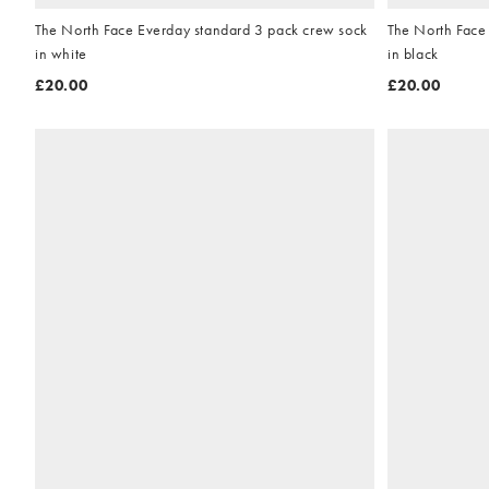
The North Face Everday standard 3 pack crew sock
The North Face
in white
in black
£20.00
£20.00