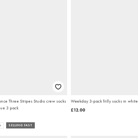
nce Three Stripes Studio crew socks
Weekday 3-pack frilly socks in white
lue 3 pack
£12.00
S
SELLING FAST