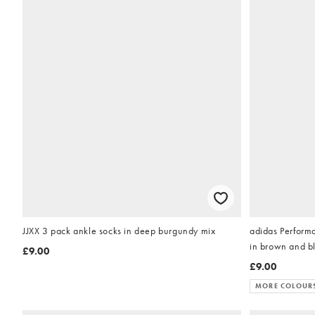
JJXX 3 pack ankle socks in deep burgundy mix
adidas Performa
in brown and b
£9.00
£9.00
MORE COLOUR