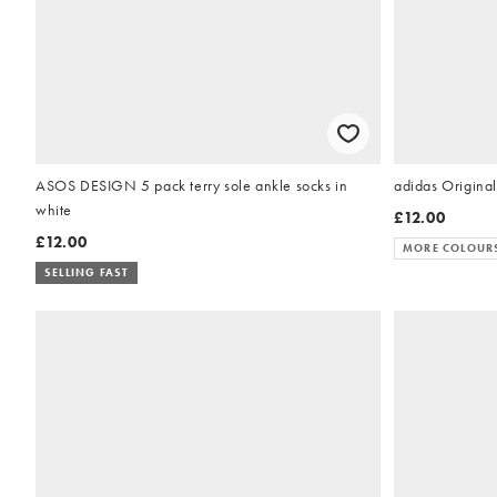
ASOS DESIGN 5 pack terry sole ankle socks in
adidas Original
white
£12.00
£12.00
MORE COLOUR
SELLING FAST