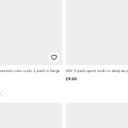
sentials crew socks 2 pack in beige
JJXX 3 pack sports socks in deep bu
£9.00
S