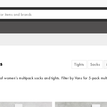
s
Tights
Socks
t of women’s multipack socks and tights. Filter by Vans for 5-pack m