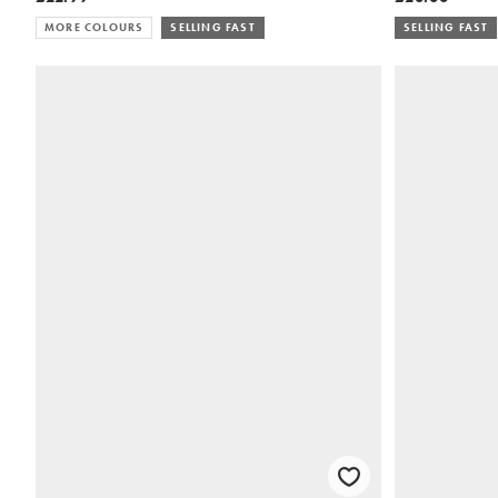
MORE COLOURS
SELLING FAST
SELLING FAST