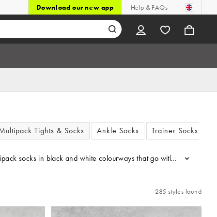
Download our new app
Help & FAQs
Multipack Tights & Socks
Ankle Socks
Trainer Socks
ultipack socks in black and white colourways that go with *everythin
...
285 styles found