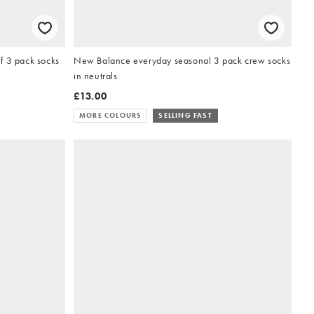
f 3 pack socks
New Balance everyday seasonal 3 pack crew socks
in neutrals
£13.00
MORE COLOURS
SELLING FAST