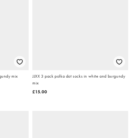
rgundy mix
JJXX 3 pack polka dot socks in white and burgundy
mix
£15.00