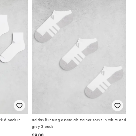
k 6 pack in
adidas Running essentials trainer socks in white and
grey 3 pack
£9.00