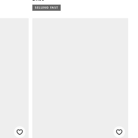
SELLING FAST