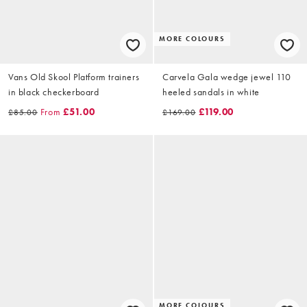
MORE COLOURS
Vans Old Skool Platform trainers
Carvela Gala wedge jewel 110
in black checkerboard
heeled sandals in white
From
£51.00
£119.00
£85.00
£169.00
MORE COLOURS