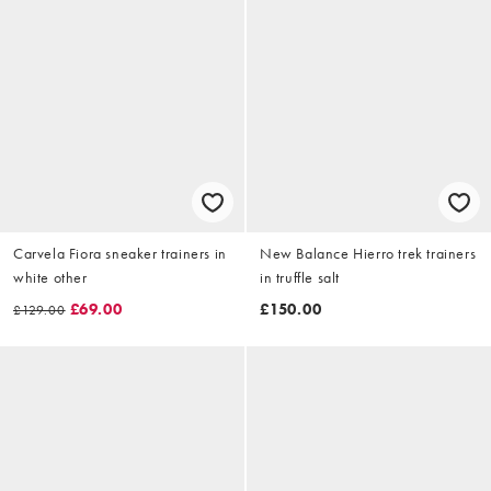
Carvela Fiora sneaker trainers in
New Balance Hierro trek trainers
white other
in truffle salt
£69.00
£150.00
£129.00