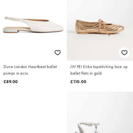
Dune London Heartbeat ballet
JW PEI Erika topstitching lace up
pumps in ecru
ballet flats in gold
£89.00
£110.00