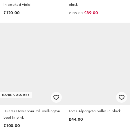
in smoked violet
black
£120.00
£89.00
£159.00
MORE COLOURS
Hunter Downpour tall wellington
Toms Alpargata ballet in black
boot in pink
£44.00
£100.00