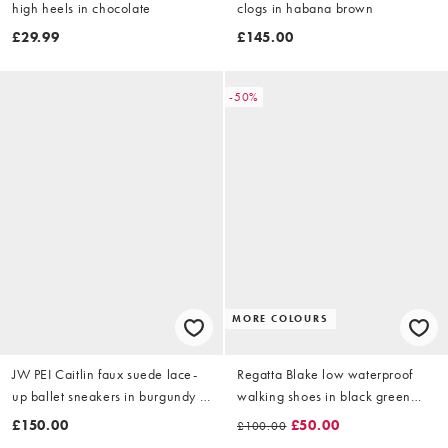
high heels in chocolate
clogs in habana brown
£29.99
£145.00
-50%
MORE COLOURS
JW PEI Caitlin faux suede lace-
Regatta Blake low waterproof
up ballet sneakers in burgundy &
walking shoes in black green
light grey
haze
£150.00
£50.00
£100.00