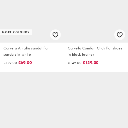
MORE COLOURS
Carvela Amalia sandal flat
Carvela Comfort Click flat shoes
sandals in white
in black leather
£69.00
£139.00
£129.00
£149.00