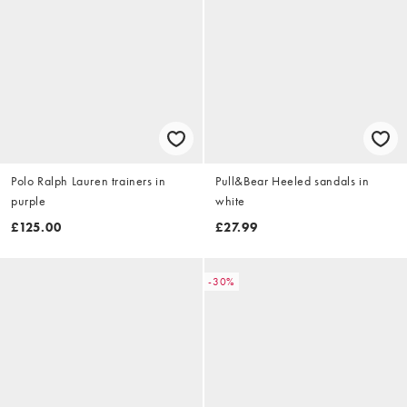
Polo Ralph Lauren trainers in
Pull&Bear Heeled sandals in
purple
white
£125.00
£27.99
-30%