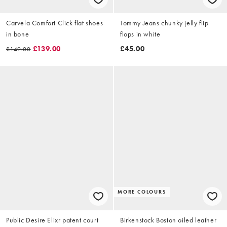
Carvela Comfort Click flat shoes
Tommy Jeans chunky jelly flip
in bone
flops in white
£139.00
£45.00
£149.00
MORE COLOURS
Public Desire Elixr patent court
Birkenstock Boston oiled leather