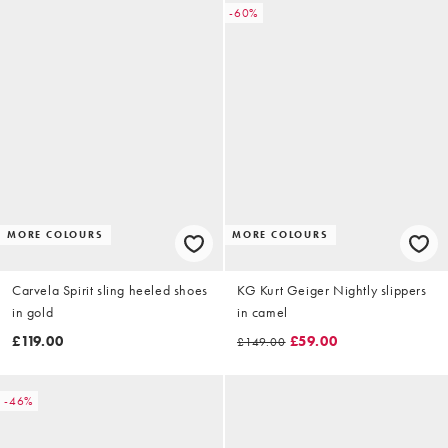
-60%
MORE COLOURS
MORE COLOURS
Carvela Spirit sling heeled shoes
KG Kurt Geiger Nightly slippers
in gold
in camel
£119.00
£59.00
£149.00
-46%