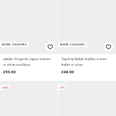
MORE COLOURS
MORE COLOURS
adidas Originals Japan trainers
Topshop Bobbi leather woven
in white and blue
ballet in silver
£95.00
£48.00
-46%
-6%