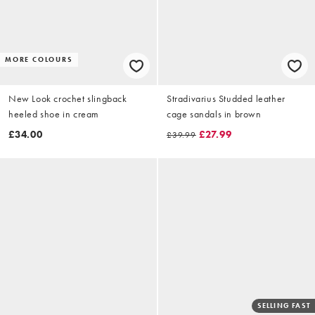
MORE COLOURS
New Look crochet slingback
Stradivarius Studded leather
heeled shoe in cream
cage sandals in brown
£34.00
£27.99
£39.99
SELLING FAST