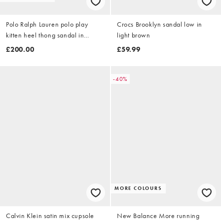
Polo Ralph Lauren polo play
Crocs Brooklyn sandal low in
kitten heel thong sandal in
light brown
orange
£200.00
£59.99
-40%
MORE COLOURS
Calvin Klein satin mix cupsole
New Balance More running