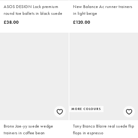
ASOS DESIGN Lock premium
New Balance Ac runner trainers
round toe ballets in black suede
in light beige
£38.00
£120.00
MORE COLOURS
Bronx Jae-yy suede wedge
Tony Bianco Blaire real suede flip
trainers in coffee bean
flops in espresso