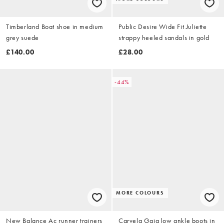
Timberland Boat shoe in medium
Public Desire Wide Fit Juliette
grey suede
strappy heeled sandals in gold
£140.00
£28.00
-44%
MORE COLOURS
New Balance Ac runner trainers
Carvela Gaia low ankle boots in