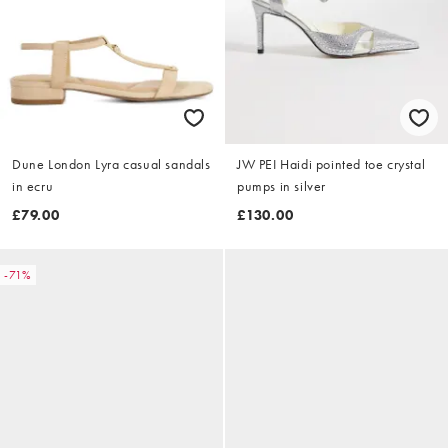
Dune London Lyra casual sandals
JW PEI Haidi pointed toe crystal
in ecru
pumps in silver
£79.00
£130.00
-71%