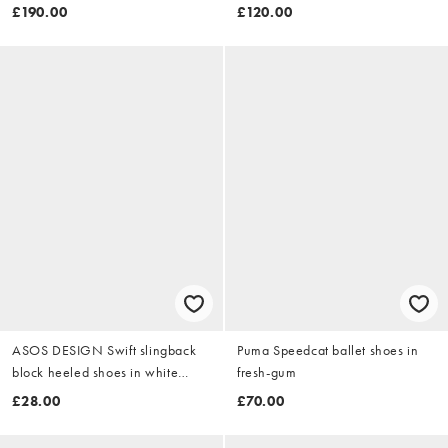
£190.00
£120.00
ASOS DESIGN Swift slingback
Puma Speedcat ballet shoes in
block heeled shoes in white
fresh-gum
raffia
£28.00
£70.00