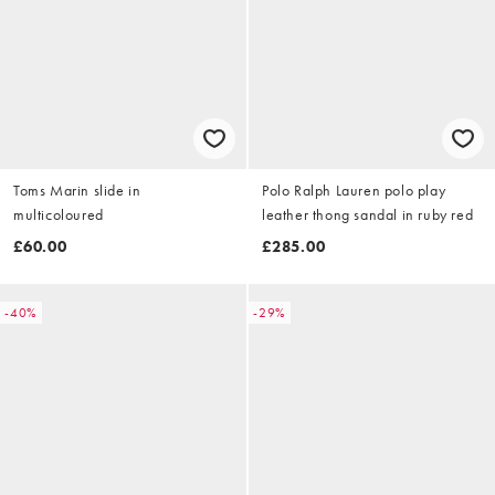
Toms Marin slide in
Polo Ralph Lauren polo play
multicoloured
leather thong sandal in ruby red
£60.00
£285.00
-40%
-29%