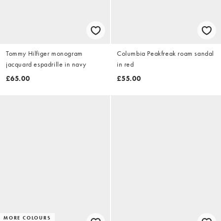
Tommy Hilfiger monogram
Columbia Peakfreak roam sandal
jacquard espadrille in navy
in red
£65.00
£55.00
MORE COLOURS