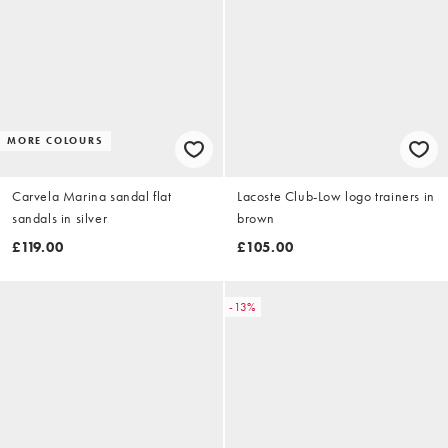
MORE COLOURS
Carvela Marina sandal flat
Lacoste Club-Low logo trainers in
sandals in silver
brown
£119.00
£105.00
-13%