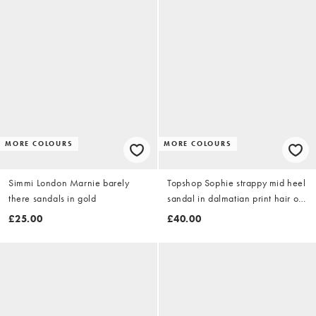
MORE COLOURS
MORE COLOURS
Simmi London Marnie barely
Topshop Sophie strappy mid heel
there sandals in gold
sandal in dalmatian print hair on
real leather
£25.00
£40.00