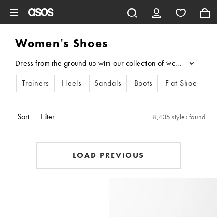
Skip to main content
Women's Shoes
Dress from the ground up with our collection of women’s shoes. N
...
Trainers
Heels
Sandals
Boots
Flat Shoes
L
Sort
Filter
8,435 styles found
LOAD PREVIOUS