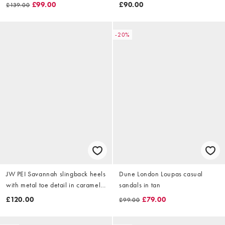
£99.00
£90.00
£139.00
-20%
JW PEI Savannah slingback heels
Dune London Loupas casual
with metal toe detail in caramel
sandals in tan
brown
£120.00
£79.00
£99.00