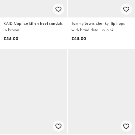
RAID Caprice kitten heel sandals
Tommy Jeans chunky flip flops
in brown
with braid detail in pink
£35.00
£45.00