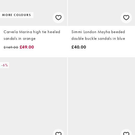
MORE COLOURS
Carvela Marina high tie heeled
Simmi London Mayha beeded
sandals in orange
double buckle sandals in blue
£49.00
£40.00
£169.00
-6%