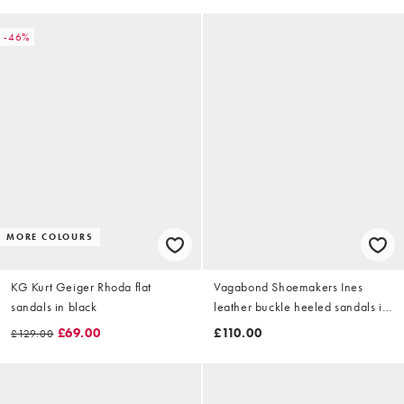
-46%
MORE COLOURS
KG Kurt Geiger Rhoda flat
Vagabond Shoemakers Ines
sandals in black
leather buckle heeled sandals in
black
£69.00
£110.00
£129.00