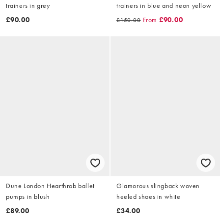
trainers in grey
trainers in blue and neon yellow
£90.00
From
£90.00
£150.00
Dune London Hearthrob ballet
Glamorous slingback woven
pumps in blush
heeled shoes in white
£89.00
£34.00