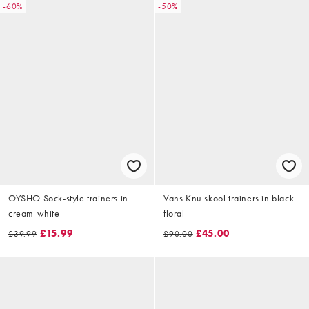
-60%
-50%
OYSHO Sock-style trainers in
Vans Knu skool trainers in black
cream-white
floral
£15.99
£45.00
£39.99
£90.00