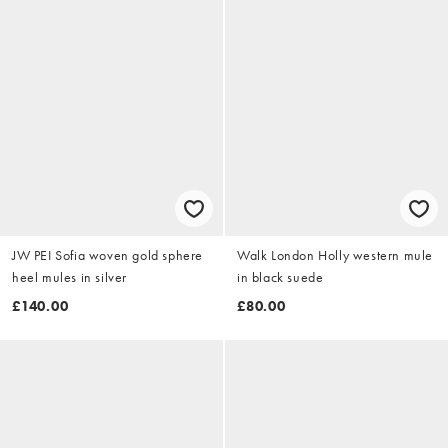
JW PEI Sofia woven gold sphere
Walk London Holly western mule
heel mules in silver
in black suede
£140.00
£80.00