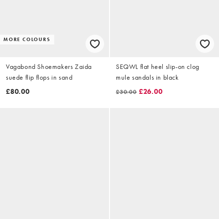
MORE COLOURS
Vagabond Shoemakers Zaida
SEQWL flat heel slip-on clog
suede flip flops in sand
mule sandals in black
£80.00
£26.00
£30.00