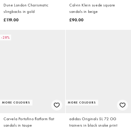
Dune London Charismatic
Calvin Klein suede square
slingbacks in gold
sandals in beige
£119.00
£90.00
-28%
MORE COLOURS
MORE COLOURS
Carvela Portofino flatform flat
adidas Originals SL 72 OG
sandals in taupe
trainers in black snake print