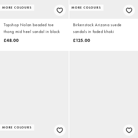
MORE COLOURS
MORE COLOURS
Topshop Nolan beaded toe
Birkenstock Arizona suede
thong mid heel sandal in black
sandals in faded khaki
£48.00
£125.00
MORE COLOURS