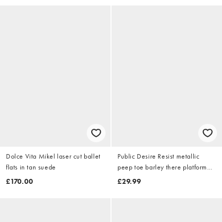
Dolce Vita Mikel laser cut ballet
Public Desire Resist metallic
flats in tan suede
peep toe barley there platform
heels in pewter
£170.00
£29.99