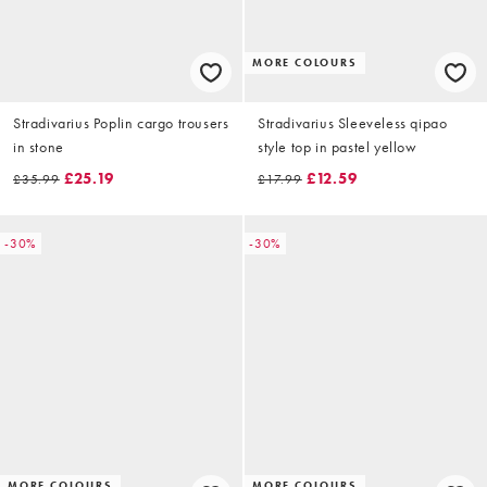
MORE COLOURS
Stradivarius Poplin cargo trousers
Stradivarius Sleeveless qipao
in stone
style top in pastel yellow
£25.19
£12.59
£35.99
£17.99
-30%
-30%
MORE COLOURS
MORE COLOURS