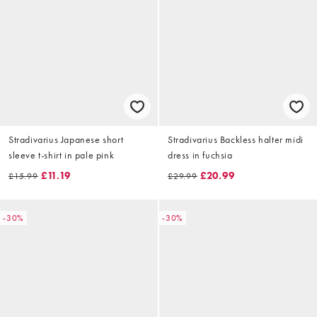
Stradivarius Japanese short
Stradivarius Backless halter midi
sleeve t-shirt in pale pink
dress in fuchsia
£11.19
£20.99
£15.99
£29.99
-30%
-30%