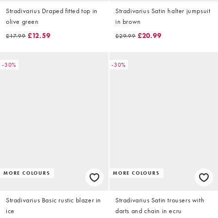
Stradivarius Draped fitted top in
Stradivarius Satin halter jumpsuit
olive green
in brown
£12.59
£20.99
£17.99
£29.99
-30%
-30%
MORE COLOURS
MORE COLOURS
Stradivarius Basic rustic blazer in
Stradivarius Satin trousers with
ice
darts and chain in ecru