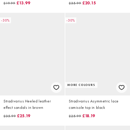
£13.99
£20.15
£19.99
£35.99
-30%
-30%
MORE COLOURS
Stradivarius Heeled leather
Stradivarius Asymmetric lace
effect sandals in brown
camisole top in black
£25.19
£18.19
£35.99
£25.99