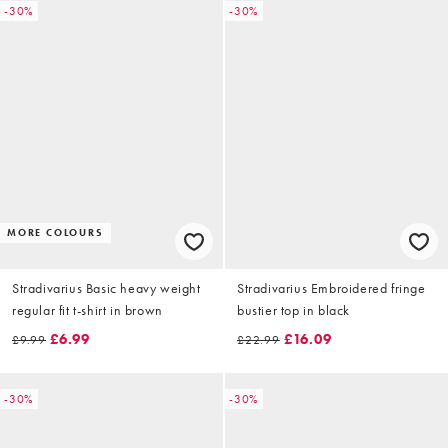
-30%
-30%
MORE COLOURS
Stradivarius Basic heavy weight
Stradivarius Embroidered fringe
regular fit t-shirt in brown
bustier top in black
£6.99
£16.09
£9.99
£22.99
-30%
-30%