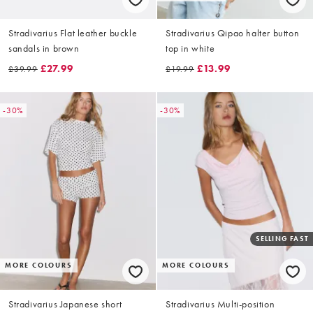
Stradivarius Flat leather buckle
Stradivarius Qipao halter button
sandals in brown
top in white
£27.99
£13.99
£39.99
£19.99
-30%
-30%
SELLING FAST
MORE COLOURS
MORE COLOURS
Stradivarius Japanese short
Stradivarius Multi-position