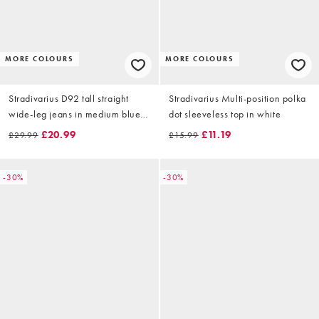
MORE COLOURS
MORE COLOURS
Stradivarius D92 tall straight
Stradivarius Multi-position polka
wide-leg jeans in medium blue
dot sleeveless top in white
denim
£20.99
£11.19
£29.99
£15.99
-30%
-30%