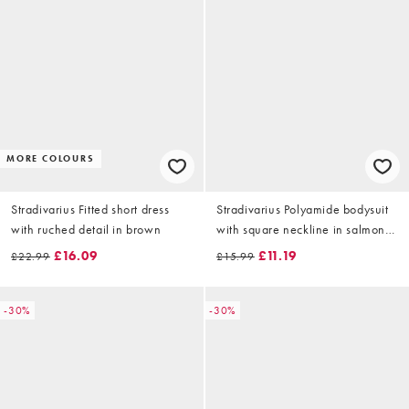
MORE COLOURS
Stradivarius Fitted short dress
Stradivarius Polyamide bodysuit
with ruched detail in brown
with square neckline in salmon
pink
£16.09
£11.19
£22.99
£15.99
-30%
-30%