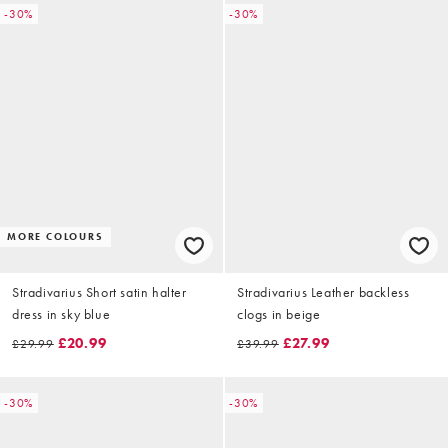
-30%
-30%
MORE COLOURS
Stradivarius Short satin halter
Stradivarius Leather backless
dress in sky blue
clogs in beige
£20.99
£27.99
£29.99
£39.99
-30%
-30%