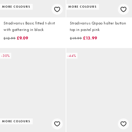
MORE COLOURS
MORE COLOURS
Stradivarius Basic fitted t-shirt
Stradivarius Qipao halter button
with gathering in black
top in pastel pink
£9.09
£13.99
£12.99
£19.99
-30%
-44%
MORE COLOURS