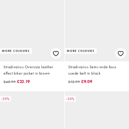
MORE COLOURS
MORE COLOURS
Stradivarius Oversize leather
Stradivarius Semi-wide faux
effect biker jacket in brown
suede belt in black
£32.19
£9.09
£45.99
£12.99
-30%
-30%