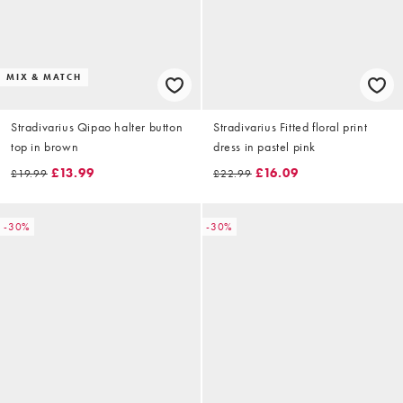
MIX & MATCH
Stradivarius Qipao halter button
Stradivarius Fitted floral print
top in brown
dress in pastel pink
£13.99
£16.09
£19.99
£22.99
-30%
-30%