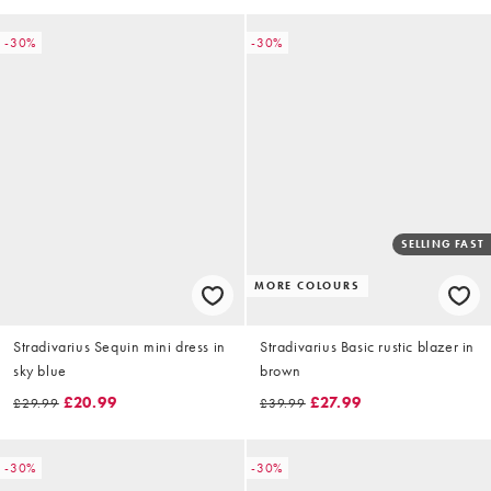
-30%
-30%
SELLING FAST
MORE COLOURS
Stradivarius Sequin mini dress in
Stradivarius Basic rustic blazer in
sky blue
brown
£20.99
£27.99
£29.99
£39.99
-30%
-30%