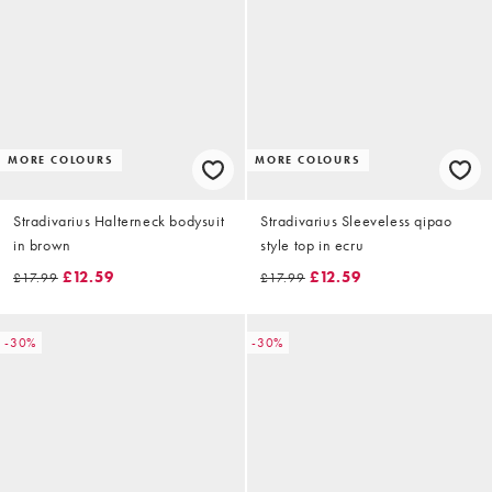
MORE COLOURS
MORE COLOURS
Stradivarius Halterneck bodysuit
Stradivarius Sleeveless qipao
in brown
style top in ecru
£12.59
£12.59
£17.99
£17.99
-30%
-30%