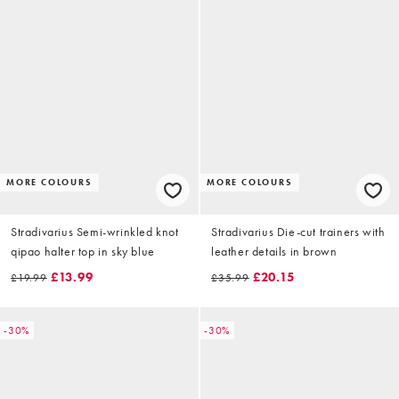
MORE COLOURS
MORE COLOURS
Stradivarius Semi-wrinkled knot
Stradivarius Die-cut trainers with
qipao halter top in sky blue
leather details in brown
£13.99
£20.15
£19.99
£35.99
-30%
-30%