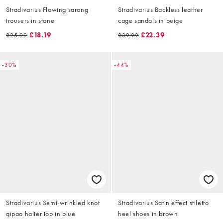
Stradivarius Flowing sarong
Stradivarius Backless leather
trousers in stone
cage sandals in beige
£18.19
£22.39
£25.99
£39.99
-30%
-44%
Stradivarius Semi-wrinkled knot
Stradivarius Satin effect stiletto
qipao halter top in blue
heel shoes in brown