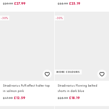
£27.99
£25.19
£39.99
£35.99
-30%
-30%
MORE COLOURS
Stradivarius Puff-effect halter top
Stradivarius Flowing belted
in salmon pink
shorts in dark blue
£12.59
£18.19
£17.99
£25.99