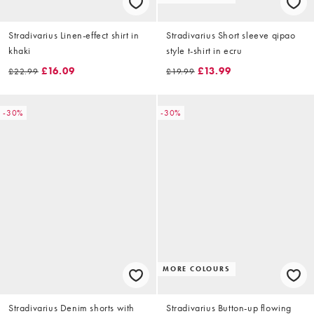
Stradivarius Linen-effect shirt in
Stradivarius Short sleeve qipao
khaki
style t-shirt in ecru
£16.09
£13.99
£22.99
£19.99
-30%
-30%
MORE COLOURS
Stradivarius Denim shorts with
Stradivarius Button-up flowing