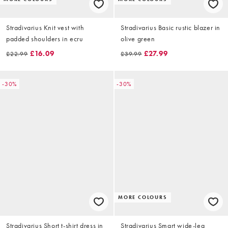
Stradivarius Knit vest with
Stradivarius Basic rustic blazer in
padded shoulders in ecru
olive green
£16.09
£27.99
£22.99
£39.99
-30%
-30%
MORE COLOURS
Stradivarius Short t-shirt dress in
Stradivarius Smart wide-leg