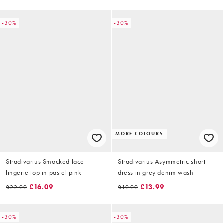
-30%
-30%
MORE COLOURS
Stradivarius Smocked lace
Stradivarius Asymmetric short
lingerie top in pastel pink
dress in grey denim wash
£16.09
£13.99
£22.99
£19.99
-30%
-30%