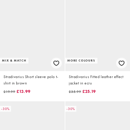
MIX & MATCH
MORE COLOURS
Stradivarius Short sleeve polo t-
Stradivarius Fitted leather effect
shirt in brown
jacket in ecru
£13.99
£25.19
£19.99
£35.99
-30%
-30%