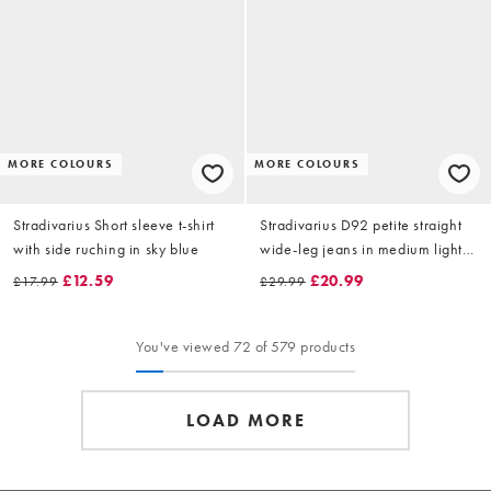
MORE COLOURS
MORE COLOURS
Stradivarius Short sleeve t-shirt
Stradivarius D92 petite straight
with side ruching in sky blue
wide-leg jeans in medium light
blue denim
£12.59
£20.99
£17.99
£29.99
You've viewed 72 of 579 products
LOAD MORE