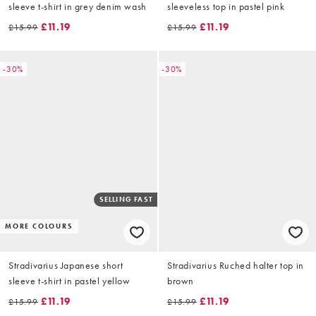
sleeve t-shirt in grey denim wash
sleeveless top in pastel pink
£11.19
£11.19
£15.99
£15.99
-30%
-30%
SELLING FAST
MORE COLOURS
Stradivarius Japanese short
Stradivarius Ruched halter top in
sleeve t-shirt in pastel yellow
brown
£11.19
£11.19
£15.99
£15.99