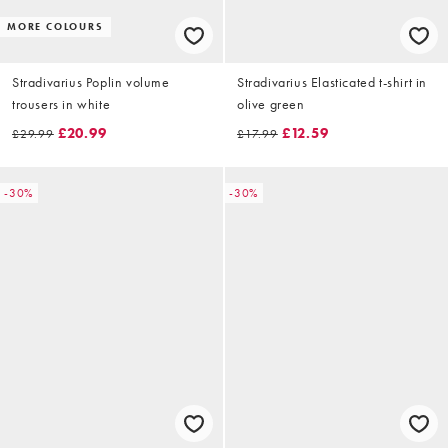
MORE COLOURS
Stradivarius Poplin volume
Stradivarius Elasticated t-shirt in
trousers in white
olive green
£20.99
£12.59
£29.99
£17.99
-30%
-30%