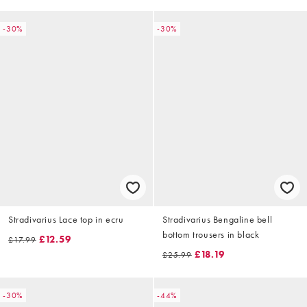
-30%
-30%
Stradivarius Lace top in ecru
Stradivarius Bengaline bell
bottom trousers in black
£12.59
£17.99
£18.19
£25.99
-30%
-44%