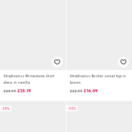
Stradivarius Rhinestone short
Stradivarius Bustier corset top in
dress in vanilla
brown
£25.19
£16.09
£35.99
£22.99
-30%
-30%