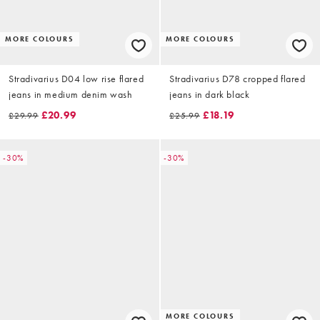
MORE COLOURS
MORE COLOURS
Stradivarius D04 low rise flared
Stradivarius D78 cropped flared
jeans in medium denim wash
jeans in dark black
£20.99
£18.19
£29.99
£25.99
-30%
-30%
MORE COLOURS