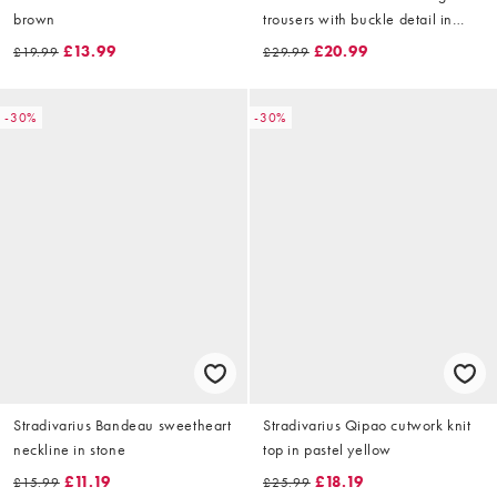
brown
trousers with buckle detail in
blue
£13.99
£20.99
£19.99
£29.99
-30%
-30%
Stradivarius Bandeau sweetheart
Stradivarius Qipao cutwork knit
neckline in stone
top in pastel yellow
£11.19
£18.19
£15.99
£25.99