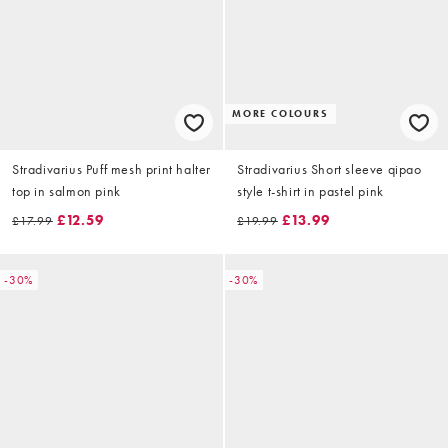
MORE COLOURS
Stradivarius Puff mesh print halter
Stradivarius Short sleeve qipao
top in salmon pink
style t-shirt in pastel pink
£12.59
£13.99
£17.99
£19.99
-30%
-30%