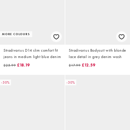
MORE COLOURS
Stradivarius D14 slim comfort fit
Stradivarius Bodysuit with blonde
jeans in medium light blue denim
lace detail in grey denim wash
£18.19
£12.59
£25.99
£17.99
-30%
-30%