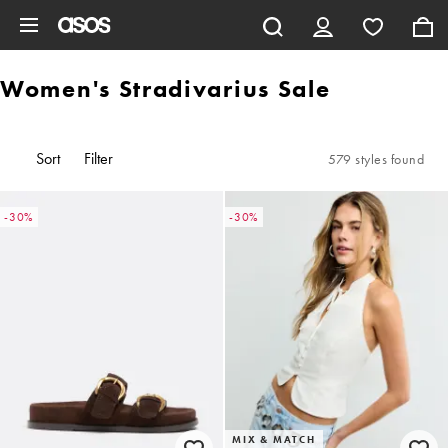
Skip to main content
Women's Stradivarius Sale
Sort
Filter
579 styles found
-30%
-30%
MIX & MATCH