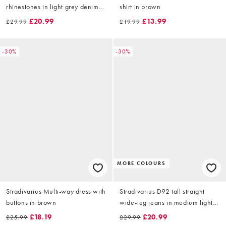
rhinestones in light grey denim
shirt in brown
wash
£20.99
£13.99
£29.99
£19.99
-30%
-30%
MORE COLOURS
Stradivarius Multi-way dress with
Stradivarius D92 tall straight
buttons in brown
wide-leg jeans in medium light
blue denim
£18.19
£20.99
£25.99
£29.99