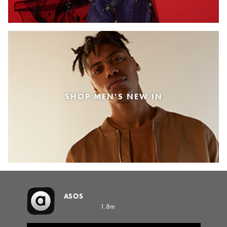
SHOP MEN'S NEW IN
ASOS
1.8m