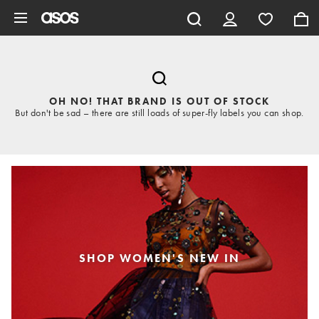
Skip to main content
OH NO! THAT BRAND IS OUT OF STOCK
But don't be sad – there are still loads of super-fly labels you can shop.
SHOP WOMEN'S NEW IN