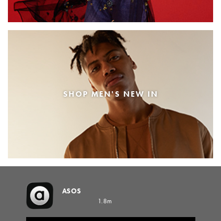
SHOP MEN'S NEW IN
ASOS
1.8m