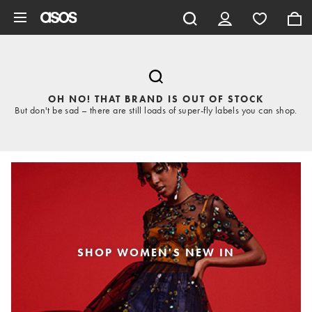
Skip to main content
OH NO! THAT BRAND IS OUT OF STOCK
But don't be sad – there are still loads of super-fly labels you can shop.
SHOP WOMEN'S NEW IN