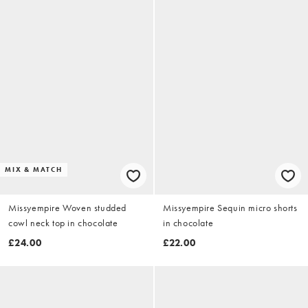
MIX & MATCH
Missyempire Woven studded
Missyempire Sequin micro shorts
cowl neck top in chocolate
in chocolate
£24.00
£22.00