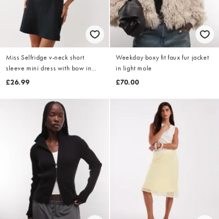
Miss Selfridge v-neck short
Weekday boxy fit faux fur jacket
sleeve mini dress with bow in
in light mole
black
£26.99
£70.00