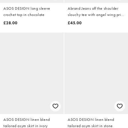
ASOS DESIGN long sleeve
Abrand Jeans off the shoulder
crochet top in chocolate
slouchy tee with angel wing print
in charcoal
£28.00
£45.00
ASOS DESIGN linen blend
ASOS DESIGN linen blend
tailored asym skirt in ivory
tailored asym skirt in stone