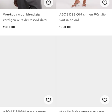
Weekday wool blend zip
ASOS DESIGN chiffon 90s slip
cardigan with distressed detail in
skirt in co ord
black
£50.00
£30.00
ASOS DESIGN mesh plunge
Miss Selfridge crochet mix mini