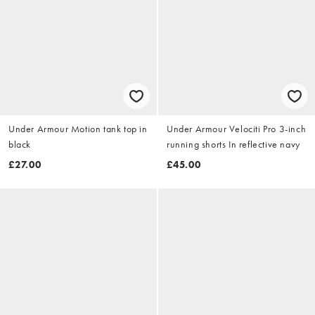
Under Armour Motion tank top in
Under Armour Velociti Pro 3-inch
black
running shorts In reflective navy
£27.00
£45.00