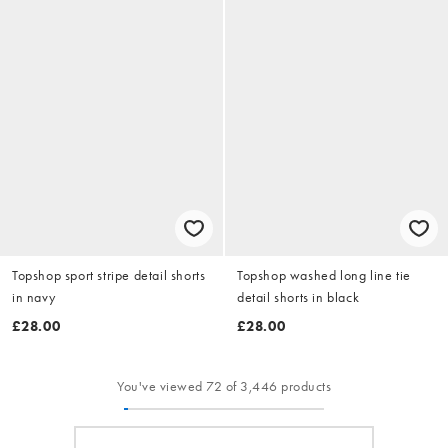
Topshop sport stripe detail shorts
Topshop washed long line tie
in navy
detail shorts in black
£28.00
£28.00
You've viewed 72 of 3,446 products