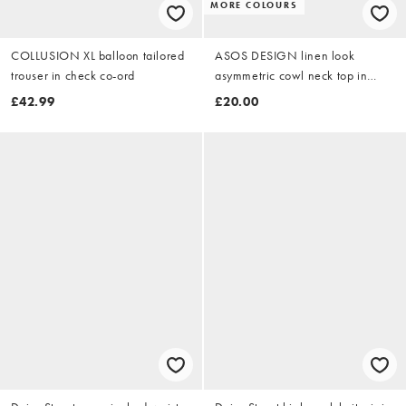
MORE COLOURS
COLLUSION XL balloon tailored
ASOS DESIGN linen look
trouser in check co-ord
asymmetric cowl neck top in
black
£42.99
£20.00