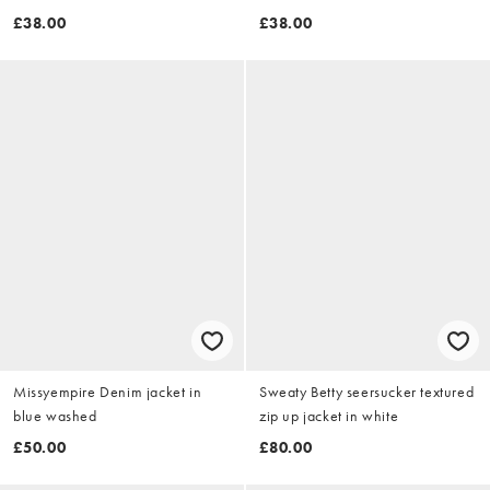
£38.00
£38.00
Missyempire Denim jacket in
Sweaty Betty seersucker textured
blue washed
zip up jacket in white
£50.00
£80.00