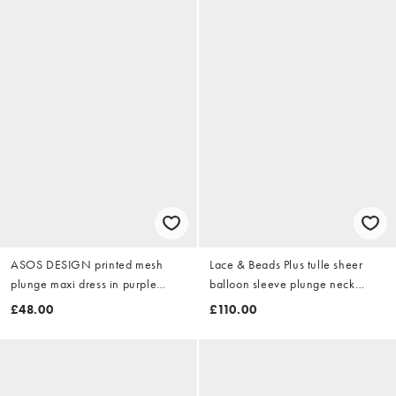
ASOS DESIGN printed mesh
Lace & Beads Plus tulle sheer
plunge maxi dress in purple
balloon sleeve plunge neck
floral
tiered maxi dress in burgundy
£48.00
£110.00