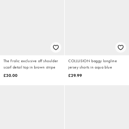
The Frolic exclusive off shoulder
COLLUSION baggy longline
scarf detail top in brown stripe
jersey shorts in aqua blue
£30.00
£29.99