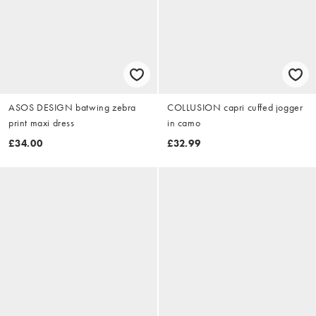
ASOS DESIGN batwing zebra
COLLUSION capri cuffed jogger
print maxi dress
in camo
£34.00
£32.99