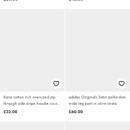
Kaiia cotton rich oversized zip
adidas Originals Satin polka dots
through side stripe hoodie co-ord
wide leg pant in olive strata
in grey marl & lemon
£32.00
£60.00