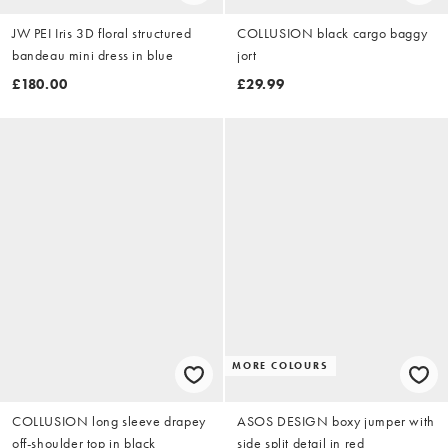
JW PEI Iris 3D floral structured
COLLUSION black cargo baggy
bandeau mini dress in blue
jort
£180.00
£29.99
MORE COLOURS
COLLUSION long sleeve drapey
ASOS DESIGN boxy jumper with
off-shoulder top in black
side split detail in red