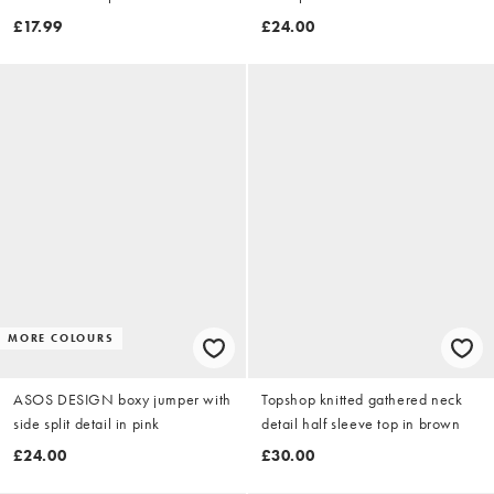
£17.99
£24.00
MORE COLOURS
ASOS DESIGN boxy jumper with
Topshop knitted gathered neck
side split detail in pink
detail half sleeve top in brown
£24.00
£30.00