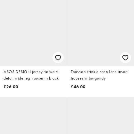
ASOS DESIGN jersey tie waist
Topshop crinkle satin lace insert
detail wide leg trouser in black
trouser in burgundy
£26.00
£46.00