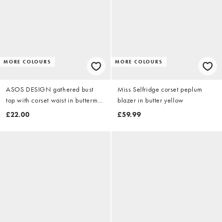
MORE COLOURS
MORE COLOURS
ASOS DESIGN gathered bust
Miss Selfridge corset peplum
top with corset waist in buttermilk
blazer in butter yellow
yellow
£22.00
£59.99