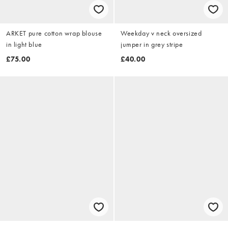
ARKET pure cotton wrap blouse
Weekday v neck oversized
in light blue
jumper in grey stripe
£75.00
£40.00