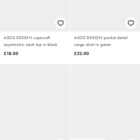
ASOS DESIGN supersoft
ASOS DESIGN pocket detail
asymmetric neck top in black
cargo skort in green
£18.00
£32.00