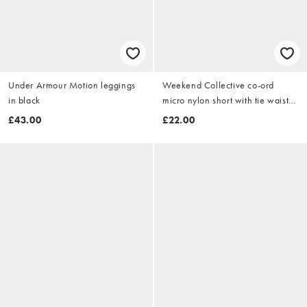
Under Armour Motion leggings
Weekend Collective co-ord
in black
micro nylon short with tie waist
detail in buttermilk
£43.00
£22.00