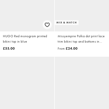
MIX & MATCH
HUGO Red monogram printed
Missyempire Polka dot print lace
bikini top in blue
trim bikini top and bottoms in
black
£55.00
From
£24.00