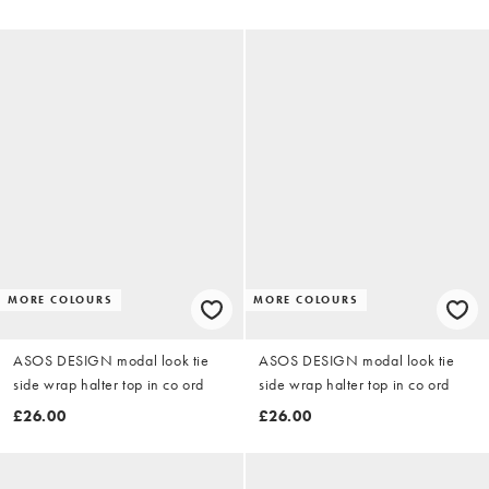
MORE COLOURS
MORE COLOURS
ASOS DESIGN modal look tie
ASOS DESIGN modal look tie
side wrap halter top in co ord
side wrap halter top in co ord
£26.00
£26.00