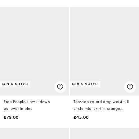
MIX & MATCH
MIX & MATCH
Free People slow it down
Topshop co-ord drop waist full
pullover in blue
circle midi skirt in orange
abstract stripe
£78.00
£45.00