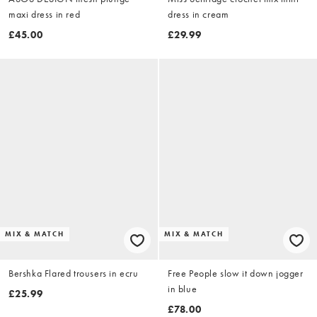
maxi dress in red
dress in cream
£45.00
£29.99
MIX & MATCH
MIX & MATCH
Bershka Flared trousers in ecru
Free People slow it down jogger
in blue
£25.99
£78.00