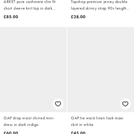
ARKET pure cashmere slim fit
Topshop premium jersey double
short sleeve knit top in dark
layered skinny strap 90s length
beige
midi dress in black
£85.00
£28.00
GAP drop waist shirred mini
GAP tie waist linen look maxi
dress in dark indigo
skirt in white
£60.00
£45.00