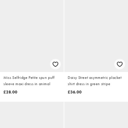
Miss Selfridge Petite spun puff
Daisy Street asymmetric placket
sleeve maxi dress in animal
shirt dress in green stripe
£28.00
£36.00