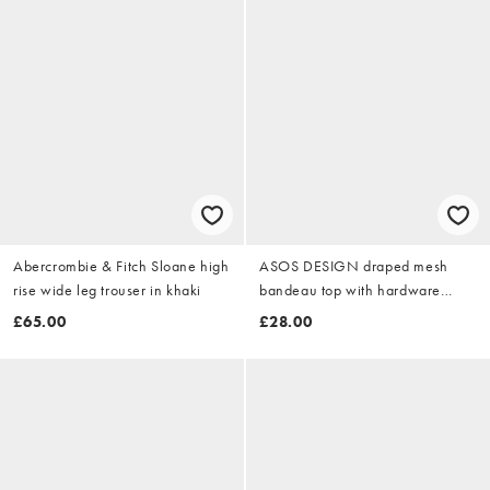
Abercrombie & Fitch Sloane high
ASOS DESIGN draped mesh
rise wide leg trouser in khaki
bandeau top with hardware
detail in peach
£65.00
£28.00