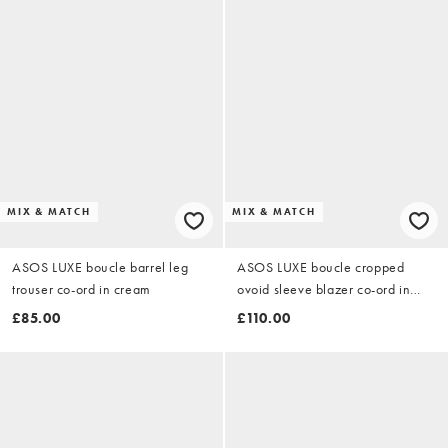
MIX & MATCH
MIX & MATCH
ASOS LUXE boucle barrel leg
ASOS LUXE boucle cropped
trouser co-ord in cream
ovoid sleeve blazer co-ord in
cream
£85.00
£110.00