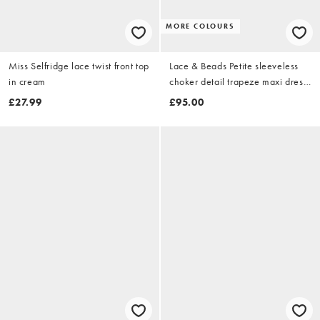
MORE COLOURS
Miss Selfridge lace twist front top
Lace & Beads Petite sleeveless
in cream
choker detail trapeze maxi dress
in black
£27.99
£95.00