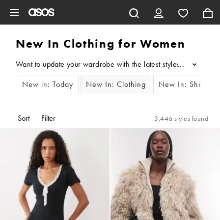
Skip to main content
New In Clothing for Women
Want to update your wardrobe with the latest styles? Our edit o
...
New in: Today
New In: Clothing
New In: Shoes
Sort
Filter
3,446 styles found