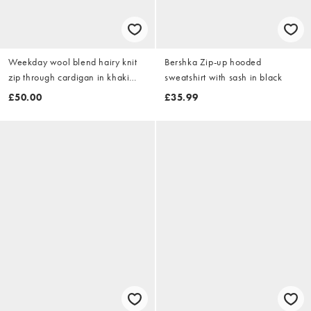
Weekday wool blend hairy knit
Bershka Zip-up hooded
zip through cardigan in khaki
sweatshirt with sash in black
and brown space dye melange
£50.00
£35.99