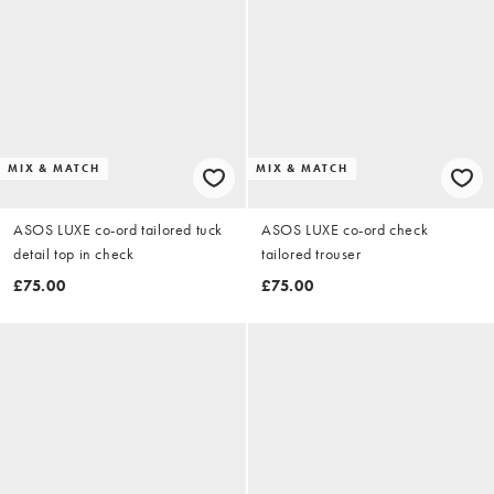
MIX & MATCH
MIX & MATCH
ASOS LUXE co-ord tailored tuck
ASOS LUXE co-ord check
detail top in check
tailored trouser
£75.00
£75.00