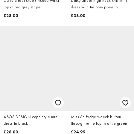
Daisy Street crop sinched waist
Daisy Street high neck knit mini
top in red grey stripe
dress with tie pom poms in
brown
£28.00
£38.00
ASOS DESIGN cape style mini
Miss Selfridge v-neck button
dress in black
through ruffle top in olive green
£28.00
£24.99