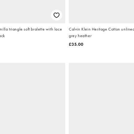
lla triangle soft bralette with lace
Calvin Klein Heritage Cotton unlined
lack
grey heather
£35.00