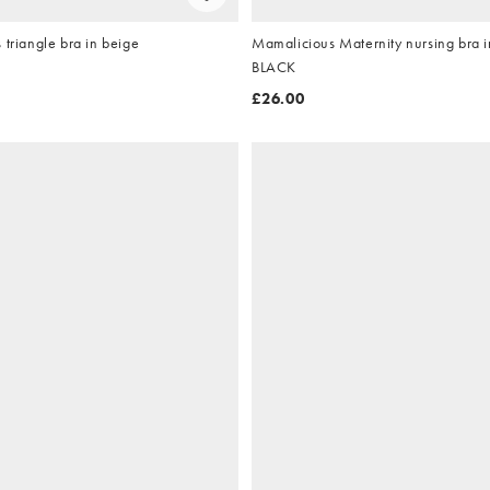
 triangle bra in beige
Mamalicious Maternity nursing bra in
BLACK
£26.00