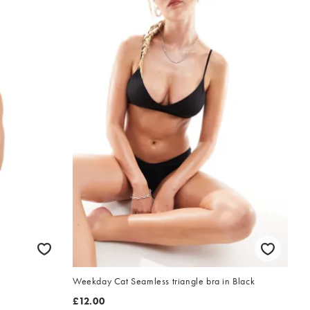
e
Weekday Cat Seamless triangle bra in Black
£12.00