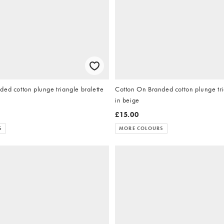
ed cotton plunge triangle bralette
Cotton On Branded cotton plunge tri
in beige
£15.00
S
MORE COLOURS