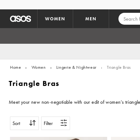
Skip to main content
WOMEN
MEN
Home
›
Women
›
Lingerie & Nightwear
›
Triangle Bras
Triangle Bras
Meet your new non-negotiable with our edit of women’s triangle br
Sort
Filter