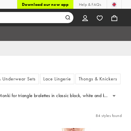
Download our new app
Help & FAQs
& Underwear Sets
Lace Lingerie
Thongs & Knickers
Sh
 Monki for triangle bralettes in classic black, white and beige shades
...
84 styles found