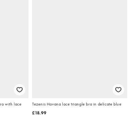
ra with lace
Tezenis Havana lace triangle bra in delicate blue
£18.99