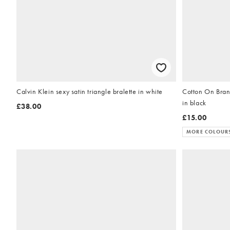
Calvin Klein sexy satin triangle bralette in white
Cotton On Brand
in black
£38.00
£15.00
MORE COLOUR