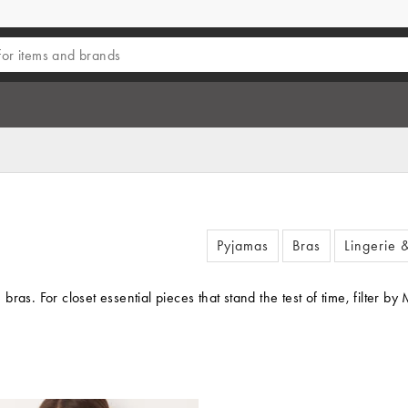
Pyjamas
Bras
Lingerie 
as. For closet essential pieces that stand the test of time, filter by