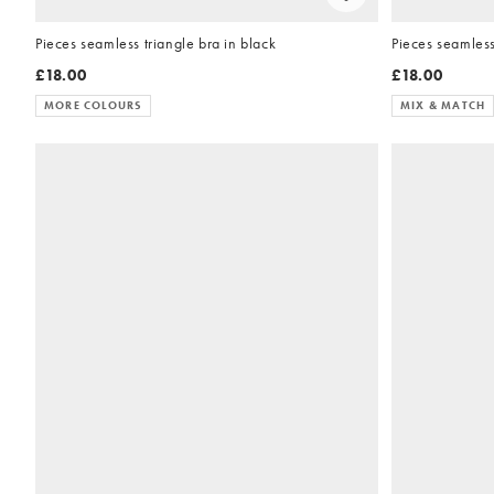
Pieces seamless triangle bra in black
Pieces seamless
£18.00
£18.00
MORE COLOURS
MIX & MATCH