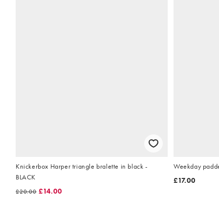
Knickerbox Harper triangle bralette in black -
Weekday padded 
BLACK
£17.00
£14.00
£20.00