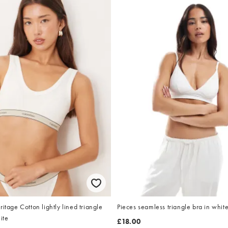
itage Cotton lightly lined triangle
Pieces seamless triangle bra in whit
ite
£18.00