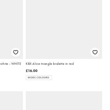
n white - WHITE
KBX Alice triangle bralette in red
£16.00
MORE COLOURS