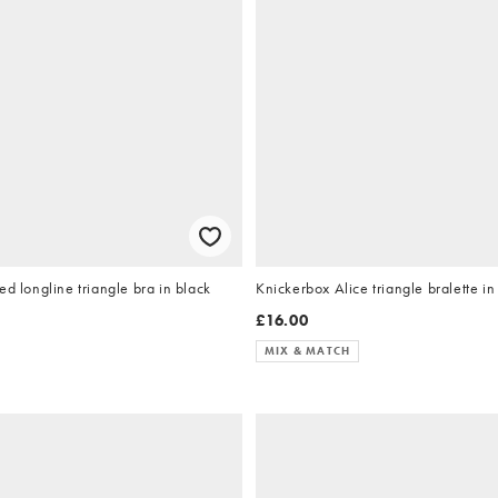
ed longline triangle bra in black
Knickerbox Alice triangle bralette i
£16.00
MIX & MATCH