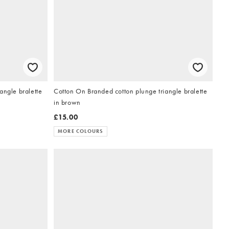
angle bralette
Cotton On Branded cotton plunge triangle bralette
in brown
£15.00
MORE COLOURS