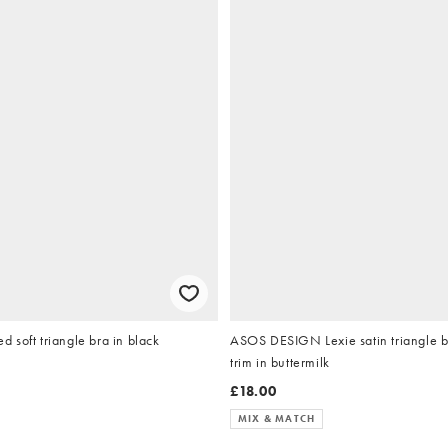
soft triangle bra in black
ASOS DESIGN Lexie satin triangle b
trim in buttermilk
£18.00
MIX & MATCH