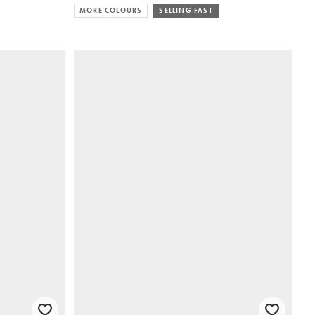
MORE COLOURS
SELLING FAST