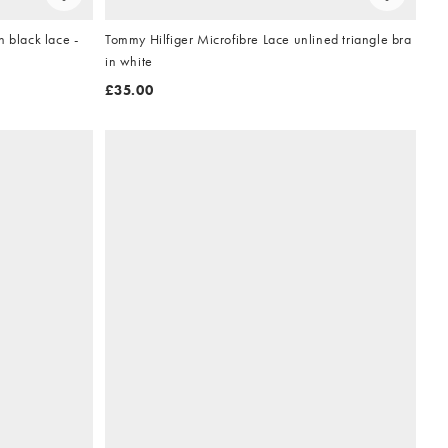
 black lace -
Tommy Hilfiger Microfibre Lace unlined triangle bra
in white
£35.00