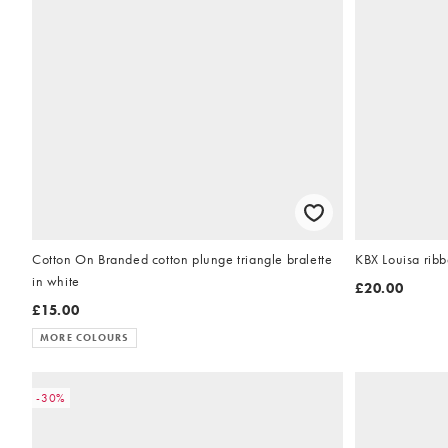
Cotton On Branded cotton plunge triangle bralette
KBX Louisa ribb
in white
£20.00
£15.00
MORE COLOURS
-30%