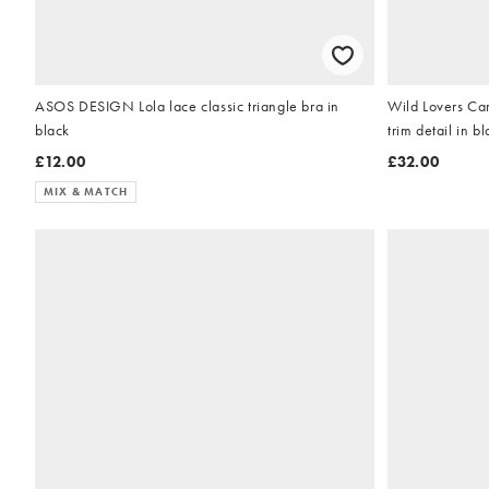
ASOS DESIGN Lola lace classic triangle bra in
Wild Lovers Cami
black
trim detail in b
£12.00
£32.00
MIX & MATCH