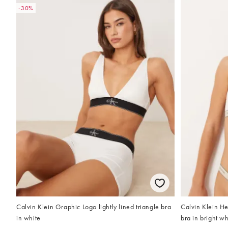
-30%
Calvin Klein Graphic Logo lightly lined triangle bra
Calvin Klein Her
in white
bra in bright wh