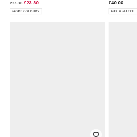
£23.80
£40.00
£34.00
MORE COLOURS
MIX & MATCH