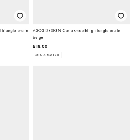
 triangle bra in
ASOS DESIGN Carla smoothing triangle bra in
beige
£18.00
MIX & MATCH