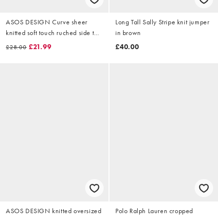
ASOS DESIGN Curve sheer
Long Tall Sally Stripe knit jumper
knitted soft touch ruched side top
in brown
in mono print
£21.99
£40.00
£28.00
ASOS DESIGN knitted oversized
Polo Ralph Lauren cropped