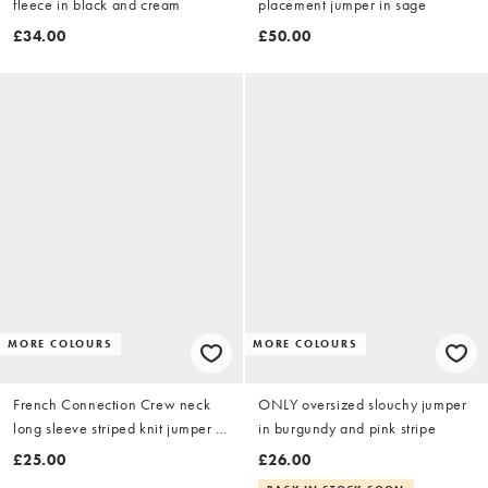
fleece in black and cream
placement jumper in sage
£34.00
£50.00
MORE COLOURS
MORE COLOURS
French Connection Crew neck
ONLY oversized slouchy jumper
long sleeve striped knit jumper in
in burgundy and pink stripe
navy
£25.00
£26.00