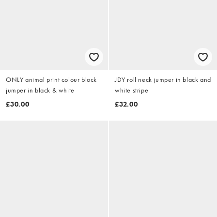
ONLY animal print colour block
JDY roll neck jumper in black and
jumper in black & white
white stripe
£30.00
£32.00