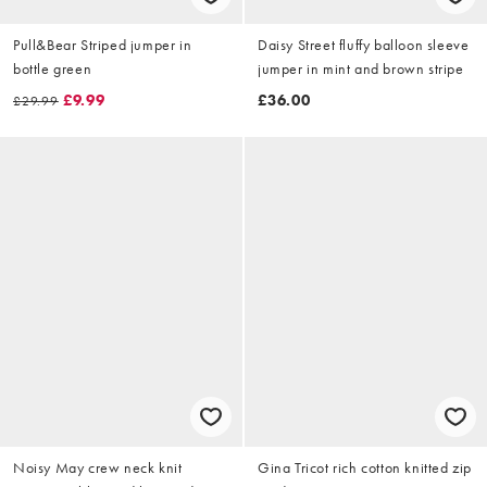
Pull&Bear Striped jumper in
Daisy Street fluffy balloon sleeve
bottle green
jumper in mint and brown stripe
£9.99
£36.00
£29.99
Noisy May crew neck knit
Gina Tricot rich cotton knitted zip