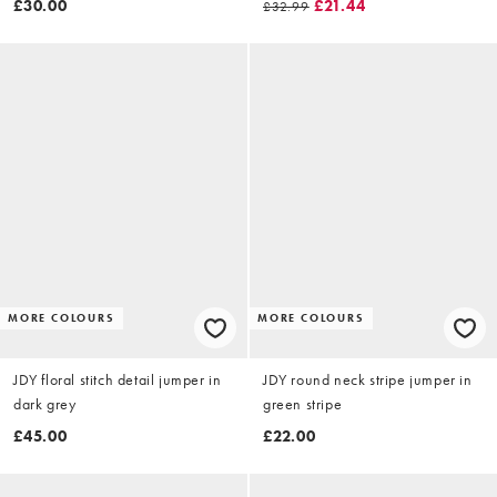
£30.00
£21.44
£32.99
MORE COLOURS
MORE COLOURS
JDY floral stitch detail jumper in
JDY round neck stripe jumper in
dark grey
green stripe
£45.00
£22.00