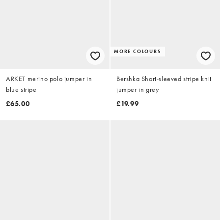
MORE COLOURS
ARKET merino polo jumper in
Bershka Short-sleeved stripe knit
blue stripe
jumper in grey
£65.00
£19.99