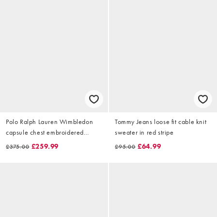
Polo Ralph Lauren Wimbledon
Tommy Jeans loose fit cable knit
capsule chest embroidered
sweater in red stripe
cotton knitted jumper in white
£259.99
£64.99
£375.00
£95.00