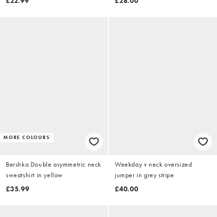
£22.99
£28.00
MORE COLOURS
Bershka Double asymmetric neck
Weekday v neck oversized
sweatshirt in yellow
jumper in grey stripe
£35.99
£40.00