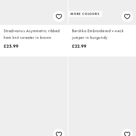
MORE COLOURS
Stradivarius Asymmetric ribbed
Bershka Embroidered v-neck
hem knit sweater in brown
jumper in burgundy
£25.99
£22.99