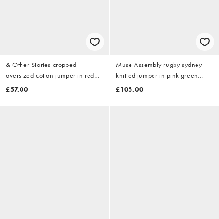
& Other Stories cropped
Muse Assembly rugby sydney
oversized cotton jumper in red
knitted jumper in pink green
stripe
stripe
£57.00
£105.00