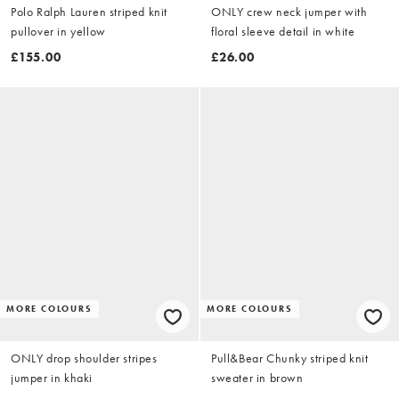
Polo Ralph Lauren striped knit
ONLY crew neck jumper with
pullover in yellow
floral sleeve detail in white
£155.00
£26.00
MORE COLOURS
MORE COLOURS
ONLY drop shoulder stripes
Pull&Bear Chunky striped knit
jumper in khaki
sweater in brown