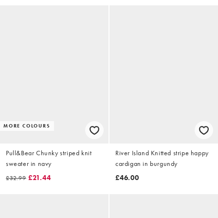
MORE COLOURS
Pull&Bear Chunky striped knit
River Island Knitted stripe happy
sweater in navy
cardigan in burgundy
£21.44
£46.00
£32.99