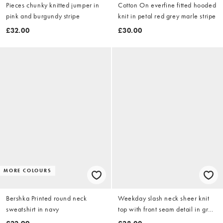
Pieces chunky knitted jumper in
Cotton On everfine fitted hooded
pink and burgundy stripe
knit in petal red grey marle stripe
£32.00
£30.00
MORE COLOURS
Bershka Printed round neck
Weekday slash neck sheer knit
sweatshirt in navy
top with front seam detail in grey
stripe