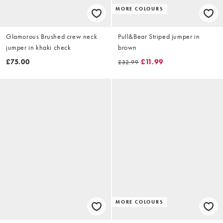
MORE COLOURS
Glamorous Brushed crew neck
Pull&Bear Striped jumper in
jumper in khaki check
brown
£75.00
£11.99
£32.99
MORE COLOURS