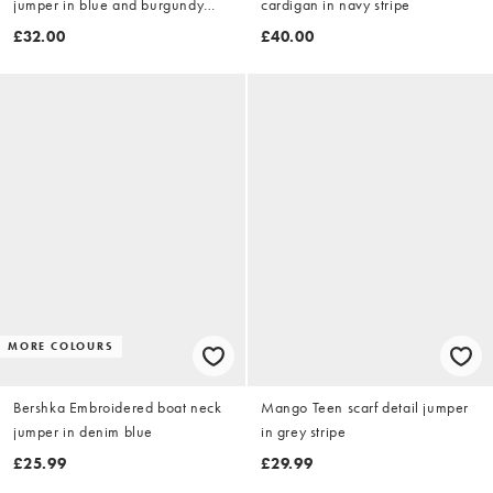
jumper in blue and burgundy
cardigan in navy stripe
stripe
£32.00
£40.00
MORE COLOURS
Bershka Embroidered boat neck
Mango Teen scarf detail jumper
jumper in denim blue
in grey stripe
£25.99
£29.99