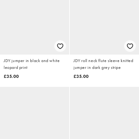
JDY jumper in black and white
JDY roll neck flute sleeve knitted
leopard print
jumper in dark grey stripe
£35.00
£35.00