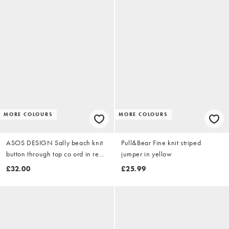
MORE COLOURS
MORE COLOURS
ASOS DESIGN Sally beach knit
Pull&Bear Fine knit striped
button through top co ord in red
jumper in yellow
stripe
£32.00
£25.99