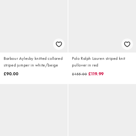
Barbour Aylesby knitted collared
Polo Ralph Lauren striped knit
striped jumper in white/beige
pullover in red
£90.00
£119.99
£155.00