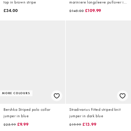
top in brown stripe
mariniere longsleeve pullover in
navy
£34.00
£109.99
£145.00
MORE COLOURS
Bershka Striped polo collar
Stradivarius Fitted striped knit
jumper in blue
jumper in dark blue
£9.99
£13.99
£25.99
£19.99