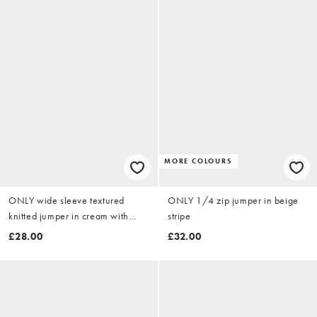
MORE COLOURS
ONLY wide sleeve textured
ONLY 1/4 zip jumper in beige
knitted jumper in cream with
stripe
stripes
£28.00
£32.00