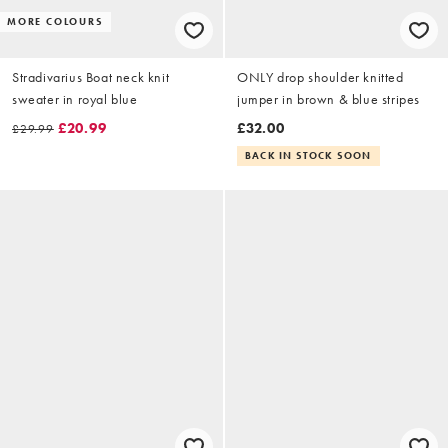
MORE COLOURS
Stradivarius Boat neck knit
ONLY drop shoulder knitted
sweater in royal blue
jumper in brown & blue stripes
£20.99
£32.00
£29.99
BACK IN STOCK SOON