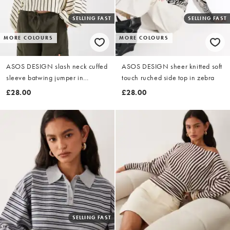
SELLING FAST
SELLING FAST
MORE COLOURS
MORE COLOURS
ASOS DESIGN slash neck cuffed
ASOS DESIGN sheer knitted soft
sleeve batwing jumper in
touch ruched side top in zebra
buttermilk stripe
£28.00
£28.00
SELLING FAST