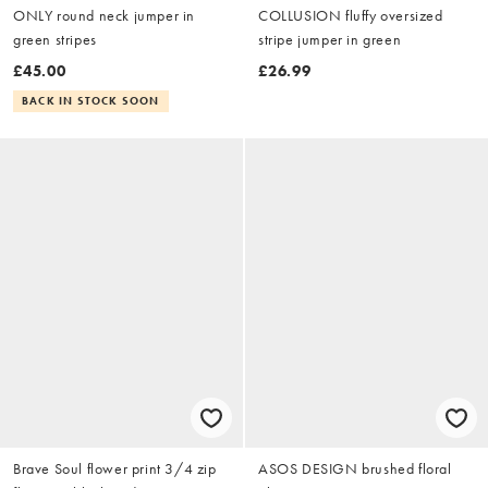
ONLY round neck jumper in
COLLUSION fluffy oversized
green stripes
stripe jumper in green
£45.00
£26.99
BACK IN STOCK SOON
Brave Soul flower print 3/4 zip
ASOS DESIGN brushed floral