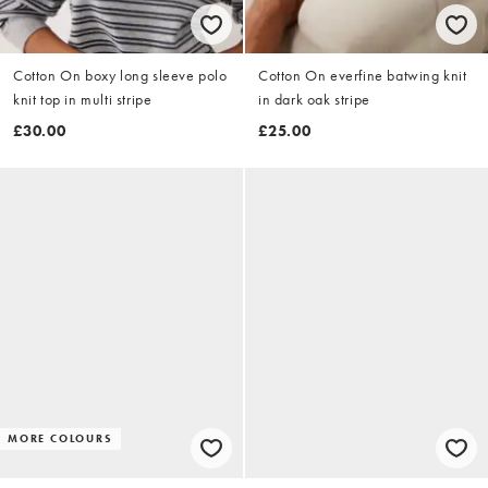
Cotton On boxy long sleeve polo
Cotton On everfine batwing knit
knit top in multi stripe
in dark oak stripe
£30.00
£25.00
MORE COLOURS