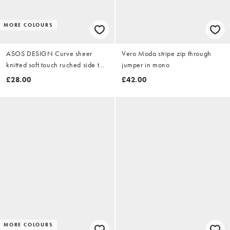
MORE COLOURS
ASOS DESIGN Curve sheer
Vero Moda stripe zip through
knitted soft touch ruched side top
jumper in mono
in zebra
£28.00
£42.00
MORE COLOURS