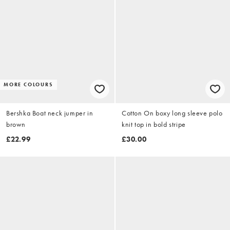
MORE COLOURS
Bershka Boat neck jumper in
Cotton On boxy long sleeve polo
brown
knit top in bold stripe
£22.99
£30.00