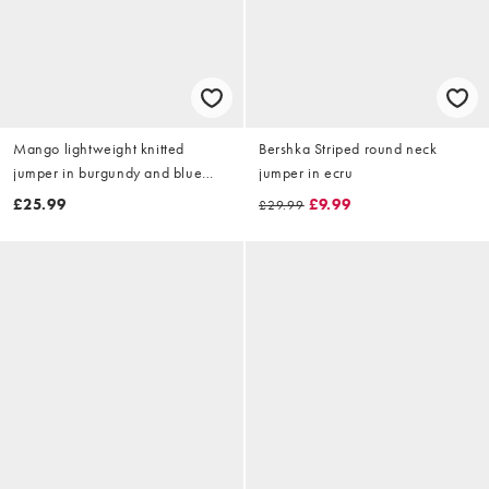
Mango lightweight knitted
Bershka Striped round neck
jumper in burgundy and blue
jumper in ecru
stripe
£25.99
£9.99
£29.99