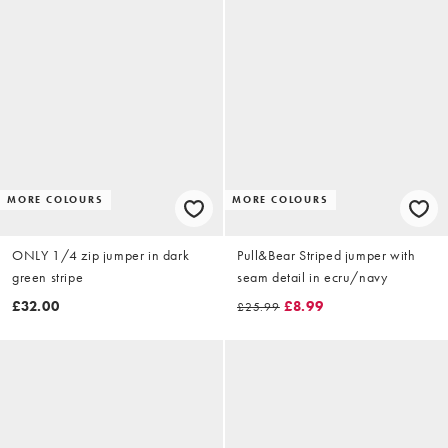
MORE COLOURS
MORE COLOURS
ONLY 1/4 zip jumper in dark
Pull&Bear Striped jumper with
green stripe
seam detail in ecru/navy
£32.00
£8.99
£25.99