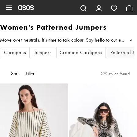
Skip to main content
Women's Patterned Jumpers
Move over neutrals. It's time to talk colour. Say hello to our edit o
...
Cardigans
Jumpers
Cropped Cardigans
Patterned J
Sort
Filter
229 styles found