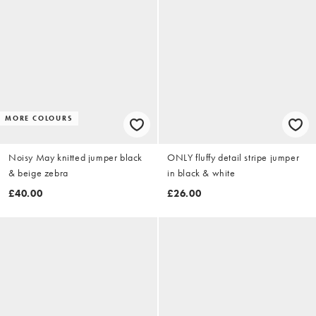
MORE COLOURS
Noisy May knitted jumper black
ONLY fluffy detail stripe jumper
& beige zebra
in black & white
£40.00
£26.00