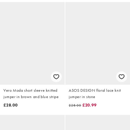
Vero Moda short sleeve knitted
ASOS DESIGN floral lace knit
jumper in brown and blue stripe
jumper in stone
£28.00
£20.99
£28.00