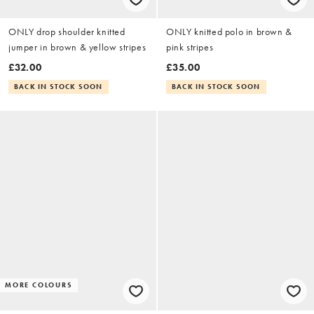
ONLY drop shoulder knitted
ONLY knitted polo in brown &
jumper in brown & yellow stripes
pink stripes
£32.00
£35.00
BACK IN STOCK SOON
BACK IN STOCK SOON
MORE COLOURS