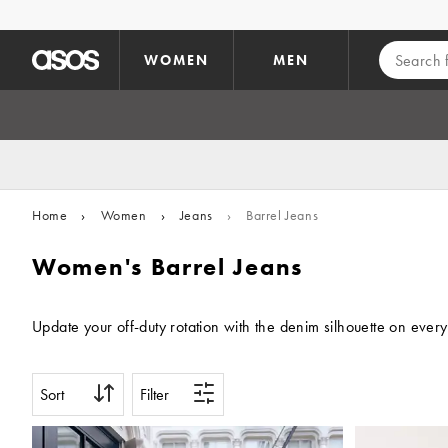
Skip to main content
WOMEN
MEN
Home
›
Women
›
Jeans
›
Barrel Jeans
Women's Barrel Jeans
Update your off-duty rotation with the denim silhouette on every
Sort
Filter