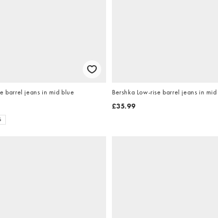
e barrel jeans in mid blue
Bershka Low-rise barrel jeans in mid
£35.99
S