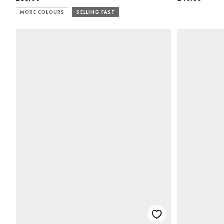
MORE COLOURS
SELLING FAST