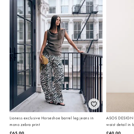
Lioness exclusive Horseshoe barrel leg jeans in
ASOS DESIGN pe
mono zebra print
waist detail in 
£65.00
£40.00