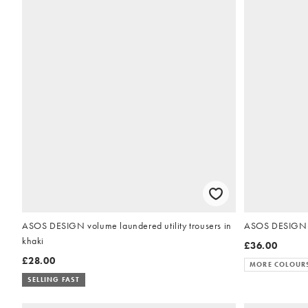
ASOS DESIGN volume laundered utility trousers in
ASOS DESIGN bo
khaki
£36.00
£28.00
MORE COLOUR
SELLING FAST