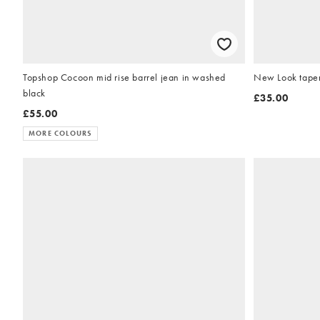
Topshop Cocoon mid rise barrel jean in washed
New Look tapere
black
£35.00
£55.00
MORE COLOURS