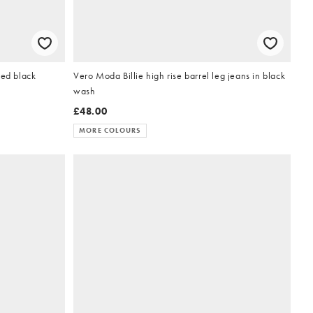
hed black
Vero Moda Billie high rise barrel leg jeans in black
wash
£48.00
MORE COLOURS