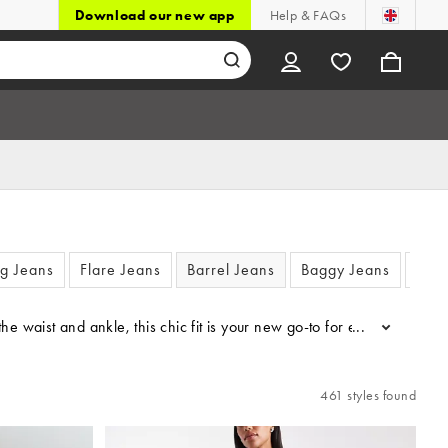
Download our new app
Help & FAQs
eg Jeans
Flare Jeans
Barrel Jeans
Baggy Jeans
Mom
t the waist and ankle, this chic fit is your new go-to for everything
...
461 styles found