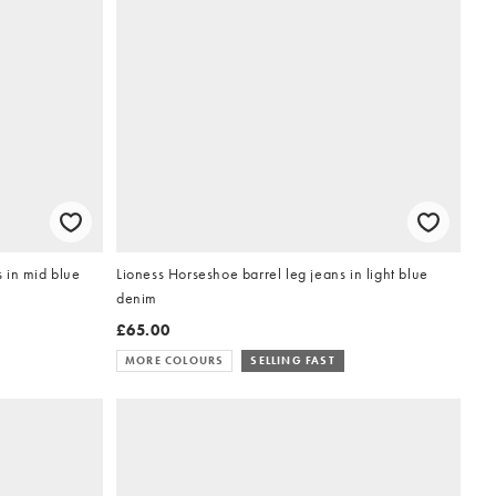
 in mid blue
Lioness Horseshoe barrel leg jeans in light blue
denim
£65.00
MORE COLOURS
SELLING FAST