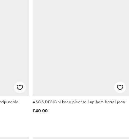
adjustable
ASOS DESIGN knee pleat roll up hem barrel jean
£40.00