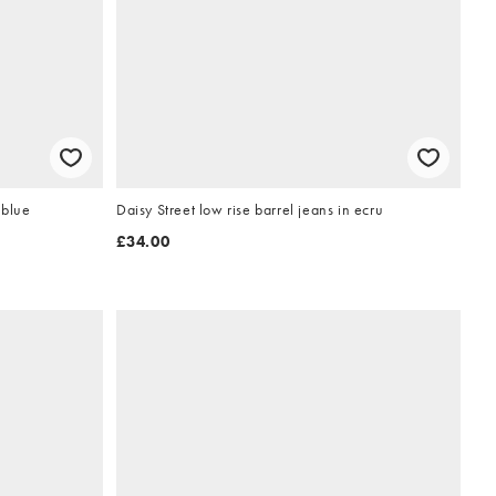
 blue
Daisy Street low rise barrel jeans in ecru
£34.00