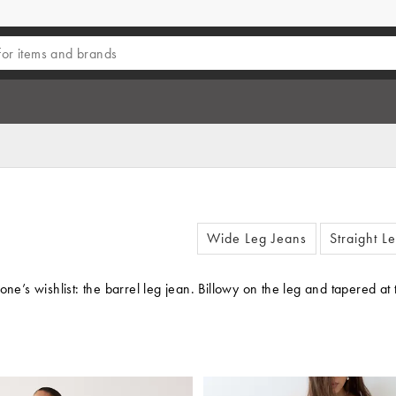
Wide Leg Jeans
Straight L
one’s wishlist: the barrel leg jean. Billowy on the leg and tapered a