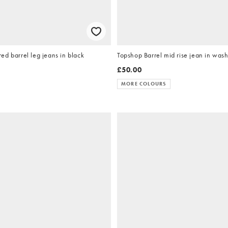
d barrel leg jeans in black
Topshop Barrel mid rise jean in was
£50.00
MORE COLOURS