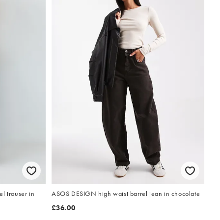
l trouser in
ASOS DESIGN high waist barrel jean in chocolate
£36.00