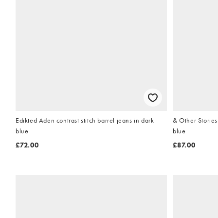
Edikted Aden contrast stitch barrel jeans in dark
& Other Stories slim barr
blue
blue
£72.00
£87.00