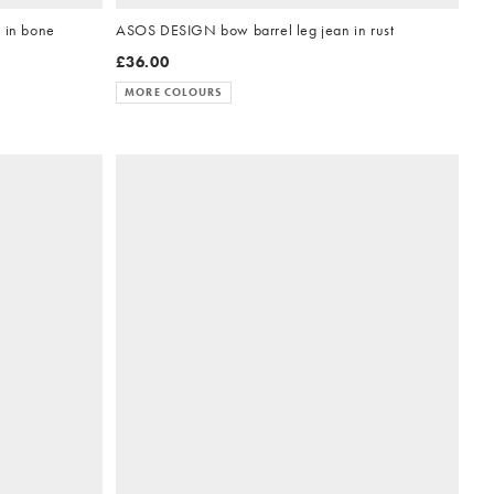
 in bone
ASOS DESIGN bow barrel leg jean in rust
£36.00
MORE COLOURS