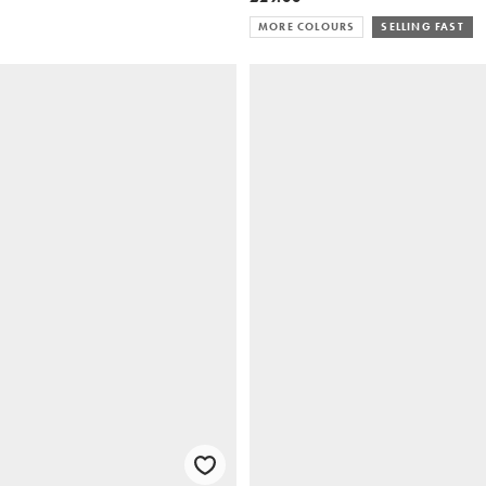
MORE COLOURS
SELLING FAST