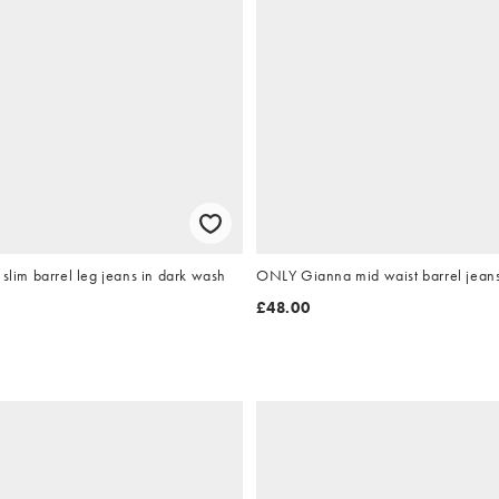
el leg jeans in dark wash
ONLY Gianna mid waist barrel jeans
£48.00