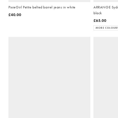
PixieGirl Petite belted barrel jeans in white
ARRANGE Sydne
black
£40.00
£65.00
MORE COLOUR