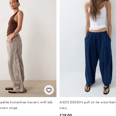
tite horseshoe trousers with tab
ASOS DESIGN pull on tie waist barre
brown stripe
navy
£29.00