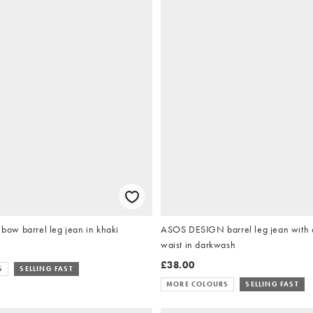
w barrel leg jean in khaki
ASOS DESIGN barrel leg jean with 
waist in darkwash
£38.00
S
SELLING FAST
MORE COLOURS
SELLING FAST