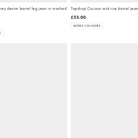
y denim barrel leg jean in washed
Topshop Cocoon mid rise barrel jean
£55.00
MORE COLOURS
S