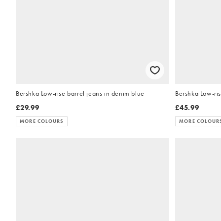
Bershka Low-rise barrel jeans in denim blue
Bershka Low-ris
£29.99
£45.99
MORE COLOURS
MORE COLOUR