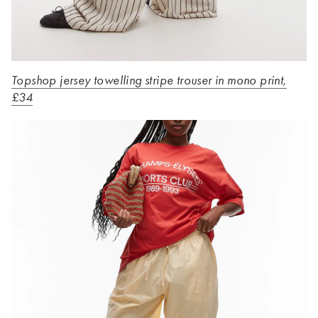
Topshop jersey towelling stripe trouser in mono print,
£34