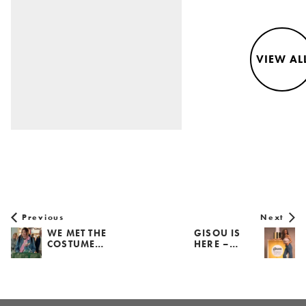
VIEW AL
Previous
Next
WE MET THE
GISOU IS
COSTUME…
HERE –…