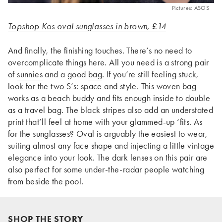
Pictures: ASOS
Topshop Kos oval sunglasses in brown, £14
And finally, the finishing touches. There’s no need to
overcomplicate things here. All you need is a strong pair
of
sunnies
and a good
bag
. If you’re still feeling stuck,
look for the two S’s: space and style. This woven bag
works as a beach buddy and fits enough inside to double
as a travel bag. The black stripes also add an understated
print that’ll feel at home with your glammed-up ‘fits. As
for the sunglasses? Oval is arguably the easiest to wear,
suiting almost any face shape and injecting a little vintage
elegance into your look. The dark lenses on this pair are
also perfect for some under-the-radar people watching
from beside the pool.
SHOP THE STORY