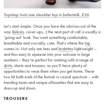
Topshop twist one shoulder top in buttermilk, £26
Let’s start simple. Once you have the obvious out of the
way (
bikinis
, cover-ups…) the next port of call is usually a
‘going out’ look. You want something comfortable,
breathable and crucially, cute. That’s where the
top
comes in. Not only are tees and
bralettes
lightweight –
and thus easy to squeeze into your suitcase in large
numbers – they’re perfect for rotating with a range of
skirts
, shorts and trousers, so you’ll have plenty of
opportunities to wear them when you get home. These
two hit both ends of the formal vs casual spectrum – with
trending tones and unique silhouettes that are easy to
dress up and down.
TROUSERS