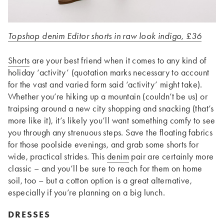
Topshop denim Editor shorts in raw look indigo, £36
Shorts
are your best friend when it comes to any kind of
holiday ‘activity’ (quotation marks necessary to account
for the vast and varied form said ‘activity’ might take).
Whether you’re hiking up a mountain (couldn’t be us) or
traipsing around a new city shopping and snacking (that’s
more like it), it’s likely you’ll want something comfy to see
you through any strenuous steps. Save the floating fabrics
for those poolside evenings, and grab some shorts for
wide, practical strides. This
denim
pair are certainly more
classic – and you’ll be sure to reach for them on home
soil, too – but a cotton option is a great alternative,
especially if you’re planning on a big lunch.
DRESSES