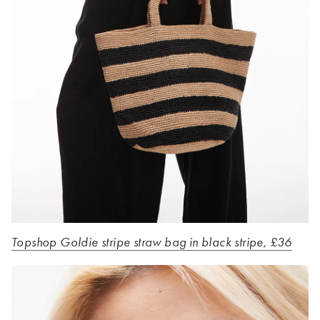
Topshop Goldie stripe straw bag in black stripe, £36