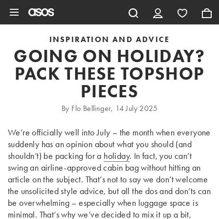
Skip to main content
INSPIRATION AND ADVICE
GOING ON HOLIDAY?
PACK THESE TOPSHOP
PIECES
By Flo Bellinger, 14 July 2025
We’re officially well into July – the month when everyone
suddenly has an opinion about what you should (and
shouldn’t) be packing for a
holiday
. In fact, you can’t
swing an airline-approved cabin bag without hitting an
article on the subject. That’s not to say we don’t welcome
the unsolicited style advice, but all the dos and don’ts can
be overwhelming – especially when luggage space is
minimal. That’s why we’ve decided to mix it up a bit,