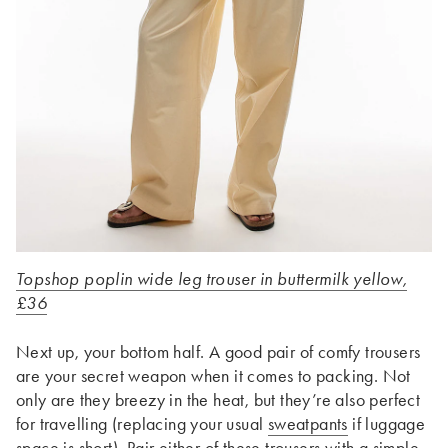
Topshop poplin wide leg trouser in buttermilk yellow,
£36
Next up, your bottom half. A good pair of comfy trousers
are your secret weapon when it comes to packing. Not
only are they breezy in the heat, but they’re also perfect
for travelling (replacing your usual
sweatpants
if luggage
space is short). Pair either of these trousers with a simple