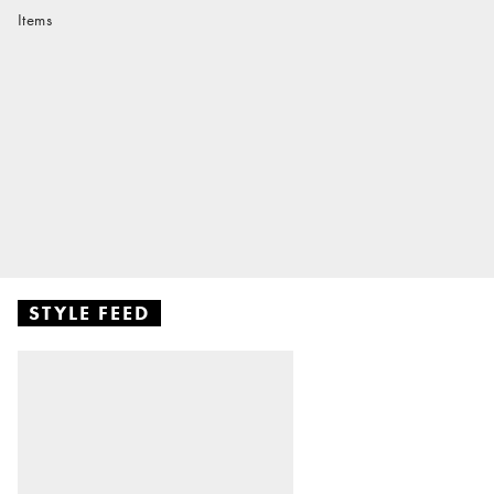
Items
STYLE FEED