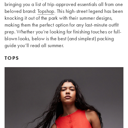
bringing you a list of trip-approved essentials all from one
beloved brand:
Topshop
. This high-street legend has been
knocking it out of the park with their summer designs,
making them the perfect option for any last-minute outfit
prep. Whether you’re looking for finishing touches or full-
blown looks, below is the best (and simplest) packing
guide you’ll read all summer.
TOPS