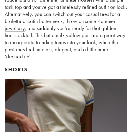
tank top and you’ve got a timelessly refined outfit on lock.
Alternatively, you can switch out your casual tees for a
bralette or satin halter neck, throw on some statement
jewellery
, and suddenly you’re ready for that golden-
hour cocktail. This buttermilk yellow pair are a great way
to incorporate trending tones into your look, while the
pinstripes feel timeless, elegant, and a little more
‘dressed up’.
SHORTS