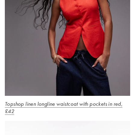
Topshop linen longline waistcoat with pockets in red,
£42