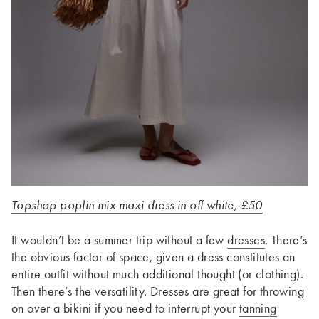
Topshop poplin mix maxi dress in off white, £50
It wouldn’t be a summer trip without a few
dresses
. There’s
the obvious factor of space, given a dress constitutes an
entire outfit without much additional thought (or clothing).
Then there’s the versatility. Dresses are great for throwing
on over a bikini if you need to interrupt your
tanning