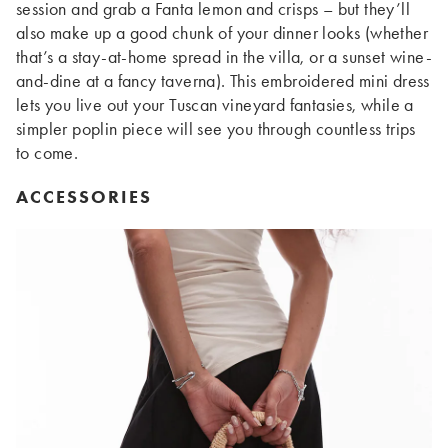
session and grab a Fanta lemon and crisps – but they’ll
also make up a good chunk of your dinner looks (whether
that’s a stay-at-home spread in the villa, or a sunset wine-
and-dine at a fancy taverna). This embroidered mini dress
lets you live out your Tuscan vineyard fantasies, while a
simpler poplin piece will see you through countless trips
to come.
ACCESSORIES