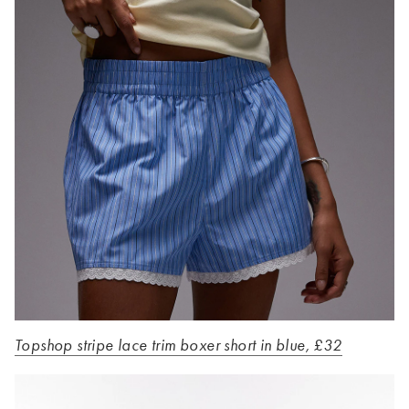
Topshop stripe lace trim boxer short in blue, £32