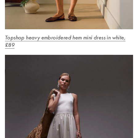
Topshop heavy embroidered hem mini dress in white,
£89