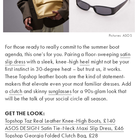
Pictures: ASOS
For those ready to really commit to the summer boot
agenda, this one’s for you. Pairing a floor-sweeping
satin
slip dress
with a sleek, knee-high
heel
might not be your
first instinct in 30-degree heat – but trust us, it works.
These Topshop leather boots are the kind of statement-
makers that elevate even your most familiar dresses. Add
a
clutch
and skinny
sunglasses
for a 90s-glam look that
will be the talk of your social circle all season.
GET THE LOOK:
Topshop Taz Real Leather Knee-High Boots
, £140
ASOS DESIGN Satin Tie-Neck Maxi Slip Dress
, £46
Topshop Georgia Folded Clutch Bag
, £28