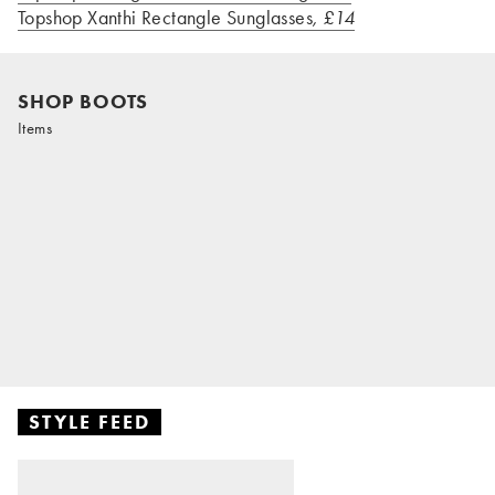
Topshop Xanthi Rectangle Sunglasses
, £14
SHOP BOOTS
Items
STYLE FEED