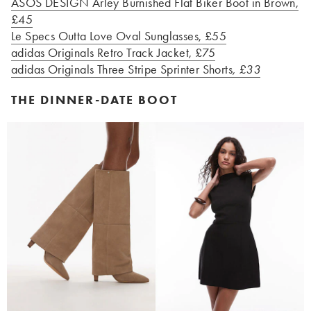
ASOS DESIGN Arley Burnished Flat Biker Boot in Brown
,
£45
Le Specs Outta Love Oval Sunglasses
, £55
adidas Originals Retro Track Jacket
, £75
adidas Originals Three Stripe Sprinter Shorts
, £33
THE DINNER-DATE BOOT