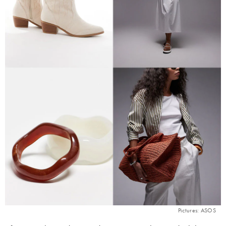
Pictures: ASOS