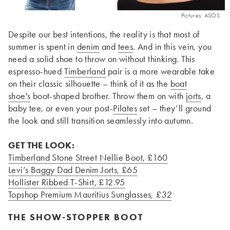
Pictures: ASOS
Despite our best intentions, the reality is that most of
summer is spent in
denim
and
tees
. And in this vein, you
need a solid shoe to throw on without thinking. This
espresso-hued
Timberland
pair is a more wearable take
on their classic silhouette – think of it as the
boat
shoe's
boot-shaped brother. Throw them on with
jorts
, a
baby tee, or even your post-
Pilates
set – they’ll ground
the look and still transition seamlessly into autumn.
GET THE LOOK:
Timberland Stone Street Nellie Boot
, £160
Levi’s Baggy Dad Denim Jorts
, £65
Hollister Ribbed T-Shirt
, £12.95
Topshop Premium Mauritius Sunglasses
, £32
THE SHOW-STOPPER BOOT