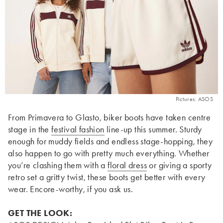
Pictures: ASOS
From Primavera to Glasto, biker boots have taken centre
stage in the
festival fashion
line-up this summer. Sturdy
enough for muddy fields and endless stage-hopping, they
also happen to go with pretty much everything. Whether
you’re clashing them with a
floral
dress
or giving a sporty
retro set a gritty twist, these boots get better with every
wear. Encore-worthy, if you ask us.
GET THE LOOK: