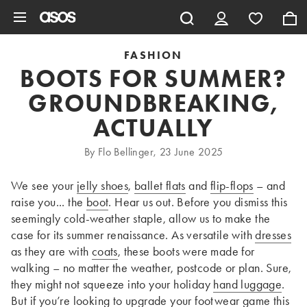
Skip to main content
FASHION
BOOTS FOR SUMMER?
GROUNDBREAKING,
ACTUALLY
By Flo Bellinger, 23 June 2025
We see your
jelly shoes
,
ballet flats
and
flip-flops
– and
raise you... the
boot
. Hear us out. Before you dismiss this
seemingly cold-weather staple, allow us to make the
case for its summer renaissance. As versatile with
dresses
as they are with
coats
, these boots were made for
walking – no matter the weather, postcode or plan. Sure,
they might not squeeze into your holiday
hand luggage
.
But if you’re looking to upgrade your
footwear
game this