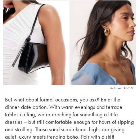
Pictures: ASOS
But what about formal occasions, you ask? Enter the
dinner-date option. With warm evenings and terrace
tables calling, we’re reaching for something a little
dressier – but still comfortable enough for hours of sipping
and strolling. These sand suede knee-highs are giving
quiet luxury meets trending boho. Pair with a
shift