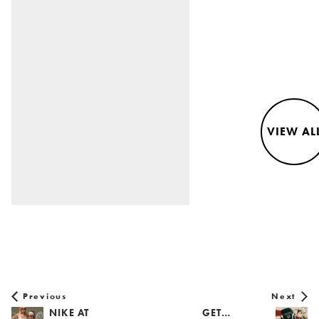
VIEW AL
Previous
Next
NIKE AT
GET…