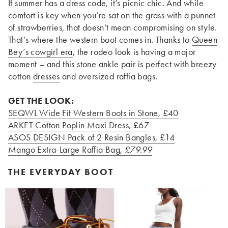
If summer has a dress code, it’s picnic chic. And while
comfort is key when you’re sat on the grass with a punnet
of strawberries, that doesn’t mean compromising on style.
That’s where the western boot comes in. Thanks to
Queen
Bey’s cowgirl era
, the rodeo look is having a major
moment – and this stone ankle pair is perfect with breezy
cotton
dresses
and oversized raffia bags.
GET THE LOOK:
SEQWL Wide Fit Western Boots in Stone
, £40
ARKET Cotton Poplin Maxi Dress
, £67
ASOS DESIGN Pack of 2 Resin Bangles
, £14
Mango Extra-Large Raffia Bag
, £79.99
THE EVERYDAY BOOT