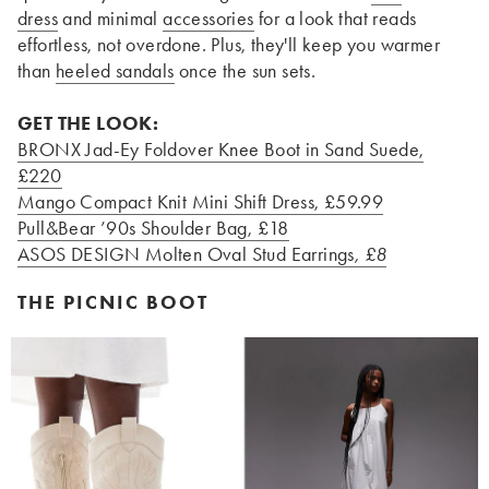
dress
and minimal
accessories
for a look that reads
effortless, not overdone. Plus, they'll keep you warmer
than
heeled sandals
once the sun sets.
GET THE LOOK:
BRONX Jad-Ey Foldover Knee Boot in Sand Suede
,
£220
Mango Compact Knit Mini Shift Dress
, £59.99
Pull&Bear ’90s Shoulder Bag
, £18
ASOS DESIGN Molten Oval Stud Earrings
, £8
THE PICNIC BOOT