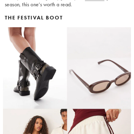
season, this one’s worth a read.
THE FESTIVAL BOOT