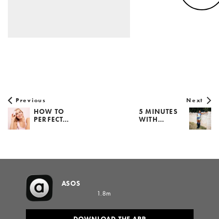
Previous
Next
HOW TO
5 MINUTES
PERFECT…
WITH…
ASOS
1.8m