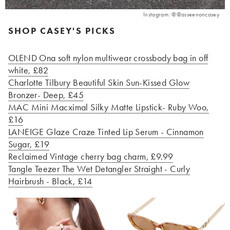
Instagram: @@asseenoncasey
SHOP CASEY'S PICKS
OLEND Ona soft nylon multiwear crossbody bag in off
white, £82
Charlotte Tilbury Beautiful Skin Sun-Kissed Glow
Bronzer- Deep, £45
MAC Mini Macximal Silky Matte Lipstick- Ruby Woo,
£16
LANEIGE Glaze Craze Tinted Lip Serum - Cinnamon
Sugar, £19
Reclaimed Vintage cherry bag charm, £9.99
Tangle Teezer The Wet Detangler Straight - Curly
Hairbrush - Black, £14