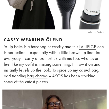
Picture: ASOS
CASEY WEARING ÖLEND
'A lip balm is a handbag necessity and this
LANEIGE
one
is perfection – especially with a little brown lip liner for
everyday. I
carry a red lipstick with me too, w
henever I
feel like my outfit is missing something, I throw it on and it
instantly levels up the look. To spice up my casual bag, I
add trending
bag charms
– ASOS has been stocking
some of the cutest pieces
.'