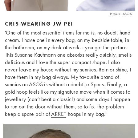
Picture: ASOS
CRIS WEARING JW PEI
'One of the most essential items for me is, no doubt, hand
cream. I have one in every bag, on my bedside table, in
the bathroom, on my desk at work... you get the picture.
This Susanne Kaufmann one absorbs really quickly, smells
delicious and I love the super-compact shape. I also
never leave my house without my
sunnies
. Rain or shine, I
have them in my bag always. My favourite brand of
sunnies on ASOS is without a doubt
Le Specs
. Finally, a
gold hoop feels like my signature move when it comes to
jewellery (can’t beat a classic!) and some days I happen
to run out the door without them, so to fix the problem I
keep a spare pair of
ARKET
hoops in my bag.'