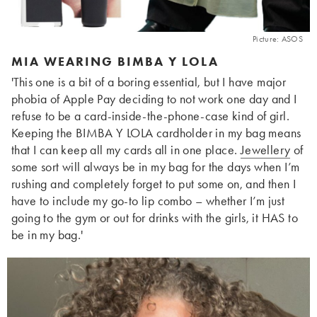
Picture: ASOS
MIA WEARING BIMBA Y LOLA
'This one is a bit of a boring essential, but I have major
phobia of Apple Pay deciding to not work one day and I
refuse to be a card-inside-the-phone-case kind of girl.
Keeping the BIMBA Y LOLA cardholder in my bag means
that I can keep all my cards all in one place.
Jewellery
of
some sort will always be in my bag for the days when I’m
rushing and completely forget to put some on, and then I
have to include my go-to lip combo – whether I’m just
going to the gym or out for drinks with the girls, it HAS to
be in my bag.'