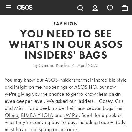
Skip to main content
FASHION
YOU NEED TO SEE
WHAT'S IN OUR ASOS
INSIDERS' BAGS
By Symone Keisha, 21 April 2025
You may know our ASOS Insiders for their incredible style
and insight on the happenings of ASOS HQ, but now
we're giving you the chance to get to know them on an
even deeper level. We asked our Insiders – Casey, Cris
and Mia – for a peek inside their new-season bags from
Ölend
,
BIMBA Y LOLA
and
JW Pei
. Scroll for a peek of
what they’re carrying day-to-day, including
Face + Body
must-haves and spring
accessories
.