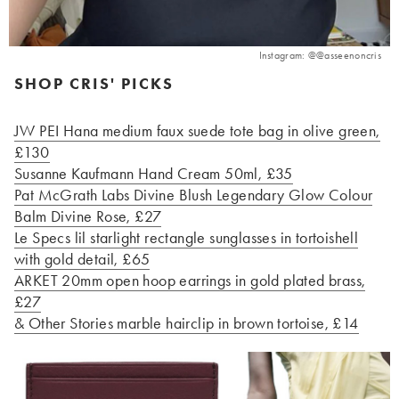
Instagram: @@asseenoncris
SHOP CRIS' PICKS
JW PEI Hana medium faux suede tote bag in olive green,
£130
Susanne Kaufmann Hand Cream 50ml, £35
Pat McGrath Labs Divine Blush Legendary Glow Colour
Balm Divine Rose, £27
Le Specs lil starlight rectangle sunglasses in tortoishell
with gold detail, £65
ARKET 20mm open hoop earrings in gold plated brass,
£27
& Other Stories marble hairclip in brown tortoise, £14