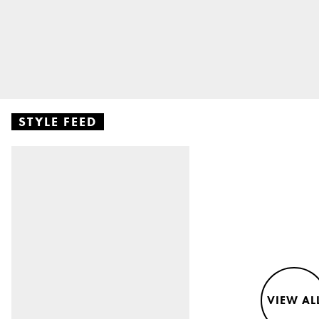
STYLE FEED
VIEW AL