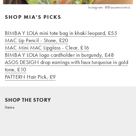
Instagram: @@asseenonmia
SHOP MIA'S PICKS
BIMBA Y LOLA mini tote bag in khaki leopard, £55
MAC Lip Pencil - Stone, £20
MAC Mini MAC Lipglass - Clear, £16
BIMBA Y LOLA logo cardholder in burgundy, £48
ASOS DESIGN drop earrings with faux turquoise in gold
tone, £10
PATTERN Hair Pick, £9
SHOP THE STORY
Items