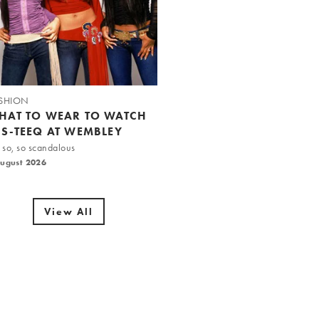
SHION
HAT TO WEAR TO WATCH
IS-TEEQ AT WEMBLEY
 so, so scandalous
August 2026
View All