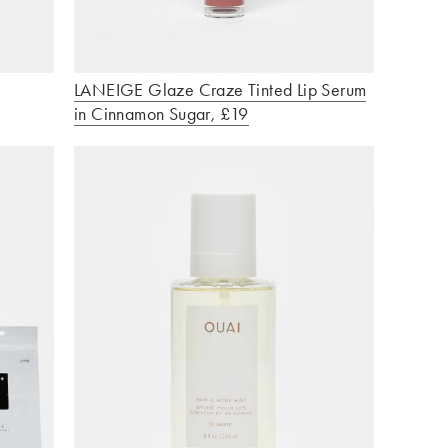
LANEIGE Glaze Craze Tinted Lip Serum
in Cinnamon Sugar, £19