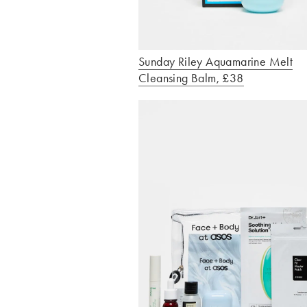
Sunday Riley Aquamarine Melt
Cleansing Balm, £38