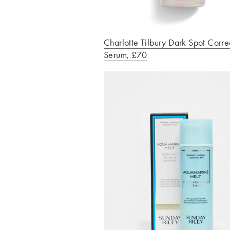
Charlotte Tilbury Dark Spot Corre
Serum, £70