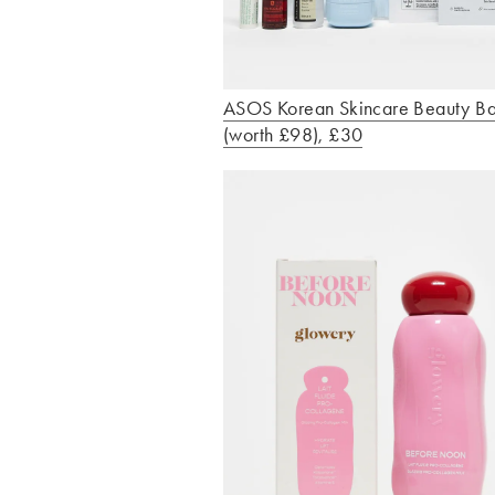
ASOS Korean Skincare Beauty B
(worth £98), £30