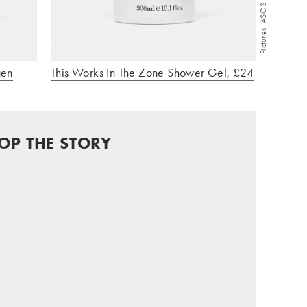
Pictures: ASOS
gen
This Works In The Zone Shower Gel, £24
OP THE STORY