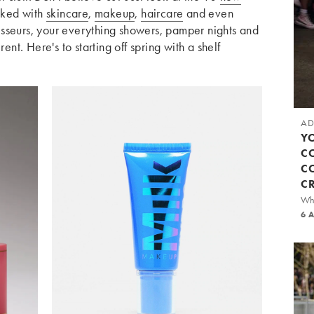
cked with
skincare
,
makeup
,
haircare
and even
sseurs, your everything showers, pamper nights and
rent. Here's to starting off spring with a shelf
AD
Y
C
C
C
Whi
6 