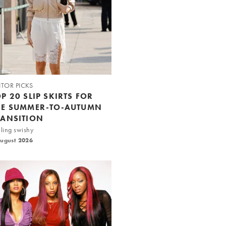
ITOR PICKS
P 20 SLIP SKIRTS FOR
HE SUMMER-TO-AUTUMN
RANSITION
ling swishy
August 2026