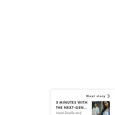
Next story
5 MINUTES WITH
THE NEXT-GEN…
Meet Doella and