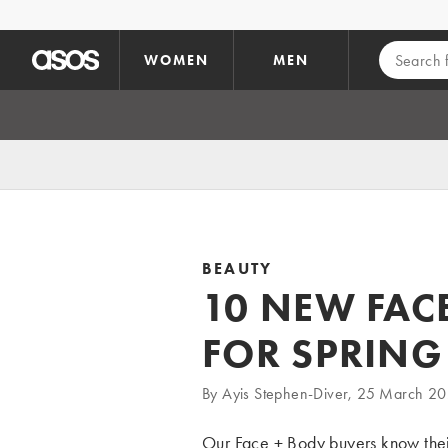
Skip to main content
WOMEN
MEN
BEAUTY
10 NEW FAC
FOR SPRING
By Ayis Stephen-Diver, 25 March 2
Our
Face + Body
buyers know their