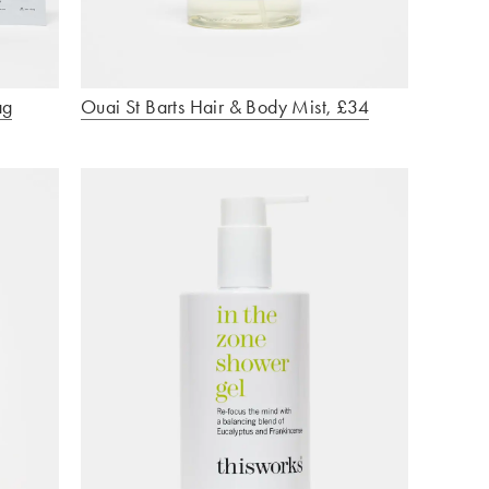
ag
Ouai St Barts Hair & Body Mist, £34