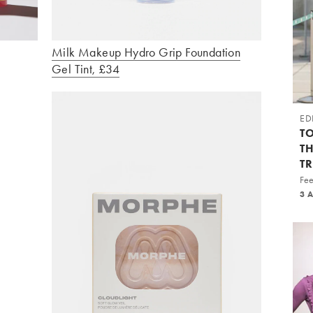
Milk Makeup Hydro Grip Foundation
Gel Tint, £34
ED
TO
T
T
Fee
3 