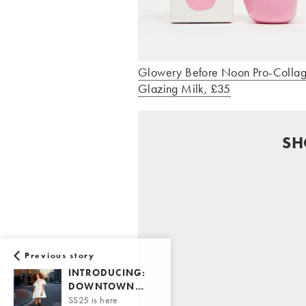
Glowery Before Noon Pro-Colla
Glazing Milk, £35
SH
Previous story
INTRODUCING:
DOWNTOWN…
SS25 is here