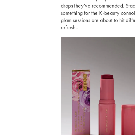
drops
they’ve recommended. Sta
something for the K-beauty connoi
glam sessions are about to hit diffe
refresh...