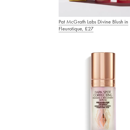
Pat McGrath Labs Divine Blush in
Fleurotique, £27