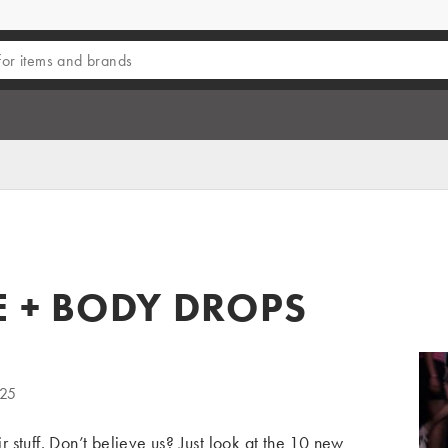
E + BODY DROPS
025
 stuff. Don’t believe us? Just look at the 10
new