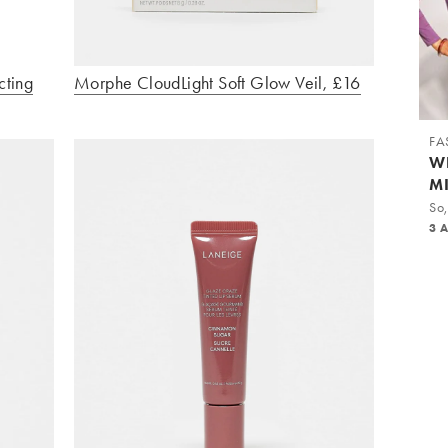
cting
Morphe CloudLight Soft Glow Veil, £16
FA
W
M
So,
3 