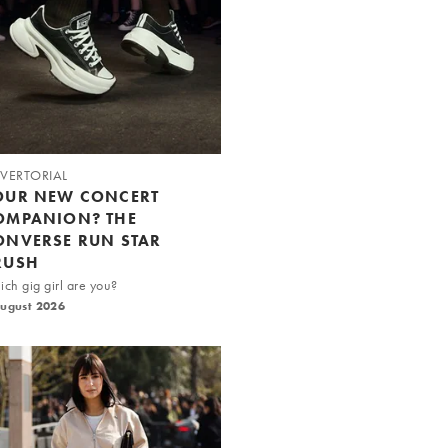
VERTORIAL
OUR NEW CONCERT
OMPANION? THE
ONVERSE RUN STAR
RUSH
ch gig girl are you?
August 2026