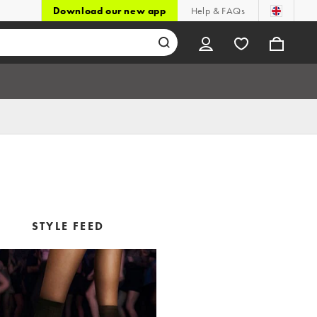
Download our new app
Help & FAQs
STYLE FEED