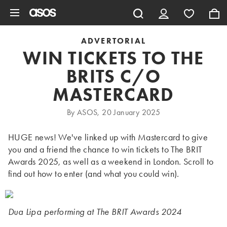
Skip to main content
ADVERTORIAL
WIN TICKETS TO THE
BRITS C/O
MASTERCARD
By ASOS, 20 January 2025
HUGE news! We've linked up with Mastercard to give
you and a friend the chance to win tickets to The BRIT
Awards 2025, as well as a weekend in London. Scroll to
find out how to enter (and what you could win).
Dua Lipa performing at The BRIT Awards 2024