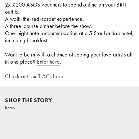
2x £200 ASOS vouchers to spend online on your BRIT
outfits.
A walk-the-red-carpet experience.
A three-course dinner before the show.
One-night hotel accommodation at a 5 Star London hotel,
including breakfast.
Want to be in with a chance of seeing your fave artists all
in one place?
Enter here
.
Check out our Ts&Cs
here
.
SHOP THE STORY
Items