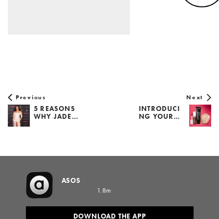
Previous
Next
5 REASONS
INTRODUCI
WHY JADE…
NG YOUR…
ASOS
1.8m
DOWNLOAD THE APP