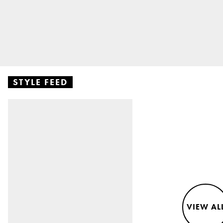
STYLE FEED
VIEW AL