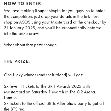
HOW TO ENTER:
We love making it super simple for you guys, so to enter
the competition, just drop your details in the link
here
,
shop on ASOS using your Mastercard at the checkout by
31 January 2025, and you'll be automatically entered
into the prize draw!
What about that prize though…
THE PRIZE:
One lucky winner (and their friend) will get:
2x level 1 tickets to The BRIT Awards 2025 with
Mastercard on Saturday 1 March at The O2 Arena,
London.
2x tickets to the official BRITs After Show party to get all
the BTS tea.