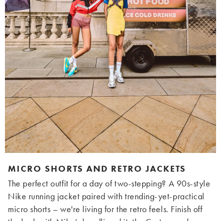
MICRO SHORTS AND RETRO JACKETS
The perfect outfit for a day of two-stepping? A 90s-style
Nike running jacket paired with trending-yet-practical
micro shorts – we're living for the retro feels. Finish off