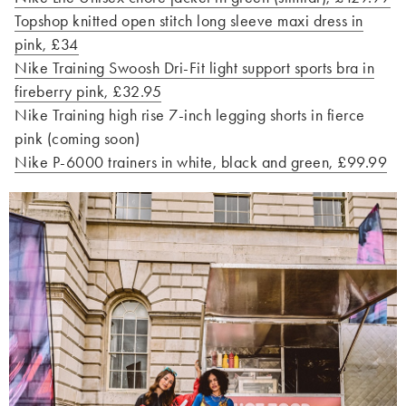
Topshop knitted open stitch long sleeve maxi dress in
pink, £34
Nike Training Swoosh Dri-Fit light support sports bra in
fireberry pink, £32.95
Nike Training high rise 7-inch legging shorts in fierce
pink (coming soon)
Nike P-6000 trainers in white, black and green, £99.99