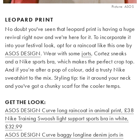
Picture: ASOS
LEOPARD PRINT
No doubt you've seen that leopard print is having a huge
revival right now and we're here for it. To incorporate it
into your festival look, opt for a raincoat like this one by
ASOS DESIGN
. Wear with some
jorts
, Cortez sneaks
and a Nike sports bra, which makes the perfect crop top.
And if you’re after a pop of colour, add a trusty Nike
sweatshirt to the mix. Styling tip: tie it around your neck
and you've got a chunky scarf for the cooler temps.
GET THE LOOK:
ASOS DESIGN Curve long raincoat in animal print, £38
Nike Training Swoosh light support sports bra in white,
£32.99
ASOS DESIGN Curve baggy longline denim jorts in