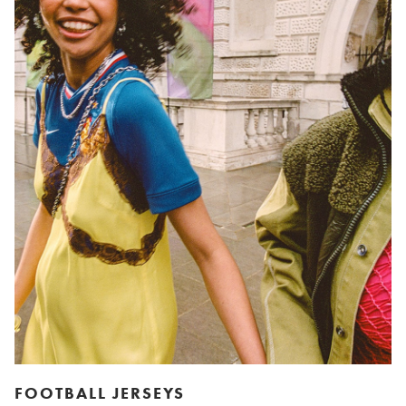
FOOTBALL JERSEYS