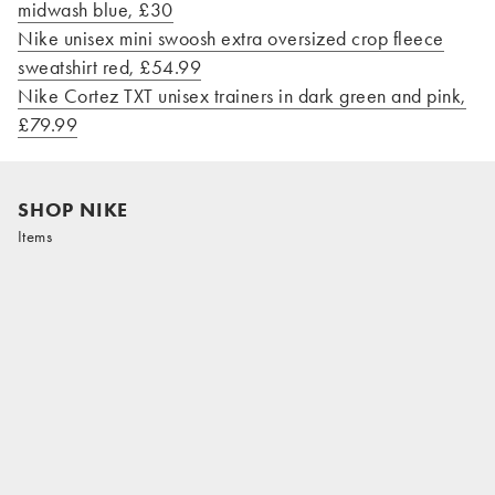
midwash blue, £30
Nike unisex mini swoosh extra oversized crop fleece
sweatshirt red, £54.99
Nike Cortez TXT unisex trainers in dark green and pink,
£79.99
SHOP NIKE
Items