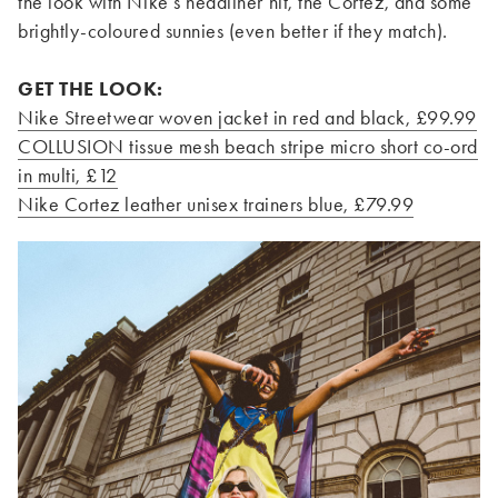
the look with Nike’s headliner hit, the Cortez, and some
brightly-coloured sunnies (even better if they match).
GET THE LOOK:
Nike Streetwear woven jacket in red and black, £99.99
COLLUSION tissue mesh beach stripe micro short co-ord
in multi, £12
Nike Cortez leather unisex trainers blue, £79.99