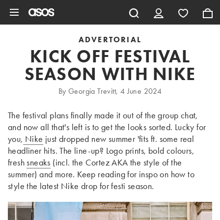
Skip to main content
ADVERTORIAL
KICK OFF FESTIVAL
SEASON WITH NIKE
By Georgia Trevitt, 4 June 2024
The festival plans finally made it out of the group chat,
and now all that's left is to get the looks sorted. Lucky for
you,
Nike
just dropped new summer 'fits ft. some real
headliner hits. The line-up? Logo prints, bold colours,
fresh
sneaks
(incl. the Cortez AKA the style of the
summer) and more. Keep reading for inspo on how to
style the latest Nike drop for festi season.