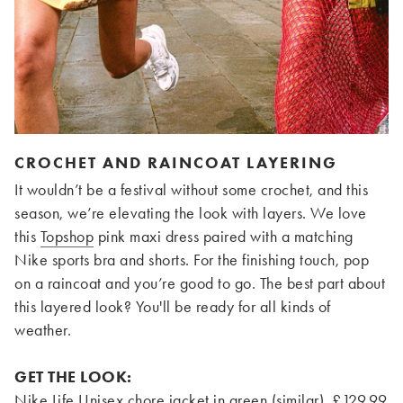
CROCHET AND RAINCOAT LAYERING
It wouldn’t be a festival without some crochet, and this
season, we’re elevating the look with layers. We love
this
Topshop
pink maxi dress paired with a matching
Nike sports bra and shorts. For the finishing touch, pop
on a raincoat and you’re good to go. The best part about
this layered look? You'll be ready for all kinds of
weather.
GET THE LOOK:
Nike Life Unisex chore jacket in green (similar), £129.99