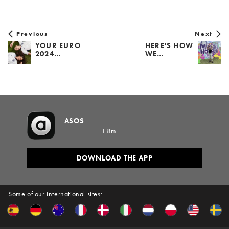
Previous
Next
YOUR EURO
HERE'S HOW
2024…
WE…
ASOS
1.8m
DOWNLOAD THE APP
Some of our international sites: