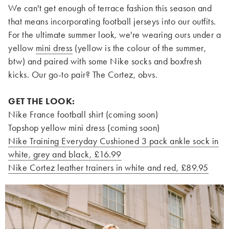
We can't get enough of terrace fashion this season and
that means incorporating football jerseys into our outfits.
For the ultimate summer look, we're wearing ours under a
yellow
mini dress
(yellow is the colour of the summer,
btw) and paired with some Nike socks and boxfresh
kicks. Our go-to pair? The Cortez, obvs.
GET THE LOOK:
Nike France football shirt (coming soon)
Topshop yellow mini dress (coming soon)
Nike Training Everyday Cushioned 3 pack ankle sock in
white, grey and black, £16.99
Nike Cortez leather trainers in white and red, £89.95