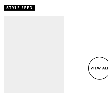
STYLE FEED
VIEW AL