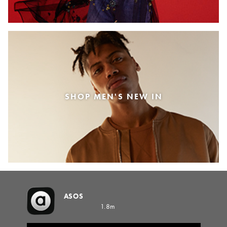
SHOP MEN'S NEW IN
ASOS
1.8m