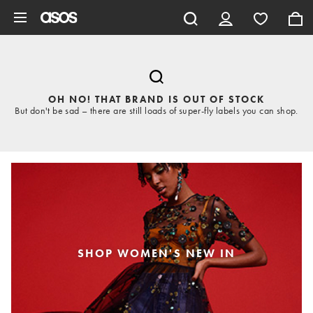
Skip to main content
OH NO! THAT BRAND IS OUT OF STOCK
But don't be sad – there are still loads of super-fly labels you can shop.
SHOP WOMEN'S NEW IN