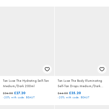
Tan Luxe The Hydrating Self-Tan
Tan Luxe The Body Illuminating
Medium/Dark 200ml
Self-Tan Drops Medium/Dark
50ml
£27.20
£35.20
£34.00
£44.00
-20%
with code: BEAUT
-20%
with code: BEAUT