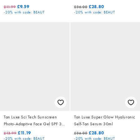
30ml
£9.59
£28.80
£11.99
£36.00
-20%
with code: BEAUT
-20%
with code: BEAUT
Tan Luxe Sci Tech Sunscreen
Tan Luxe Super Glow Hyaluronic
Photo-Adaptive Face Gel SPF 30
Self-Tan Serum 30ml
50ml
£11.19
£28.80
£13.99
£36.00
-20%
with code: BEAUT
-20%
with code: BEAUT