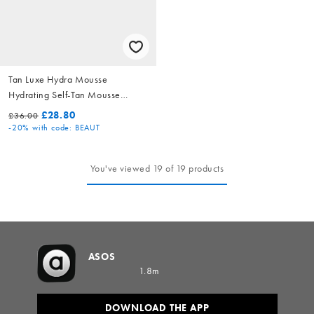
Tan Luxe Hydra Mousse
Hydrating Self-Tan Mousse
Light/Medium 200ml
£28.80
£36.00
-20%
with code: BEAUT
You've viewed 19 of 19 products
ASOS
1.8m
DOWNLOAD THE APP