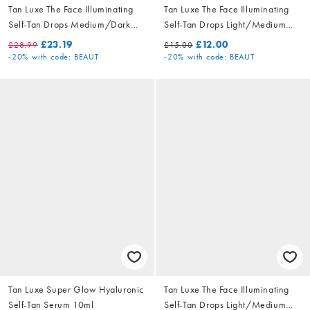
Tan Luxe The Face Illuminating
Tan Luxe The Face Illuminating
Self-Tan Drops Medium/Dark
Self-Tan Drops Light/Medium
30ml
10ml
£23.19
£12.00
£28.99
£15.00
-20%
with code: BEAUT
-20%
with code: BEAUT
Tan Luxe Super Glow Hyaluronic
Tan Luxe The Face Illuminating
Self-Tan Serum 10ml
Self-Tan Drops Light/Medium