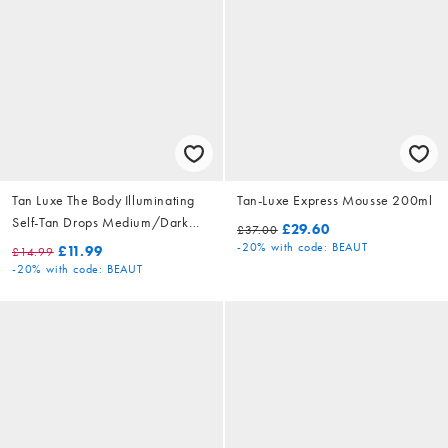
Tan Luxe The Body Illuminating
Tan-Luxe Express Mousse 200ml
Self-Tan Drops Medium/Dark
£29.60
£37.00
15ml
-20%
with code: BEAUT
£11.99
£14.99
-20%
with code: BEAUT