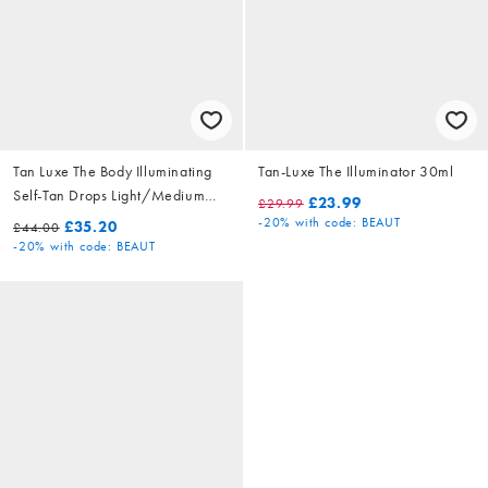
Tan Luxe The Body Illuminating
Tan-Luxe The Illuminator 30ml
Self-Tan Drops Light/Medium
£23.99
£29.99
50ml
-20%
with code: BEAUT
£35.20
£44.00
-20%
with code: BEAUT