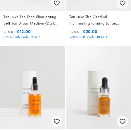
Tan Luxe The Face Illuminating
Tan Luxe The Gradual
Self-Tan Drops Medium/Dark
Illuminating Tanning Lotion
10ml
250ml
£12.00
£20.00
£15.00
£25.00
-20%
with code: BEAUT
-20%
with code: BEAUT