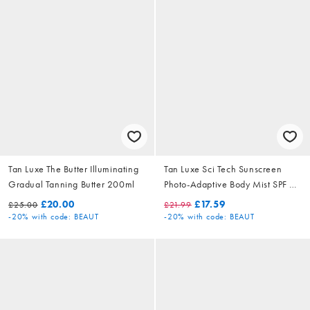
Tan Luxe The Butter Illuminating
Tan Luxe Sci Tech Sunscreen
Gradual Tanning Butter 200ml
Photo-Adaptive Body Mist SPF 50
200ml
£20.00
£17.59
£25.00
£21.99
-20%
with code: BEAUT
-20%
with code: BEAUT