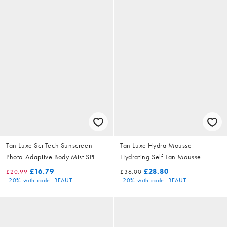
Tan Luxe Sci Tech Sunscreen
Tan Luxe Hydra Mousse
Photo-Adaptive Body Mist SPF 30
Hydrating Self-Tan Mousse
200ml
Medium/Dark 200ml
£16.79
£28.80
£20.99
£36.00
-20%
with code: BEAUT
-20%
with code: BEAUT