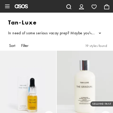
Skip to main content
Tan-Luxe
In need of some serious vacay prep? Maybe you've got a wedding
...
Sort
Filter
19 styles found
SELLING FAST