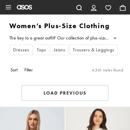
Skip to main content
Women’s Plus-Size Clothing
The key to a great outfit? Our collection of plus-size clothin
...
Dresses
Tops
Jeans
Trousers & Leggings
New
Sort
Filter
4,561 styles found
LOAD PREVIOUS