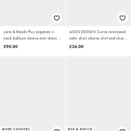
Lace & Beads Plus organza v-
ASOS DESIGN Curve oversized
neck balloon sleeve mini dress in
satin short sleeve shirt and short
orange poppy print
pyjama set in black
£90.00
£26.00
MORE COLOURS
MIX & MATCH