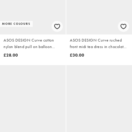
MORE COLOURS
ASOS DESIGN Curve cotton
ASOS DESIGN Curve ruched
nylon blend pull on balloon
front midi tea dress in chocolate
trousers in khaki
polka dot
£28.00
£30.00