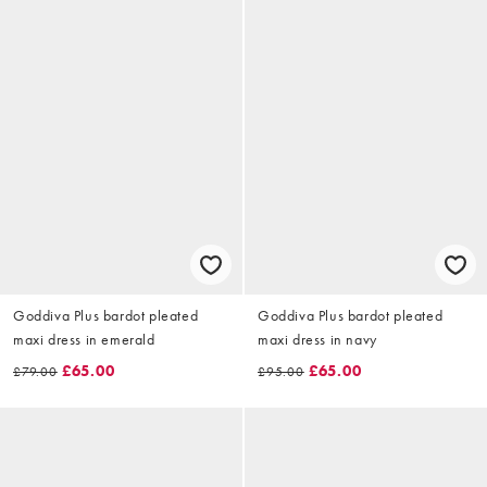
Goddiva Plus bardot pleated
Goddiva Plus bardot pleated
maxi dress in emerald
maxi dress in navy
£65.00
£65.00
£79.00
£95.00