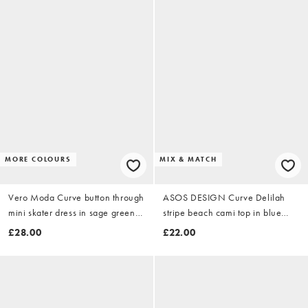
MORE COLOURS
MIX & MATCH
Vero Moda Curve button through
ASOS DESIGN Curve Delilah
mini skater dress in sage green
stripe beach cami top in blue
spot
stripe
£28.00
£22.00