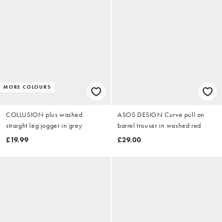
MORE COLOURS
COLLUSION plus washed
ASOS DESIGN Curve pull on
straight leg jogger in grey
barrel trouser in washed red
£19.99
£29.00