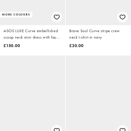
MORE COLOURS
ASOS LUXE Curve embellished
Brave Soul Curve stripe crew
scoop neck mini dress with faux
neck t-shirt in navy
feather hem in pale yellow
£150.00
£20.00