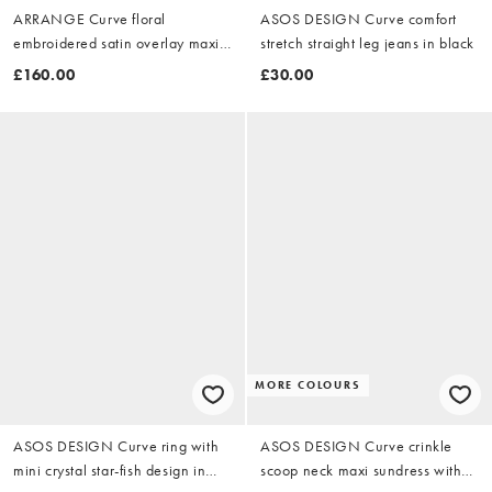
ARRANGE Curve floral
ASOS DESIGN Curve comfort
embroidered satin overlay maxi
stretch straight leg jeans in black
dress in pink
£160.00
£30.00
MORE COLOURS
ASOS DESIGN Curve ring with
ASOS DESIGN Curve crinkle
mini crystal star-fish design in
scoop neck maxi sundress with