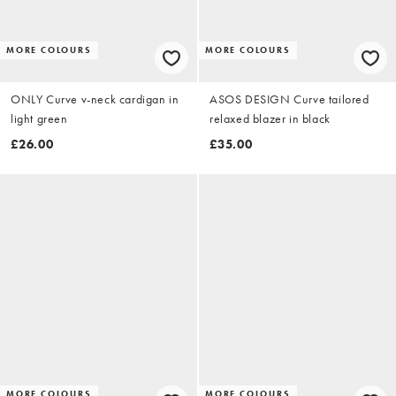
MORE COLOURS
MORE COLOURS
ONLY Curve v-neck cardigan in
ASOS DESIGN Curve tailored
light green
relaxed blazer in black
£26.00
£35.00
MORE COLOURS
MORE COLOURS