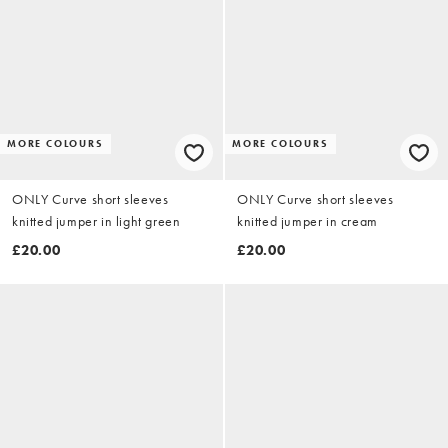
MORE COLOURS
MORE COLOURS
ONLY Curve short sleeves
ONLY Curve short sleeves
knitted jumper in light green
knitted jumper in cream
£20.00
£20.00