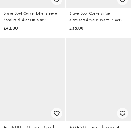
Brave Soul Curve flutter sleeve
Brave Soul Curve stripe
floral midi dress in black
elasticated waist shorts in ecru
£42.00
£36.00
ASOS DESIGN Curve 3 pack
ARRANGE Curve drop waist