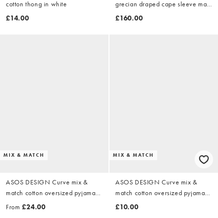
cotton thong in white
grecian draped cape sleeve maxi
dress in cobalt blue
£14.00
£160.00
MIX & MATCH
MIX & MATCH
ASOS DESIGN Curve mix &
ASOS DESIGN Curve mix &
match cotton oversized pyjamas
match cotton oversized pyjama
in black
tee in black
From
£24.00
£10.00