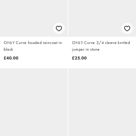
ONLY Curve hooded raincoat in
ONLY Curve 3/4 sleeve knitted
black
jumper in stone
£40.00
£25.00