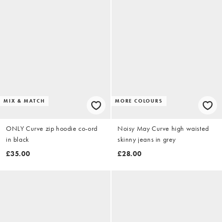
MIX & MATCH
MORE COLOURS
ONLY Curve zip hoodie co-ord
Noisy May Curve high waisted
in black
skinny jeans in grey
£35.00
£28.00