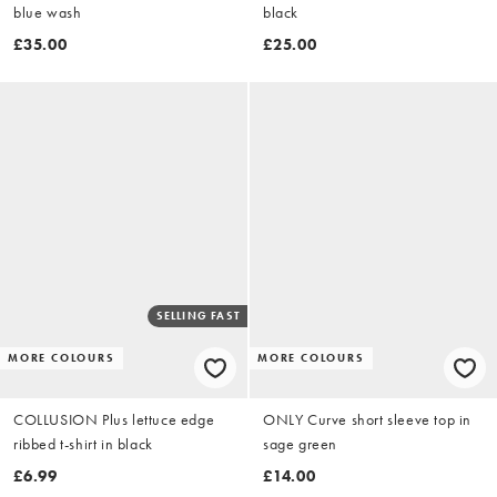
blue wash
black
£35.00
£25.00
SELLING FAST
MORE COLOURS
MORE COLOURS
COLLUSION Plus lettuce edge
ONLY Curve short sleeve top in
ribbed t-shirt in black
sage green
£6.99
£14.00