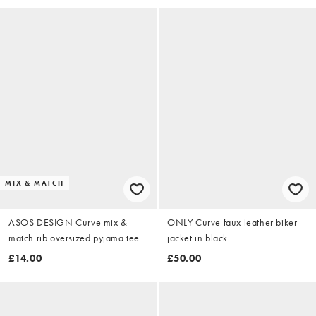
MIX & MATCH
ASOS DESIGN Curve mix &
ONLY Curve faux leather biker
match rib oversized pyjama tee
jacket in black
with side splits in ivory
£14.00
£50.00