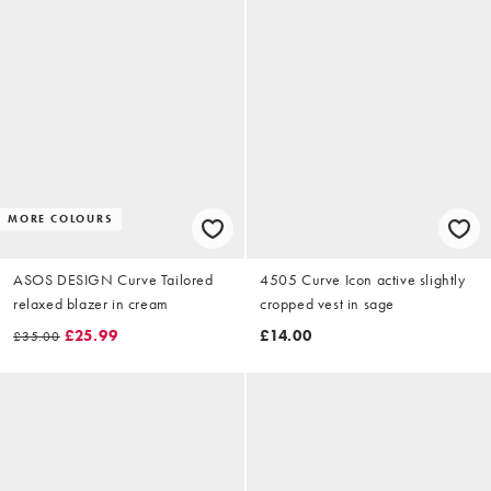
MORE COLOURS
ASOS DESIGN Curve Tailored
4505 Curve Icon active slightly
relaxed blazer in cream
cropped vest in sage
£25.99
£14.00
£35.00