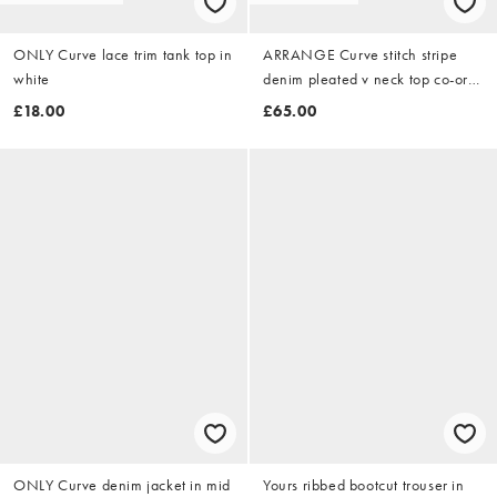
ONLY Curve lace trim tank top in
ARRANGE Curve stitch stripe
white
denim pleated v neck top co-ord
in washed blue stripe
£18.00
£65.00
ONLY Curve denim jacket in mid
Yours ribbed bootcut trouser in