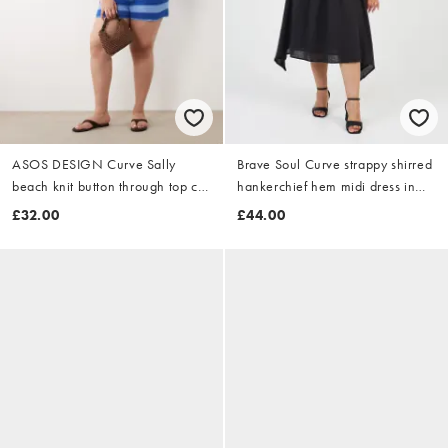
ASOS DESIGN Curve Sally
Brave Soul Curve strappy shirred
beach knit button through top co
hankerchief hem midi dress in
ord in blue stripe
black
£32.00
£44.00