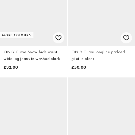
MORE COLOURS
ONLY Curve Snow high waist
ONLY Curve longline padded
wide leg jeans in washed black
gilet in black
£32.00
£50.00