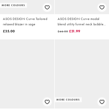
MORE COLOURS
ASOS DESIGN Curve Tailored
ASOS DESIGN Curve modal
relaxed blazer in sage
blend utility funnel neck bubble
shacket in beige
£35.00
£31.99
£46.00
MORE COLOURS