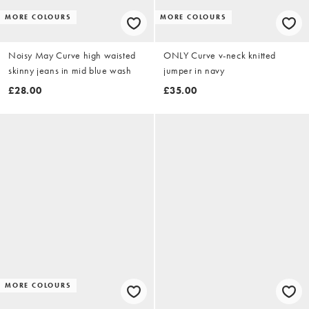
MORE COLOURS
MORE COLOURS
Noisy May Curve high waisted
ONLY Curve v-neck knitted
skinny jeans in mid blue wash
jumper in navy
£28.00
£35.00
MORE COLOURS