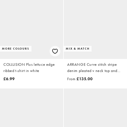
MORE COLOURS
MIX & MATCH
COLLUSION Plus lettuce edge
ARRANGE Curve stitch stripe
ribbed t-shirt in white
denim pleated v neck top and
front seam detail jean co-ord in
£6.99
From
£135.00
washed blue stripe