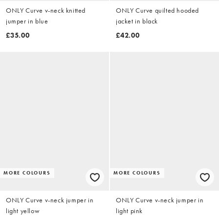
ONLY Curve v-neck knitted
ONLY Curve quilted hooded
jumper in blue
jacket in black
£35.00
£42.00
MORE COLOURS
MORE COLOURS
ONLY Curve v-neck jumper in
ONLY Curve v-neck jumper in
light yellow
light pink