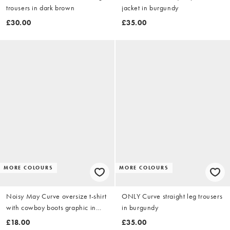
trousers in dark brown
jacket in burgundy
£30.00
£35.00
MORE COLOURS
MORE COLOURS
Noisy May Curve oversize t-shirt
ONLY Curve straight leg trousers
with cowboy boots graphic in
in burgundy
white
£18.00
£35.00