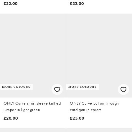
£32.00
£32.00
MORE COLOURS
MORE COLOURS
ONLY Curve short sleeve knitted
ONLY Curve button through
jumper in light green
cardigan in cream
£20.00
£25.00