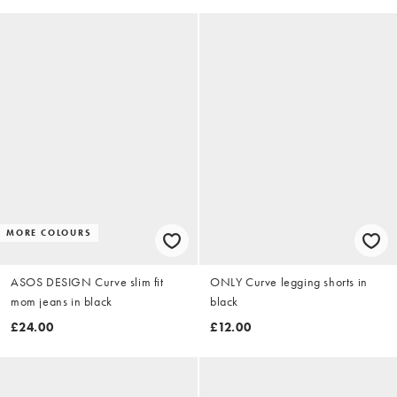
MORE COLOURS
ASOS DESIGN Curve slim fit
ONLY Curve legging shorts in
mom jeans in black
black
£24.00
£12.00