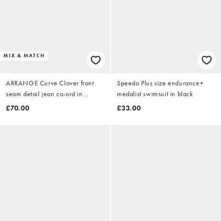
MIX & MATCH
ARRANGE Curve Clover front
Speedo Plus size endurance+
seam detail jean co-ord in
medalist swimsuit in black
washed blue stripe
£70.00
£33.00