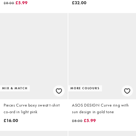
gold tone
shirred waist in chocolate
£5.99
£32.00
£8.00
MIX & MATCH
MORE COLOURS
Pieces Curve boxy sweat t-shirt
ASOS DESIGN Curve ring with
co-ord in light pink
sun design in gold tone
£16.00
£5.99
£8.00