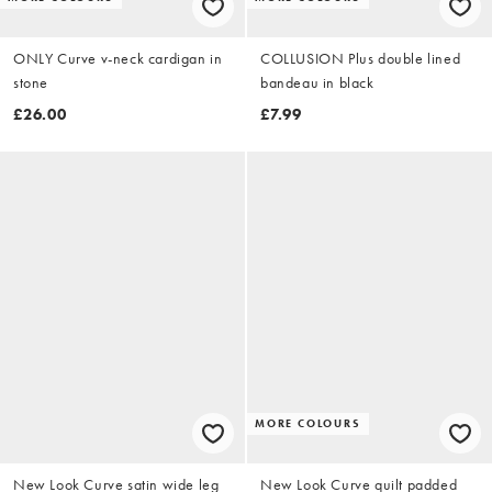
ONLY Curve v-neck cardigan in
COLLUSION Plus double lined
stone
bandeau in black
£26.00
£7.99
MORE COLOURS
New Look Curve satin wide leg
New Look Curve quilt padded