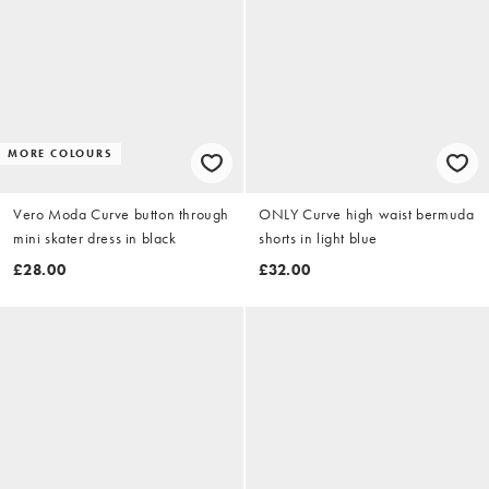
MORE COLOURS
Vero Moda Curve button through
ONLY Curve high waist bermuda
mini skater dress in black
shorts in light blue
£28.00
£32.00