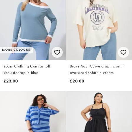
MORE COLOURS
Yours Clothing Contrast off
Brave Soul Curve graphic print
shoulder top in blue
oversized t-shirt in cream
£23.00
£20.00