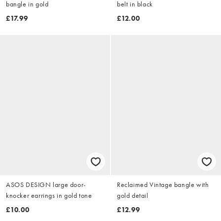
bangle in gold
belt in black
£17.99
£12.00
ASOS DESIGN large door-
Reclaimed Vintage bangle with
knocker earrings in gold tone
gold detail
£10.00
£12.99