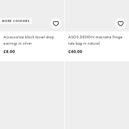
MORE COLOURS
Accessorize black tassel drop
ASOS DESIGN macrame fringe
earrings in silver
tote bag in natural
£8.00
£40.00