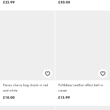
pearl drop earrings in gold -
£22.99
£50.00
GOLD
Pieces cherry bag charm in red
Pull&Bear Leather effect belt in
and white
cream
£10.00
£15.99