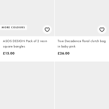
MORE COLOURS
ASOS DESIGN Pack of 2 resin
True Decadence floral clutch bag
square bangles
in baby pink
£15.00
£26.00