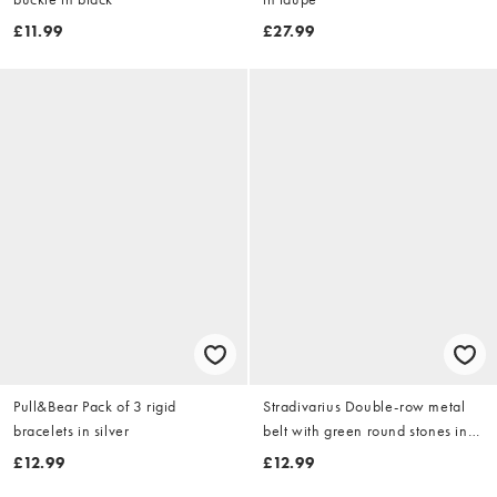
£11.99
£27.99
Pull&Bear Pack of 3 rigid
Stradivarius Double-row metal
bracelets in silver
belt with green round stones in
khaki
£12.99
£12.99