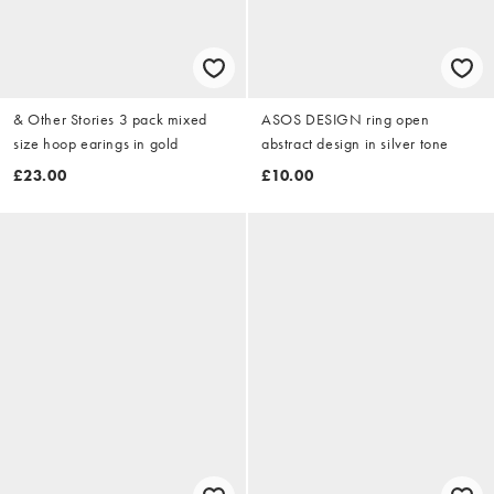
& Other Stories 3 pack mixed
ASOS DESIGN ring open
size hoop earings in gold
abstract design in silver tone
£23.00
£10.00