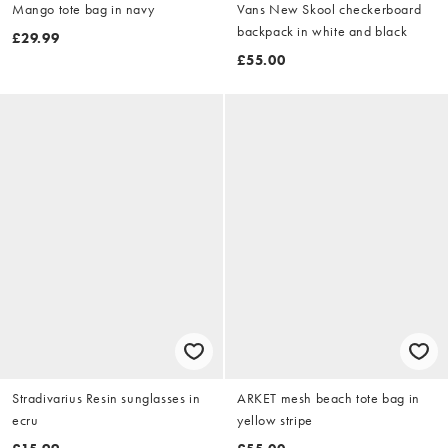
Mango tote bag in navy
Vans New Skool checkerboard
backpack in white and black
£29.99
£55.00
Stradivarius Resin sunglasses in
ARKET mesh beach tote bag in
ecru
yellow stripe