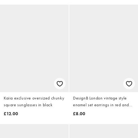
Kaiia exclusive oversized chunky
DesignB London vintage style
square sunglasses in black
enamel set earrings in red and
gold
£12.00
£8.00