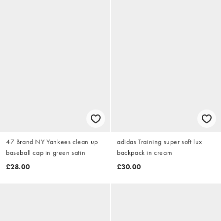
47 Brand NY Yankees clean up
adidas Training super soft lux
baseball cap in green satin
backpack in cream
£28.00
£30.00