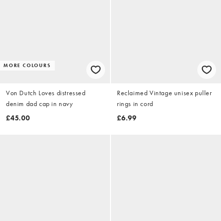
MORE COLOURS
Von Dutch Loves distressed
Reclaimed Vintage unisex puller
denim dad cap in navy
rings in cord
£45.00
£6.99