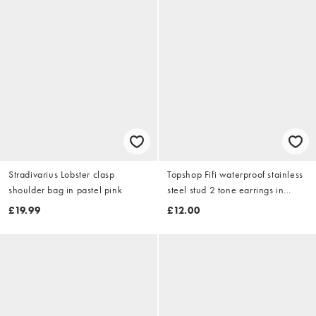
Stradivarius Lobster clasp
Topshop Fifi waterproof stainless
shoulder bag in pastel pink
steel stud 2 tone earrings in
silver and gold
£19.99
£12.00