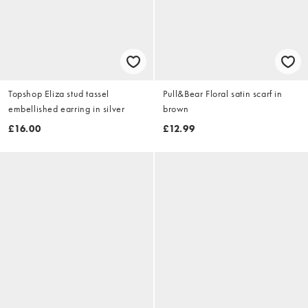
Topshop Eliza stud tassel
Pull&Bear Floral satin scarf in
embellished earring in silver
brown
£16.00
£12.99