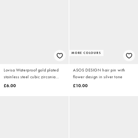
MORE COLOURS
Lovisa Waterproof gold plated
ASOS DESIGN hair pin with
stainless steel cubic zirconia
flower design in silver tone
square hoop earrings in gold
£6.00
£10.00