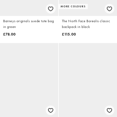
MORE COLOURS
Barneys originals suede tote bag
The North Face Borealis classic
in green
backpack in black
£78.00
£115.00