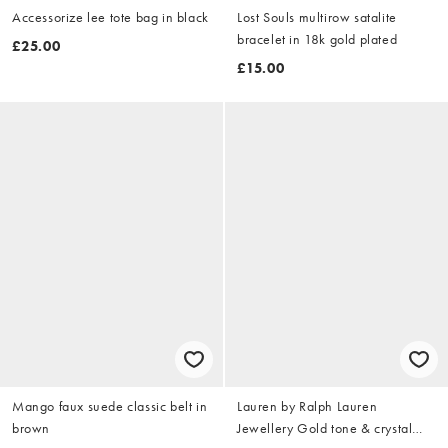
Accessorize lee tote bag in black
Lost Souls multirow satalite
bracelet in 18k gold plated
£25.00
£15.00
Mango faux suede classic belt in
Lauren by Ralph Lauren
brown
Jewellery Gold tone & crystal