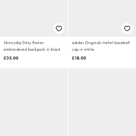
Skinnydip Ditsy flower
adidas Originals trefoil baseball
embroidered backpack in black
cap in white
£35.00
£18.00