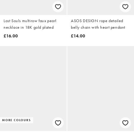
Lost Souls multirow faux pearl
ASOS DESIGN rope detailed
necklace in 18K gold plated
belly chain with heart pendant
£16.00
£14.00
MORE COLOURS