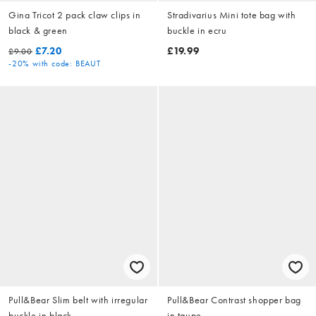
Gina Tricot 2 pack claw clips in
Stradivarius Mini tote bag with
black & green
buckle in ecru
£7.20
£19.99
£9.00
-20%
with code: BEAUT
Pull&Bear Slim belt with irregular
Pull&Bear Contrast shopper bag
buckle in black
in taupe