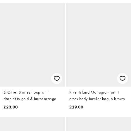
& Other Stories hoop with
River Island Monogram print
droplet in gold & burnt orange
cross body bowler bag in brown
£23.00
£29.00