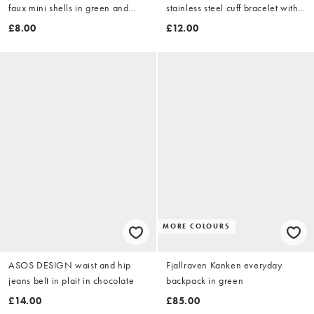
faux mini shells in green and
stainless steel cuff bracelet with
white
shell design in gold tone
£8.00
£12.00
MORE COLOURS
ASOS DESIGN waist and hip
Fjallraven Kanken everyday
jeans belt in plait in chocolate
backpack in green
£14.00
£85.00