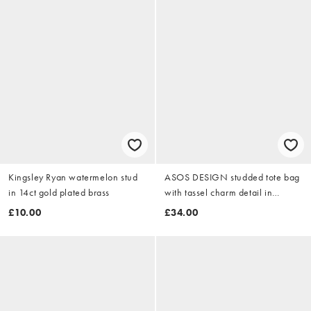
Kingsley Ryan watermelon stud
ASOS DESIGN studded tote bag
in 14ct gold plated brass
with tassel charm detail in
chocolate
£10.00
£34.00