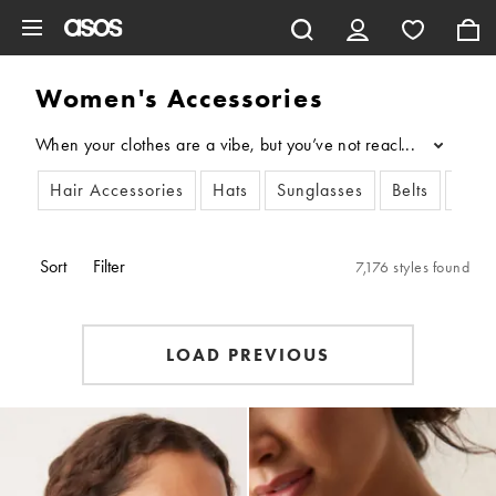
Skip to main content
Women's Accessories
When your clothes are a vibe, but you’ve not reached your full 
...
Hair Accessories
Hats
Sunglasses
Belts
Scar
Sort
Filter
7,176 styles found
LOAD PREVIOUS