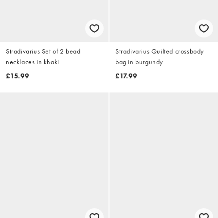
Stradivarius Set of 2 bead
Stradivarius Quilted crossbody
necklaces in khaki
bag in burgundy
£15.99
£17.99