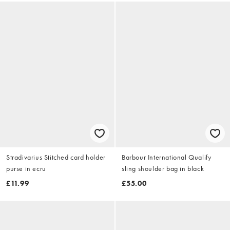
Stradivarius Stitched card holder
Barbour International Qualify
purse in ecru
sling shoulder bag in black
£11.99
£55.00