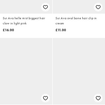
Sui Ava helle mist biggest hair
Sui Ava oval bone hair clip in
claw in light pink
cream
£16.00
£11.00