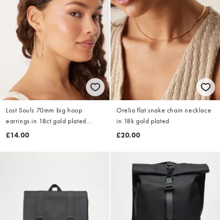
Lost Souls 70mm big hoop
Orelia flat snake chain necklace
earrings in 18ct gold plated
in 18k gold plated
stainless steel
£14.00
£20.00