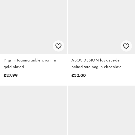
Pilgrim Joanna ankle chain in
ASOS DESIGN faux suede
gold plated
belted tote bag in chocolate
£27.99
£32.00