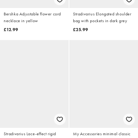
Bershka Adjustable flower cord
Stradivarius Elongated shoulder
necklace in yellow
bag with pockets in dark grey
£12.99
£25.99
Stradivarius Lace-effect rigid
My Accessories minimal classic