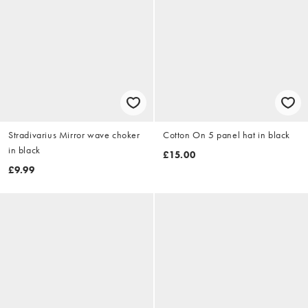
Stradivarius Mirror wave choker
Cotton On 5 panel hat in black
in black
£15.00
£9.99