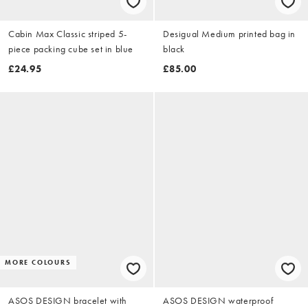
Cabin Max Classic striped 5-
Desigual Medium printed bag in
piece packing cube set in blue
black
£24.95
£85.00
MORE COLOURS
ASOS DESIGN bracelet with
ASOS DESIGN waterproof