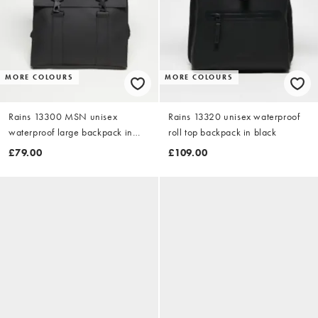
MORE COLOURS
MORE COLOURS
Rains 13300 MSN unisex
Rains 13320 unisex waterproof
waterproof large backpack in
roll top backpack in black
black
£79.00
£109.00