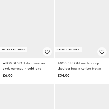
MORE COLOURS
MORE COLOURS
ASOS DESIGN door knocker
ASOS DESIGN suede scoop
studs earrings in gold tone
shoulder bag in conker brown
£6.00
£34.00