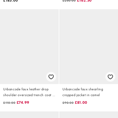
£185.00
£162.50
£250.00
Urbancode faux leather drop
Urbancode faux shearling
shoulder oversized trench coat in
cropped jacket in camel
deep burgundy
£74.99
£81.00
£110.00
£90.00