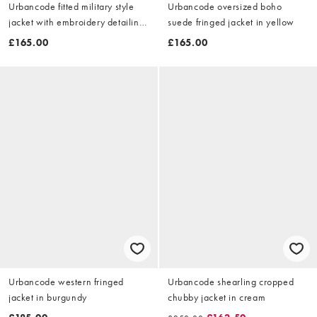
Urbancode fitted military style
Urbancode oversized boho
jacket with embroidery detailing
suede fringed jacket in yellow
in stone
£165.00
£165.00
Urbancode western fringed
Urbancode shearling cropped
jacket in burgundy
chubby jacket in cream