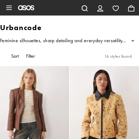
Skip to main content
Urbancode
Feminine silhouettes, sharp detailing and everyday versatility – thi
...
Sort
Filter
16 styles found