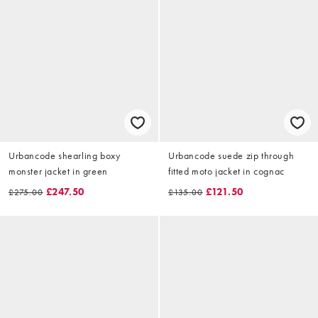
Urbancode shearling boxy
Urbancode suede zip through
monster jacket in green
fitted moto jacket in cognac
£247.50
£121.50
£275.00
£135.00