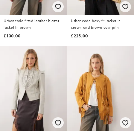
Urbancode fitted leather blazer
Urbancode boxy fit jacket in
jacket in brown
cream and brown cow print
£130.00
£225.00