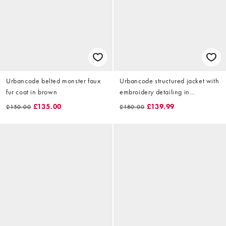
Urbancode belted monster faux
Urbancode structured jacket with
fur coat in brown
embroidery detailing in
asparagus
£135.00
£139.99
£150.00
£180.00