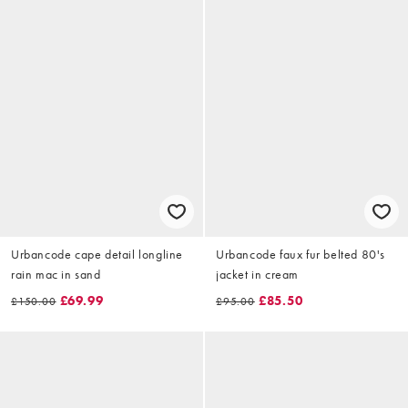
Urbancode cape detail longline
Urbancode faux fur belted 80's
rain mac in sand
jacket in cream
£69.99
£85.50
£150.00
£95.00