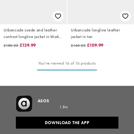
Urbancode suede and leather
Urbancode longline leather
contrast longline jacket in khaki
jacket in tan
and black
£129.99
£109.99
£180.00
£160.00
You've viewed 16 of 16 products
ASOS
1.8m
DOWNLOAD THE APP